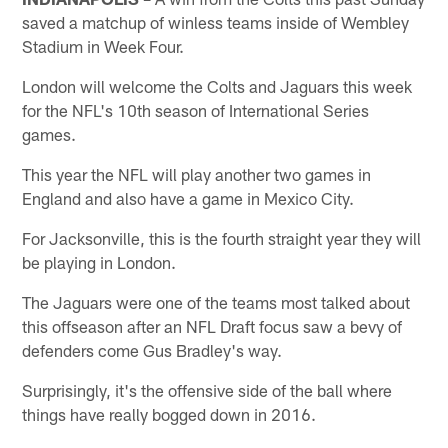
saved a matchup of winless teams inside of Wembley
Stadium in Week Four.
London will welcome the Colts and Jaguars this week
for the NFL's 10th season of International Series
games.
This year the NFL will play another two games in
England and also have a game in Mexico City.
For Jacksonville, this is the fourth straight year they will
be playing in London.
The Jaguars were one of the teams most talked about
this offseason after an NFL Draft focus saw a bevy of
defenders come Gus Bradley's way.
Surprisingly, it's the offensive side of the ball where
things have really bogged down in 2016.