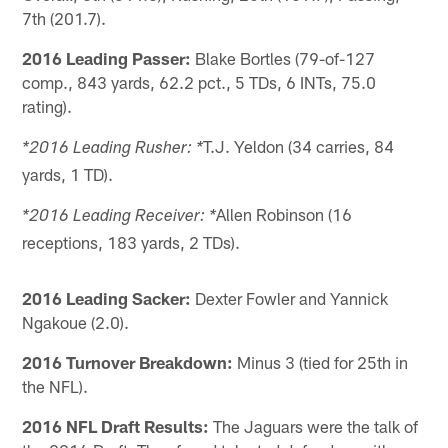
7th (201.7).
2016 Leading Passer:
Blake Bortles (79-of-127
comp., 843 yards, 62.2 pct., 5 TDs, 6 INTs, 75.0
rating).
T.J. Yeldon (34 carries, 84
*2016 Leading Rusher: *
yards, 1 TD).
Allen Robinson (16
*2016 Leading Receiver: *
receptions, 183 yards, 2 TDs).
2016 Leading Sacker:
Dexter Fowler and Yannick
Ngakoue (2.0).
2016 Turnover Breakdown:
Minus 3 (tied for 25th in
the NFL).
2016 NFL Draft Results:
The Jaguars were the talk of