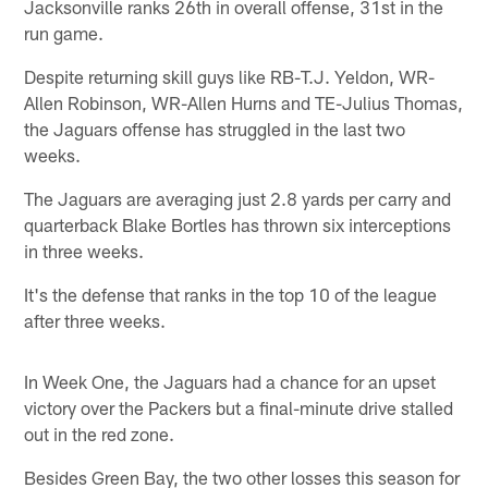
Jacksonville ranks 26th in overall offense, 31st in the
run game.
Despite returning skill guys like RB-T.J. Yeldon, WR-
Allen Robinson, WR-Allen Hurns and TE-Julius Thomas,
the Jaguars offense has struggled in the last two
weeks.
The Jaguars are averaging just 2.8 yards per carry and
quarterback Blake Bortles has thrown six interceptions
in three weeks.
It's the defense that ranks in the top 10 of the league
after three weeks.
In Week One, the Jaguars had a chance for an upset
victory over the Packers but a final-minute drive stalled
out in the red zone.
Besides Green Bay, the two other losses this season for