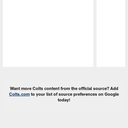
Pause
Play
Want more Colts content from the official source? Add
Colts.com
to your list of source preferences on Google
today!