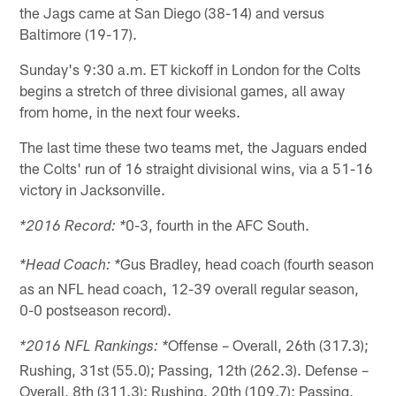
the Jags came at San Diego (38-14) and versus
Baltimore (19-17).
Sunday's 9:30 a.m. ET kickoff in London for the Colts
begins a stretch of three divisional games, all away
from home, in the next four weeks.
The last time these two teams met, the Jaguars ended
the Colts' run of 16 straight divisional wins, via a 51-16
victory in Jacksonville.
0-3, fourth in the AFC South.
*2016 Record: *
Gus Bradley, head coach (fourth season
*Head Coach: *
as an NFL head coach, 12-39 overall regular season,
0-0 postseason record).
Offense – Overall, 26th (317.3);
*2016 NFL Rankings: *
Rushing, 31st (55.0); Passing, 12th (262.3). Defense –
Overall, 8th (311.3); Rushing, 20th (109.7); Passing,