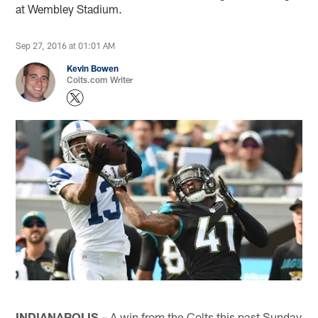
at Wembley Stadium.
Sep 27, 2016 at 01:01 AM
Kevin Bowen
Colts.com Writer
INDIANAPOLIS
– A win from the Colts this past Sunday