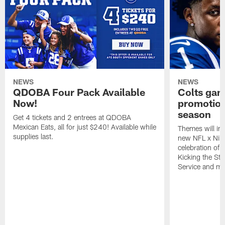
NEWS
NEWS
QDOBA Four Pack Available
Colts ga
Now!
promotion
season
Get 4 tickets and 2 entrees at QDOBA
Mexican Eats, all for just $240! Available while
Themes will inc
supplies last.
new NFL x Nike 
celebration of 
Kicking the Sti
Service and mo