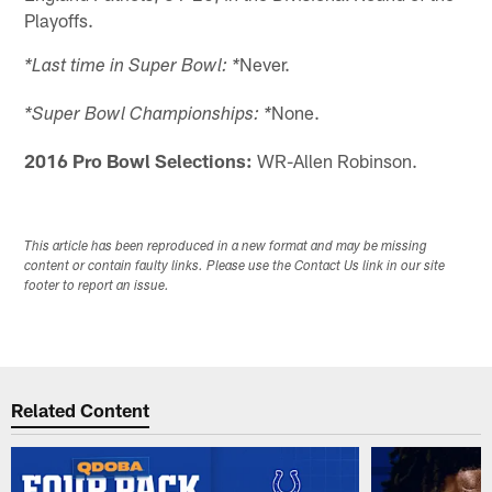
Playoffs.
Never.
*Last time in Super Bowl: *
None.
*Super Bowl Championships: *
2016 Pro Bowl Selections:
WR-Allen Robinson.
This article has been reproduced in a new format and may be missing
content or contain faulty links. Please use the Contact Us link in our site
footer to report an issue.
Related Content