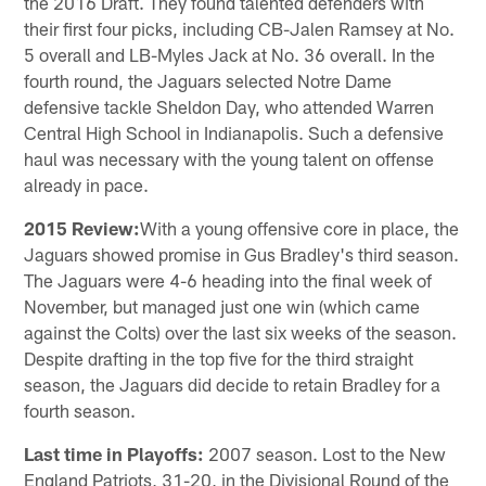
the 2016 Draft. They found talented defenders with
their first four picks, including CB-Jalen Ramsey at No.
5 overall and LB-Myles Jack at No. 36 overall. In the
fourth round, the Jaguars selected Notre Dame
defensive tackle Sheldon Day, who attended Warren
Central High School in Indianapolis. Such a defensive
haul was necessary with the young talent on offense
already in pace.
2015 Review:
With a young offensive core in place, the
Jaguars showed promise in Gus Bradley's third season.
The Jaguars were 4-6 heading into the final week of
November, but managed just one win (which came
against the Colts) over the last six weeks of the season.
Despite drafting in the top five for the third straight
season, the Jaguars did decide to retain Bradley for a
fourth season.
Last time in Playoffs:
2007 season. Lost to the New
England Patriots, 31-20, in the Divisional Round of the