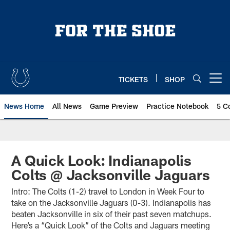
Skip
to
main
content
TICKETS
SHOP
Open menu button
News Home
All News
Game Preview
Practice Notebook
5 C
A Quick Look: Indianapolis
Colts @ Jacksonville Jaguars
Intro: The Colts (1-2) travel to London in Week Four to
take on the Jacksonville Jaguars (0-3). Indianapolis has
beaten Jacksonville in six of their past seven matchups.
Here’s a “Quick Look” of the Colts and Jaguars meeting