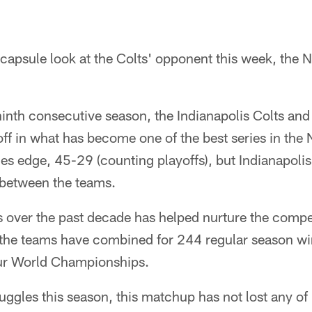
capsule look at the Colts' opponent this week, the 
inth consecutive season, the Indianapolis Colts an
 off in what has become one of the best series in the
ries edge, 45-29 (counting playoffs), but Indianapolis
 between the teams.
 over the past decade has helped nurture the compet
 the teams have combined for 244 regular season wi
ur World Championships.
uggles this season, this matchup has not lost any of i