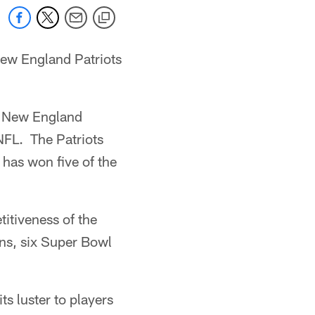
New England Patriots
d New England
 NFL. The Patriots
 has won five of the
itiveness of the
ns, six Super Bowl
ts luster to players