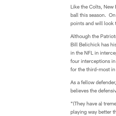
Like the Colts, New E
ball this season. On
points and will look
Although the Patriot
Bill Belichick has h
in the NFL in inter
four interceptions i
for the third-most in
As a fellow defender
believes the defens
"(They have a) treme
playing way better th