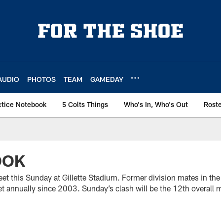
AUDIO
PHOTOS
TEAM
GAMEDAY
ctice Notebook
5 Colts Things
Who's In, Who's Out
Rost
OOK
eet this Sunday at Gillette Stadium. Former division mates in t
 annually since 2003. Sunday’s clash will be the 12th overall m