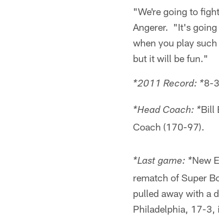
"We're going to figh
Angerer. "It's going 
when you play such a
but it will be fun."
8-3
*2011 Record: *
Bill
*Head Coach: *
Coach (170-97).
New En
*Last game: *
rematch of Super Bow
pulled away with a
Philadelphia, 17-3,