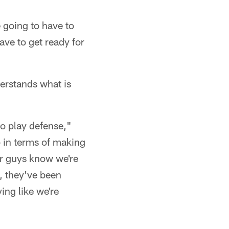
 going to have to
ve to get ready for
erstands what is
to play defense,"
b in terms of making
our guys know we're
m, they've been
ing like we're