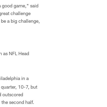
e a good game," said
 great challenge
 be a big challenge,
on as NFL Head
iladelphia in a
 quarter, 10-7, but
d outscored
 the second half.