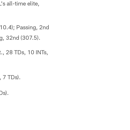
 all-time elite,
110.4); Passing, 2nd
g, 32nd (307.5).
., 28 TDs, 10 INTs,
, 7 TDs).
Ds).