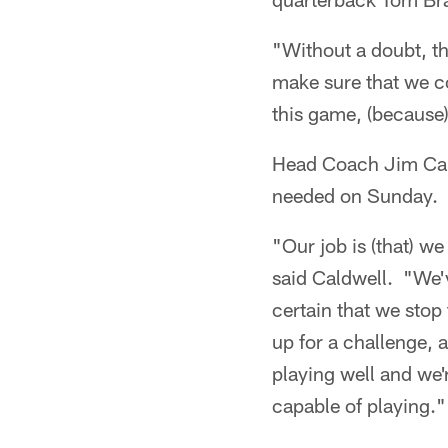
"Without a doubt, th
make sure that we c
this game, (because)
Head Coach Jim Cald
needed on Sunday.
"Our job is (that) w
said Caldwell. "We'v
certain that we stop
up for a challenge, 
playing well and we'r
capable of playing."