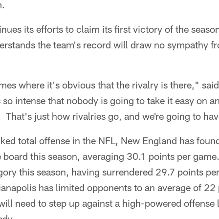
m.
nues its efforts to claim its first victory of the seas
rstands the team's record will draw no sympathy f
mes where it's obvious that the rivalry is there," sai
is so intense that nobody is going to take it easy on 
. That's just how rivalries go, and we're going to hav
ed total offense in the NFL, New England has found li
e board this season, averaging 30.1 points per gam
tegory this season, having surrendered 29.7 points p
anapolis has limited opponents to an average of 22 
ill need to step up against a high-powered offense l
ady.