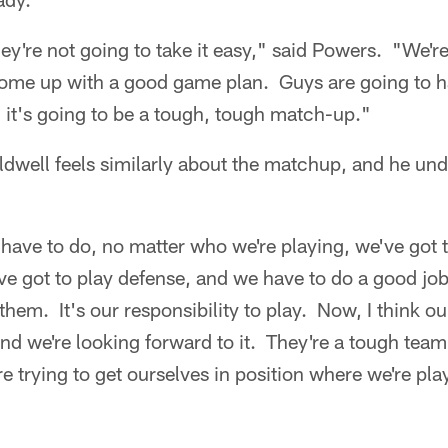
ey're not going to take it easy," said Powers. "We're
ome up with a good game plan. Guys are going to ha
 it's going to be a tough, tough match-up."
well feels similarly about the matchup, and he und
e have to do, no matter who we're playing, we've got 
e got to play defense, and we have to do a good jo
 them. It's our responsibility to play. Now, I think 
and we're looking forward to it. They're a tough tea
e trying to get ourselves in position where we're play