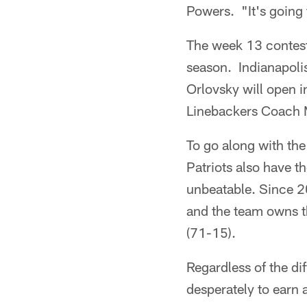
Powers. "It's going
The week 13 contest 
season. Indianapoli
Orlovsky will open i
Linebackers Coach 
To go along with th
Patriots also have t
unbeatable. Since 2
and the team owns t
(71-15).
Regardless of the di
desperately to earn 