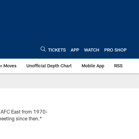
TICKETS
APP
WATCH
PRO SHOP
er Moves
Unofficial Depth Chart
Mobile App
RSS
he AFC East from 1970-
eeting since then.*