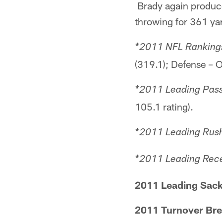
Brady again produced
throwing for 361 ya
*2011 NFL Rankings
(319.1); Defense – O
*2011 Leading Pass
105.1 rating).
*2011 Leading Rush
*2011 Leading Rece
2011 Leading Sack
2011 Turnover Br