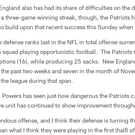
ngland also has had its share of difficulties on the d
 a three-game winning streak, though, the Patriots 
 to build upon that recent success this Sunday when 
s defense ranks last in the NFL in total offense sur
is squad playing opportunistic football. The Patriots 
ceptions (16), while producing 25 sacks. New Englan
n the past two weeks and seven in the month of Nove
 the league during that span.
, Powers has seen just how dangerous the Patriots c
ive unit has continued to show improvement througho
ndous offense, and I think their defense is turning 
an what I think they were playing in the first (half) of