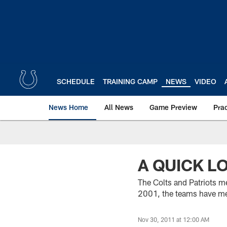
Skip
to
main
content
SCHEDULE
TRAINING CAMP
NEWS
VIDEO
News Home
All News
Game Preview
Pra
A QUICK L
The Colts and Patriots m
2001, the teams have met
Nov 30, 2011 at 12:00 AM