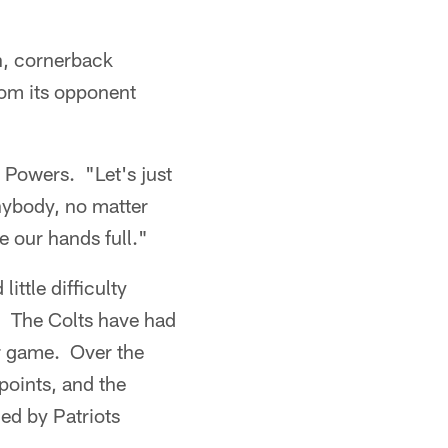
on, cornerback
rom its opponent
d Powers. "Let's just
anybody, no matter
e our hands full."
ttle difficulty
e. The Colts have had
er game. Over the
points, and the
ed by Patriots