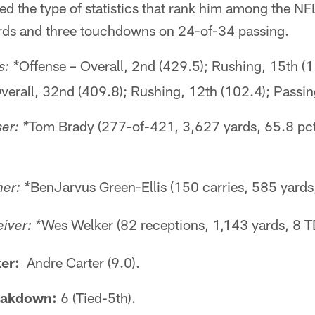
 the type of statistics that rank him among the NFL's
rds and three touchdowns on 24-of-34 passing.
Offense – Overall, 2nd (429.5); Rushing, 15th (
: *
verall, 32nd (409.8); Rushing, 12th (102.4); Passin
Tom Brady (277-of-421, 3,627 yards, 65.8 pct
er: *
BenJarvus Green-Ellis (150 carries, 585 yards
er: *
Wes Welker (82 receptions, 1,143 yards, 8 T
iver: *
er:
Andre Carter (9.0).
eakdown:
6 (Tied-5th).