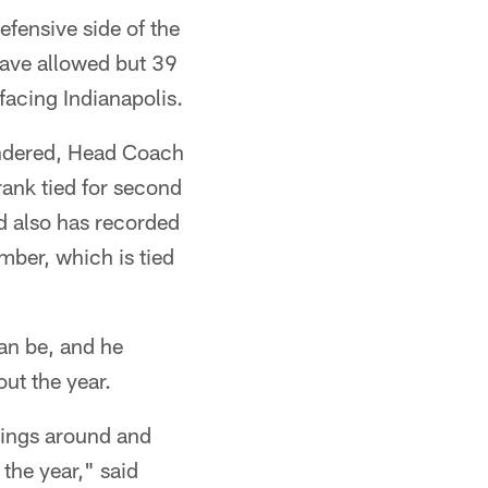
efensive side of the
have allowed but 39
facing Indianapolis.
rendered, Head Coach
rank tied for second
d also has recorded
mber, which is tied
an be, and he
ut the year.
things around and
 the year," said