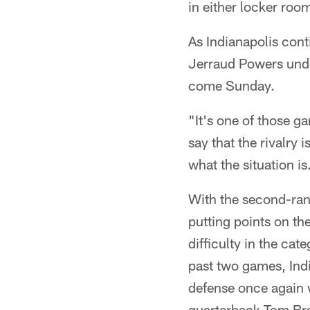
in either locker roo
As Indianapolis conti
Jerraud Powers unde
come Sunday.
"It's one of those ga
say that the rivalry 
what the situation is
With the second-rank
putting points on th
difficulty in the ca
past two games, Indi
defense once again w
quarterback Tom Br