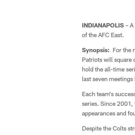
INDIANAPOLIS
– A 
of the AFC East.
Synopsis:
For the n
Patriots will square
hold the all-time se
last seven meetings
Each team's success
series. Since 2001,
appearances and fo
Despite the Colts str