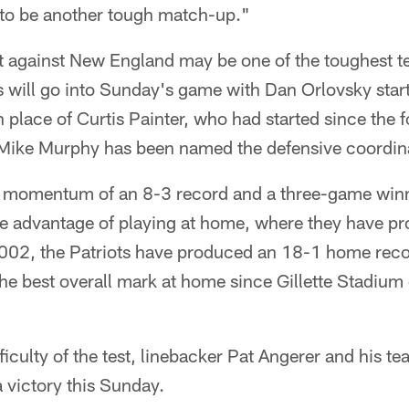
 to be another tough match-up."
against New England may be one of the toughest test
s will go into Sunday's game with Dan Orlovsky star
n place of Curtis Painter, who had started since the
Mike Murphy has been named the defensive coordina
e momentum of an 8-3 record and a three-game winn
he advantage of playing at home, where they have pr
002, the Patriots have produced an 18-1 home rec
he best overall mark at home since Gillette Stadiu
fficulty of the test, linebacker Pat Angerer and his 
a victory this Sunday.