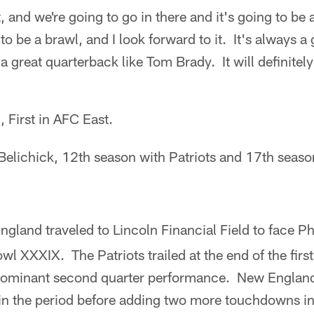
t, and we're going to go in there and it's going to b
to be a brawl, and I look forward to it. It's always a
 great quarterback like Tom Brady. It will definitely
, First in AFC East.
 Belichick, 12th season with Patriots and 17th seas
gland traveled to Lincoln Financial Field to face Ph
l XXXIX. The Patriots trailed at the end of the first
 dominant second quarter performance. New Englan
 in the period before adding two more touchdowns in