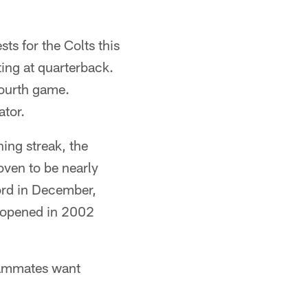
s for the Colts this
ting at quarterback.
 fourth game.
tor.
ing streak, the
oven to be nearly
ord in December,
m opened in 2002
teammates want