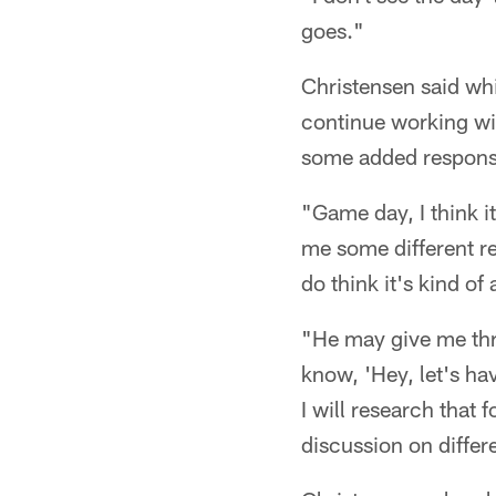
goes."
Christensen said whi
continue working wi
some added responsib
"Game day, I think i
me some different re
do think it's kind o
"He may give me thr
know, 'Hey, let's ha
I will research that
discussion on differe