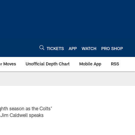
TICKETS
APP
WATCH
PRO SHOP
er Moves
Unofficial Depth Chart
Mobile App
RSS
ghth season as the Colts'
h Jim Caldwell speaks