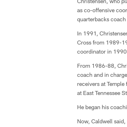
Christensen, who pl
as co-offensive coo
quarterbacks coach
In 1991, Christense
Cross from 1989-199
coordinator in 1990
From 1986-88, Chris
coach and in charge
receivers at Temple
at East Tennessee S
He began his coachin
Now, Caldwell said, 