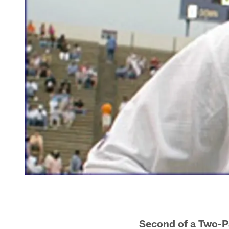
Second of a Two-P