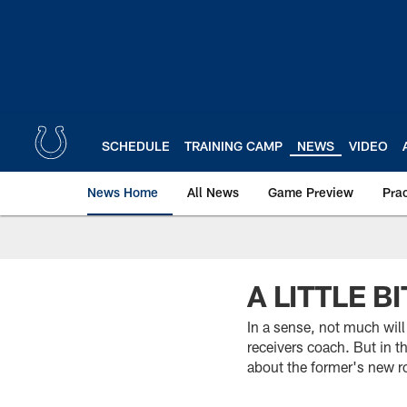
Skip
to
main
content
SCHEDULE
TRAINING CAMP
NEWS
VIDEO
News Home
All News
Game Preview
Pra
A LITTLE B
In a sense, not much will
receivers coach. But in 
about the former's new r