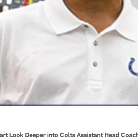
art Look Deeper into Colts Assistant Head Coac