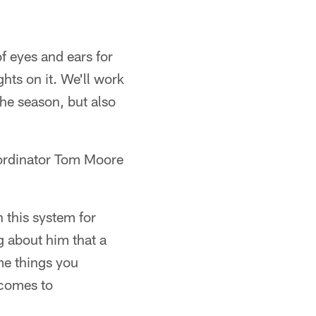
f eyes and ears for
ghts on it. We'll work
the season, but also
oordinator Tom Moore
 this system for
g about him that a
me things you
t comes to