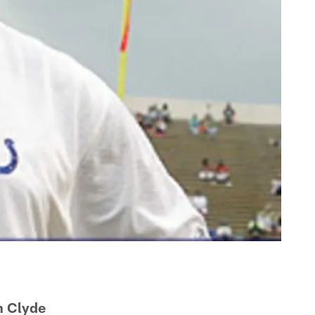
h Clyde