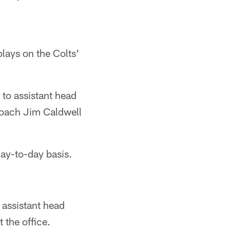
plays on the Colts'
to assistant head
Coach Jim Caldwell
day-to-day basis.
 assistant head
 the office.