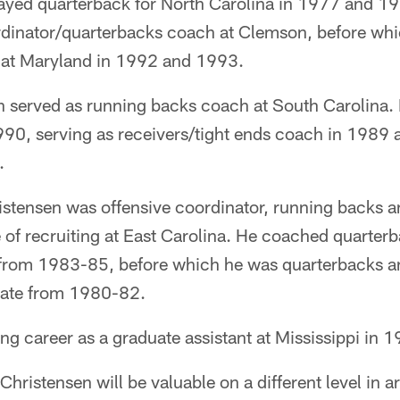
ayed quarterback for North Carolina in 1977 and 
rdinator/quarterbacks coach at Clemson, before wh
 at Maryland in 1992 and 1993.
n served as running backs coach at South Carolina.
0, serving as receivers/tight ends coach in 1989 a
.
tensen was offensive coordinator, running backs a
 of recruiting at East Carolina. He coached quarter
 from 1983-85, before which he was quarterbacks a
tate from 1980-82.
g career as a graduate assistant at Mississippi in 
Christensen will be valuable on a different level in a