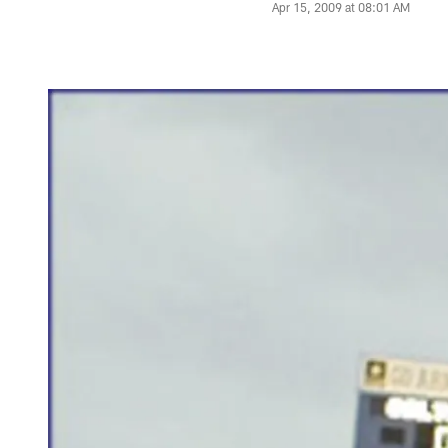
Apr 15, 2009 at 08:01 AM