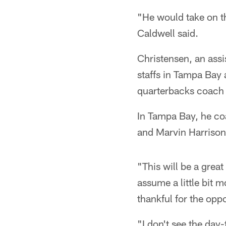
"He would take on t
Caldwell said.
Christensen, an assi
staffs in Tampa Bay
quarterbacks coach 
In Tampa Bay, he c
and Marvin Harrison
"This will be a grea
assume a little bit 
thankful for the opp
"I don't see the day