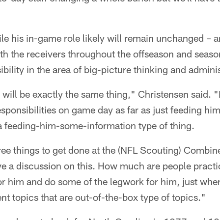
le his in-game role likely will remain unchanged – a
th the receivers throughout the offseason and seaso
ility in the area of big-picture thinking and adminis
t will be exactly the same thing," Christensen said. "
sponsibilities on game day as far as just feeding hi
f a feeding-him-some-information type of thing.
ee things to get done at the (NFL Scouting) Combine
ve a discussion on this. How much are people pract
 for him and do some of the legwork for him, just wh
nt topics that are out-of-the-box type of topics."