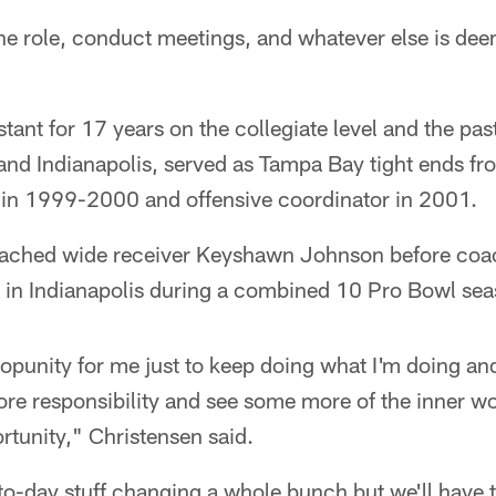
he role, conduct meetings, and whatever else is de
stant for 17 years on the collegiate level and the pa
 and Indianapolis, served as Tampa Bay tight ends 
in 1999-2000 and offensive coordinator in 2001.
oached wide receiver Keyshawn Johnson before co
 in Indianapolis during a combined 10 Pro Bowl sea
t opunity for me just to keep doing what I'm doing a
more responsibility and see some more of the inner w
ortunity," Christensen said.
-to-day stuff changing a whole bunch but we'll have 