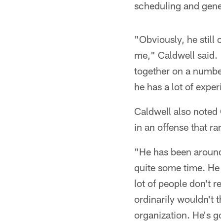
scheduling and gene
"Obviously, he still
me," Caldwell said. "
together on a number
he has a lot of expe
Caldwell also noted
in an offense that 
"He has been around 
quite some time. He 
lot of people don't 
ordinarily wouldn't t
organization. He's g