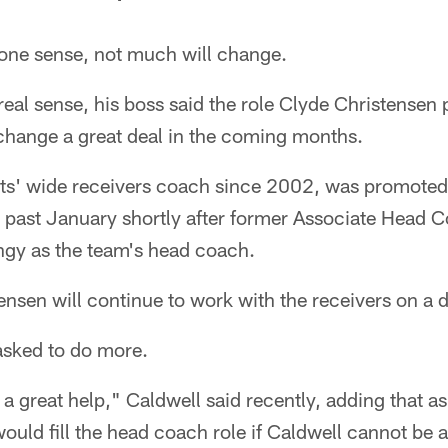
ne sense, not much will change.
real sense, his boss said the role Clyde Christensen 
change a great deal in the coming months.
lts' wide receivers coach since 2002, was promoted 
s past January shortly after former Associate Head 
gy as the team's head coach.
ensen will continue to work with the receivers on a 
asked to do more.
 a great help," Caldwell said recently, adding that as
uld fill the head coach role if Caldwell cannot be at