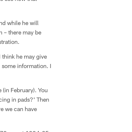
nd while he will
n – there may be
tration.
I think he may give
m some information. I
 (in February). You
icing in pads?' Then
ere we can have