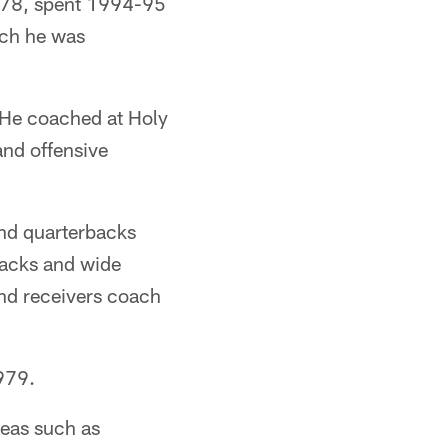
1978, spent 1994-95
ich he was
 He coached at Holy
nd offensive
nd quarterbacks
backs and wide
nd receivers coach
1979.
reas such as