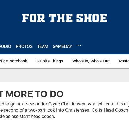
AUDIO
PHOTOS
TEAM
GAMEDAY
ctice Notebook
5 Colts Things
Who's In, Who's Out
Rost
IT MORE TO DO
 change next season for Clyde Christensen, who will enter his ei
the second of a two-part look into Christensen, Colts Head Coac
ole as assistant head coach.