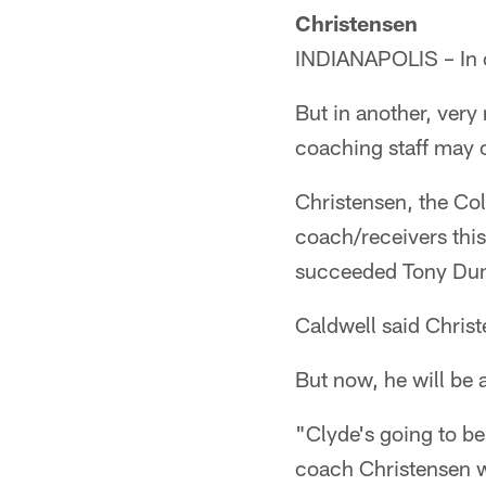
Christensen
INDIANAPOLIS – In o
But in another, very 
coaching staff may 
Christensen, the Co
coach/receivers thi
succeeded Tony Dun
Caldwell said Christ
But now, he will be 
"Clyde's going to be
coach Christensen wo