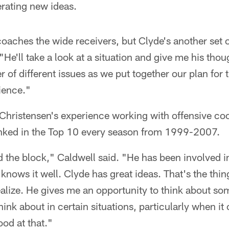
rating new ideas.
 coaches the wide receivers, but Clyde's another set o
He'll take a look at a situation and give me his thou
 of different issues as we put together our plan for 
rience."
 Christensen's experience working with offensive c
ranked in the Top 10 every season from 1999-2007.
the block," Caldwell said. "He has been involved in
knows it well. Clyde has great ideas. That's the thin
realize. He gives me an opportunity to think about so
hink about in certain situations, particularly when i
ood at that."