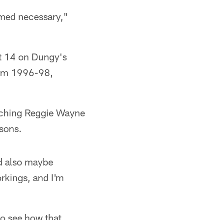
emed necessary,"
st 14 on Dungy's
from 1996-98,
aching Reggie Wayne
sons.
nd also maybe
orkings, and I'm
to see how that