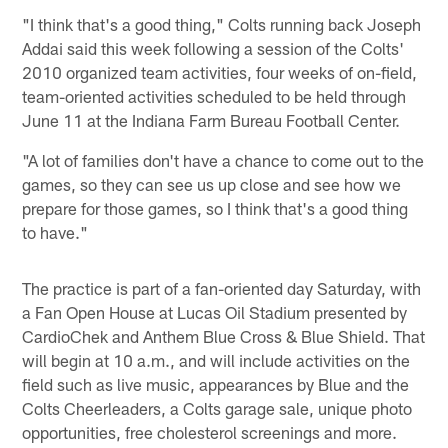
"I think that's a good thing," Colts running back Joseph
Addai said this week following a session of the Colts'
2010 organized team activities, four weeks of on-field,
team-oriented activities scheduled to be held through
June 11 at the Indiana Farm Bureau Football Center.
"A lot of families don't have a chance to come out to the
games, so they can see us up close and see how we
prepare for those games, so I think that's a good thing
to have."
The practice is part of a fan-oriented day Saturday, with
a Fan Open House at Lucas Oil Stadium presented by
CardioChek and Anthem Blue Cross & Blue Shield. That
will begin at 10 a.m., and will include activities on the
field such as live music, appearances by Blue and the
Colts Cheerleaders, a Colts garage sale, unique photo
opportunities, free cholesterol screenings and more.