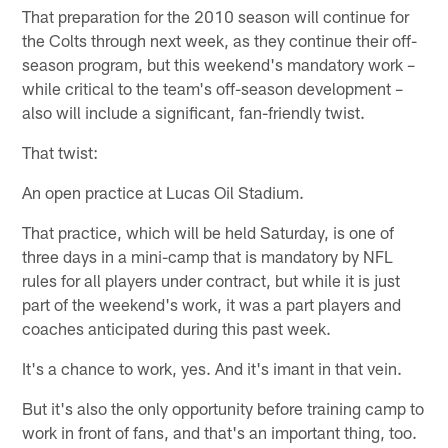
That preparation for the 2010 season will continue for
the Colts through next week, as they continue their off-
season program, but this weekend's mandatory work –
while critical to the team's off-season development –
also will include a significant, fan-friendly twist.
That twist:
An open practice at Lucas Oil Stadium.
That practice, which will be held Saturday, is one of
three days in a mini-camp that is mandatory by NFL
rules for all players under contract, but while it is just
part of the weekend's work, it was a part players and
coaches anticipated during this past week.
It's a chance to work, yes. And it's imant in that vein.
But it's also the only opportunity before training camp to
work in front of fans, and that's an important thing, too.