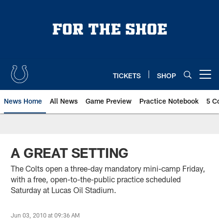
Skip
to
main
content
TICKETS
SHOP
Open menu button
News Home
All News
Game Preview
Practice Notebook
5 C
A GREAT SETTING
The Colts open a three-day mandatory mini-camp Friday,
with a free, open-to-the-public practice scheduled
Saturday at Lucas Oil Stadium.
Jun 03, 2010 at 09:36 AM