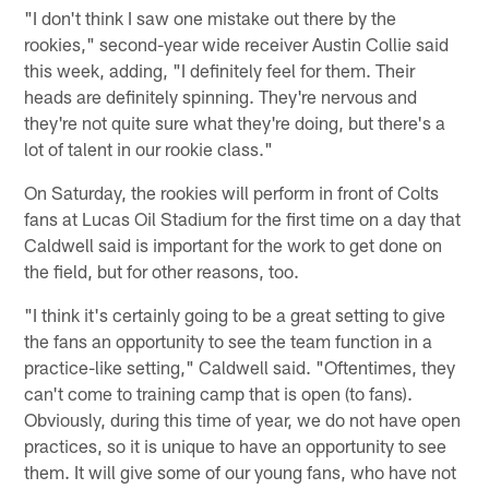
"I don't think I saw one mistake out there by the
rookies," second-year wide receiver Austin Collie said
this week, adding, "I definitely feel for them. Their
heads are definitely spinning. They're nervous and
they're not quite sure what they're doing, but there's a
lot of talent in our rookie class."
On Saturday, the rookies will perform in front of Colts
fans at Lucas Oil Stadium for the first time on a day that
Caldwell said is important for the work to get done on
the field, but for other reasons, too.
"I think it's certainly going to be a great setting to give
the fans an opportunity to see the team function in a
practice-like setting," Caldwell said. "Oftentimes, they
can't come to training camp that is open (to fans).
Obviously, during this time of year, we do not have open
practices, so it is unique to have an opportunity to see
them. It will give some of our young fans, who have not