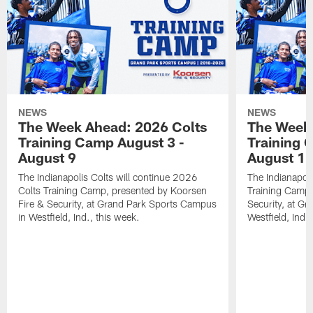
NEWS
NEWS
The Week Ahead: 2026 Colts
The Week 
Training Camp August 3 -
Training 
August 9
August 1
The Indianapolis Colts will continue 2026
The Indianapoli
Colts Training Camp, presented by Koorsen
Training Camp,
Fire & Security, at Grand Park Sports Campus
Security, at G
in Westfield, Ind., this week.
Westfield, Ind.,