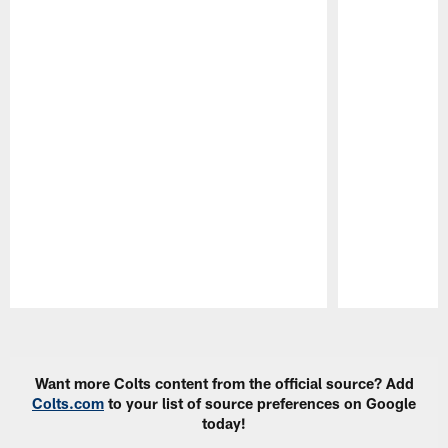
Pause
Play
Want more Colts content from the official source? Add
Colts.com
to your list of source preferences on Google
today!