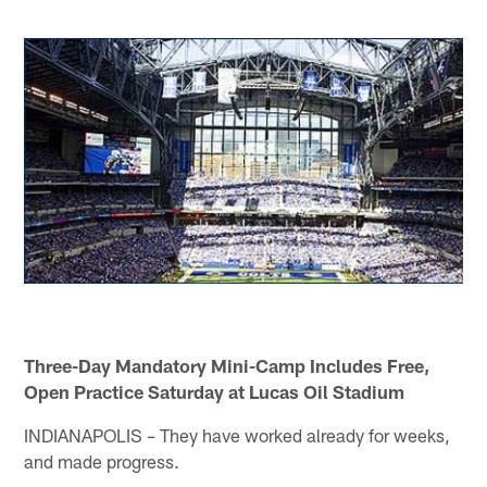
Three-Day Mandatory Mini-Camp Includes Free,
Open Practice Saturday at Lucas Oil Stadium
INDIANAPOLIS – They have worked already for weeks,
and made progress.