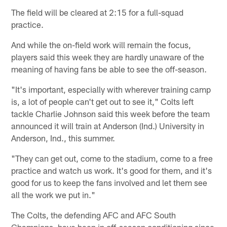
The field will be cleared at 2:15 for a full-squad
practice.
And while the on-field work will remain the focus,
players said this week they are hardly unaware of the
meaning of having fans be able to see the off-season.
"It's important, especially with wherever training camp
is, a lot of people can't get out to see it," Colts left
tackle Charlie Johnson said this week before the team
announced it will train at Anderson (Ind.) University in
Anderson, Ind., this summer.
"They can get out, come to the stadium, come to a free
practice and watch us work. It's good for them, and it's
good for us to keep the fans involved and let them see
all the work we put in."
The Colts, the defending AFC and AFC South
Champions, have been in off-season conditioning since