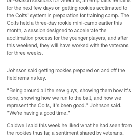
for the next few days on getting rookies acclimated to
the Colts' system in preparation for training camp. The
Colts held a three-day rookie mini-camp earlier this
month, a session designed to accelerate the
acclimation process for the younger players, and after
this weekend, they will have worked with the veterans
for three weeks.
Johnson said getting rookies prepared on and off the
field remains key.
"Being around all the new guys, showing them how it's
done, showing how we run to the ball, and how we
represent the Colts, it's been good," Johnson said.
"We're having a good time."
Caldwell said this week he liked what he had seen from
the rookies thus far, a sentiment shared by veterans.