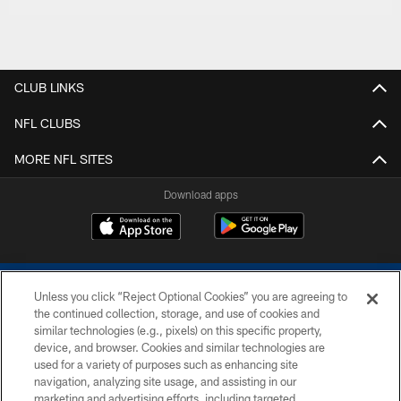
CLUB LINKS
NFL CLUBS
MORE NFL SITES
Download apps
Unless you click “Reject Optional Cookies” you are agreeing to
the continued collection, storage, and use of cookies and
similar technologies (e.g., pixels) on this specific property,
device, and browser. Cookies and similar technologies are
COPYRIGHT © 2026 COLTS, INC.
used for a variety of purposes such as enhancing site
navigation, analyzing site usage, and assisting in our
PRIVACY POLICY
marketing and advertising efforts, including targeted