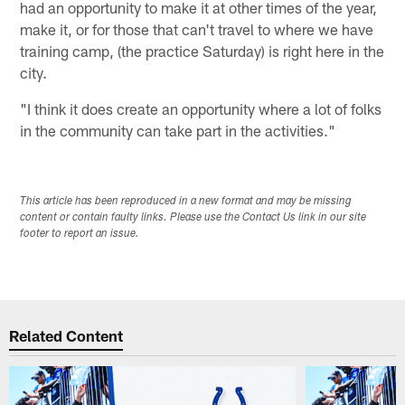
had an opportunity to make it at other times of the year,
make it, or for those that can't travel to where we have
training camp, (the practice Saturday) is right here in the
city.
"I think it does create an opportunity where a lot of folks
in the community can take part in the activities."
This article has been reproduced in a new format and may be missing
content or contain faulty links. Please use the Contact Us link in our site
footer to report an issue.
Related Content