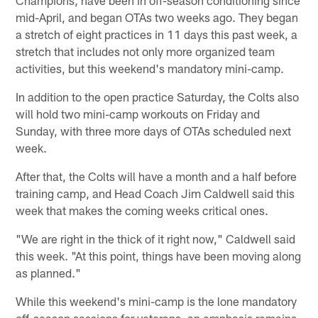
mid-April, and began OTAs two weeks ago. They began
a stretch of eight practices in 11 days this past week, a
stretch that includes not only more organized team
activities, but this weekend's mandatory mini-camp.
In addition to the open practice Saturday, the Colts also
will hold two mini-camp workouts on Friday and
Sunday, with three more days of OTAs scheduled next
week.
After that, the Colts will have a month and a half before
training camp, and Head Coach Jim Caldwell said this
week that makes the coming weeks critical ones.
"We are right in the thick of it right now," Caldwell said
this week. "At this point, things have been moving along
as planned."
While this weekend's mini-camp is the lone mandatory
off-season sessions for veterans, an emphasis remains