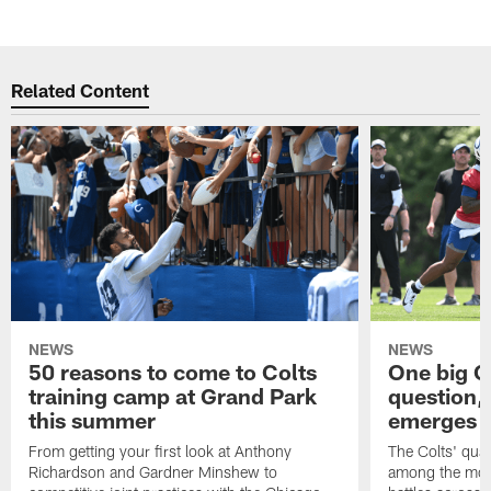
Related Content
NEWS
NEWS
50 reasons to come to Colts
One big C
training camp at Grand Park
question,
this summer
emerges a
From getting your first look at Anthony
The Colts' quar
Richardson and Gardner Minshew to
among the most