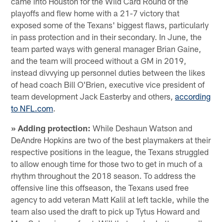
came into Houston for the Wild Card Round of the
playoffs and flew home with a 21-7 victory that
exposed some of the Texans' biggest flaws, particularly
in pass protection and in their secondary. In June, the
team parted ways with general manager Brian Gaine,
and the team will proceed without a GM in 2019,
instead divvying up personnel duties between the likes
of head coach Bill O'Brien, executive vice president of
team development Jack Easterby and others,
according
to NFL.com
.
» Adding protection:
While Deshaun Watson and
DeAndre Hopkins are two of the best playmakers at their
respective positions in the league, the Texans struggled
to allow enough time for those two to get in much of a
rhythm throughout the 2018 season. To address the
offensive line this offseason, the Texans used free
agency to add veteran Matt Kalil at left tackle, while the
team also used the draft to pick up Tytus Howard and