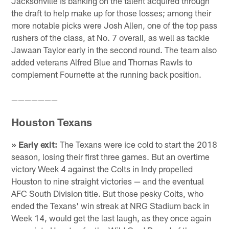
Jacksonville is banking on the talent acquired through
the draft to help make up for those losses; among their
more notable picks were Josh Allen, one of the top pass
rushers of the class, at No. 7 overall, as well as tackle
Jawaan Taylor early in the second round. The team also
added veterans Alfred Blue and Thomas Rawls to
complement Fournette at the running back position.
———————
Houston Texans
» Early exit:
The Texans were ice cold to start the 2018
season, losing their first three games. But an overtime
victory Week 4 against the Colts in Indy propelled
Houston to nine straight victories — and the eventual
AFC South Division title. But those pesky Colts, who
ended the Texans' win streak at NRG Stadium back in
Week 14, would get the last laugh, as they once again