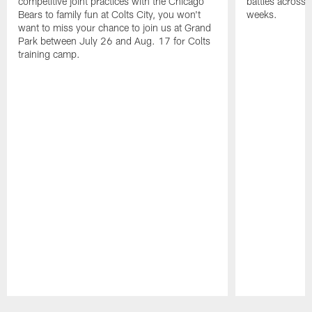
competitive joint practices with the Chicago
battles across 
Bears to family fun at Colts City, you won't
weeks.
want to miss your chance to join us at Grand
Park between July 26 and Aug. 17 for Colts
training camp.
Pause
Play