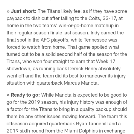
» Just short:
The Titans likely feel as if they have some
payback to dish out after falling to the Colts, 33-17, at
home in the two teams' win-or-go-home matchup in
their regular season finale last season. Indy earned the
final spot in the AFC playoffs, while Tennessee was
forced to watch from home. That game spoiled what
turned out to be a solid second half of the season for the
Titans, who won four straight to earn that Week 17
showdown, as running back Derrick Henry absolutely
went off and the team did its best to maneuver its injury
situation with quarterback Marcus Mariota.
» Ready to go:
While Mariota is expected to be good to
go for the 2019 season, his injury history was enough of
a factor for the Titans to bring in a quality backup should
there be any other issues moving forward. The team this
offseason acquired quarterback Ryan Tannehill and a
2019 sixth-round from the Miami Dolphins in exchange