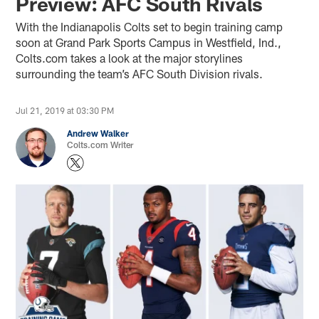
Preview: AFC South Rivals
With the Indianapolis Colts set to begin training camp
soon at Grand Park Sports Campus in Westfield, Ind.,
Colts.com takes a look at the major storylines
surrounding the team’s AFC South Division rivals.
Jul 21, 2019 at 03:30 PM
Andrew Walker
Colts.com Writer