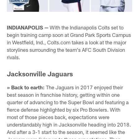
INDIANAPOLIS —
With the Indianapolis Colts set to
begin training camp soon at Grand Park Sports Campus
in Westfield, Ind., Colts.com takes a look at the major
storylines surrounding the team's AFC South Division
rivals.
Jacksonville Jaguars
» Back to earth:
The Jaguars in 2017 enjoyed their
best season in franchise history, getting within one
quarter of advancing to the Super Bowl and featuring a
fierce defense highlighted by six Pro Bowlers. With
most of those pieces back, expectations were
understandably high in Jacksonville heading into 2018.
And after a 3-1 start to the season, it seemed like the