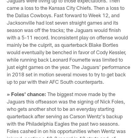
Jaguars were living up to those expectations. Then
came a loss to the Kansas City Chiefs. Then a loss to
the Dallas Cowboys. Fast forward to Week 12, and
Jacksonville had lost seven straight games and its
season was off the tracks; the Jaguars would finish
with a 5-11 record. Inconsistent play on offense would
mainly be the culprit, as quarterback Blake Bortles
would eventually be benched in favor of Cody Kessler,
while running back Leonard Fournette was limited to
just eight games on the year. The Jaguars' performance
in 2018 set in motion several moves to try to get back
up to par with their AFC South counterparts.
» Foles' chance:
The biggest move made by the
Jaguars this offseason was the signing of Nick Foles,
who gets another shot to be an everyday starting
quarterback after serving as Carson Wentz's backup
with the Philadelphia Eagles the past two seasons.
Foles cashed in on his opportunities when Wentz was