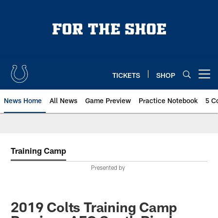
Skip
to
main
content
TICKETS
SHOP
Open menu button
News Home
All News
Game Preview
Practice Notebook
5 C
Training Camp
Presented by
2019 Colts Training Camp