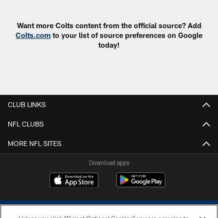
Want more Colts content from the official source? Add
Colts.com
to your list of source preferences on Google
today!
CLUB LINKS
NFL CLUBS
MORE NFL SITES
Download apps