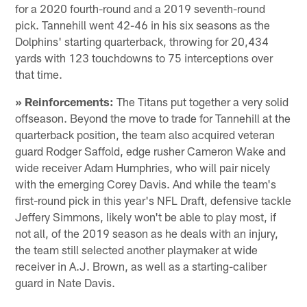
for a 2020 fourth-round and a 2019 seventh-round
pick. Tannehill went 42-46 in his six seasons as the
Dolphins' starting quarterback, throwing for 20,434
yards with 123 touchdowns to 75 interceptions over
that time.
» Reinforcements:
The Titans put together a very solid
offseason. Beyond the move to trade for Tannehill at the
quarterback position, the team also acquired veteran
guard Rodger Saffold, edge rusher Cameron Wake and
wide receiver Adam Humphries, who will pair nicely
with the emerging Corey Davis. And while the team's
first-round pick in this year's NFL Draft, defensive tackle
Jeffery Simmons, likely won't be able to play most, if
not all, of the 2019 season as he deals with an injury,
the team still selected another playmaker at wide
receiver in A.J. Brown, as well as a starting-caliber
guard in Nate Davis.