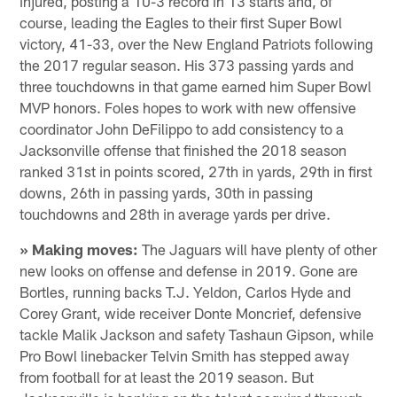
injured, posting a 10-3 record in 13 starts and, of
course, leading the Eagles to their first Super Bowl
victory, 41-33, over the New England Patriots following
the 2017 regular season. His 373 passing yards and
three touchdowns in that game earned him Super Bowl
MVP honors. Foles hopes to work with new offensive
coordinator John DeFilippo to add consistency to a
Jacksonville offense that finished the 2018 season
ranked 31st in points scored, 27th in yards, 29th in first
downs, 26th in passing yards, 30th in passing
touchdowns and 28th in average yards per drive.
» Making moves:
The Jaguars will have plenty of other
new looks on offense and defense in 2019. Gone are
Bortles, running backs T.J. Yeldon, Carlos Hyde and
Corey Grant, wide receiver Donte Moncrief, defensive
tackle Malik Jackson and safety Tashaun Gipson, while
Pro Bowl linebacker Telvin Smith has stepped away
from football for at least the 2019 season. But