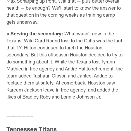
Max Scharping up front. Will that — plus better overall
health — be enough? We'll start to know the answer to
that question in the coming weeks as training camp
gets underway.
» Serving the secondary:
What wasn't new in the
Texans' Wild Card Round loss to the Colts was the fact
that T.Y. Hilton continued to torch the Houston
secondary. But this offseason Houston decided to try to
do something about it. While the Texans lost Tyrann
Mathieu in free agency and Andre Hal to retirement, the
team added Tashaun Gipson and Jahleel Addae to
replace them at safety. At cornerback, Houston saw
Kareem Jackson leave in free agency, and added the
likes of Bradley Roby and Lonnie Johnson Jr.
———————
Tennessee Titans