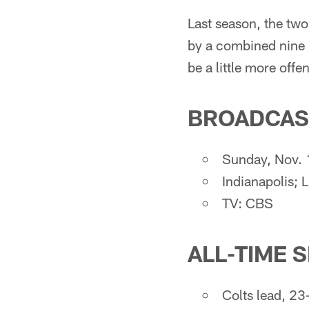
Last season, the two
by a combined nine p
be a little more off
BROADCAS
Sunday, Nov. 1
Indianapolis; 
TV: CBS
ALL-TIME 
Colts lead, 23