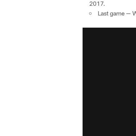
2017.
Last game — W