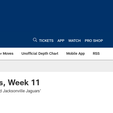
TICKETS
APP
WATCH
PRO SHOP
er Moves
Unofficial Depth Chart
Mobile App
RSS
s, Week 11
d Jacksonville Jaguars'