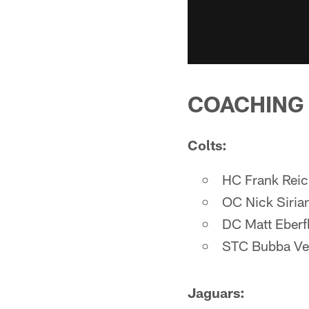
COACHING
Colts:
HC Frank Rei
OC Nick Siria
DC Matt Eberf
STC Bubba Ve
Jaguars: