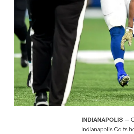
INDIANAPOLIS —
O
Indianapolis Colts h