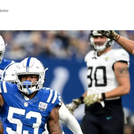
butor