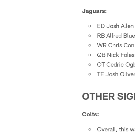
Jaguars:
ED Josh Allen
RB Alfred Blu
WR Chris Conl
QB Nick Foles
OT Cedric Ogb
TE Josh Olive
OTHER SIG
Colts:
Overall, this w