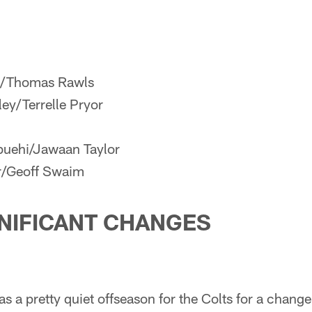
e/Thomas Rawls
ey/Terrelle Pryor
uehi/Jawaan Taylor
r/Geoff Swaim
NIFICANT CHANGES
as a pretty quiet offseason for the Colts for a change