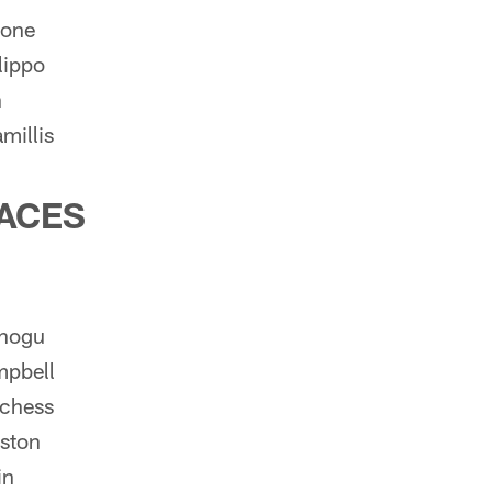
rone
lippo
h
millis
ACES
nogu
mpbell
chess
ston
in