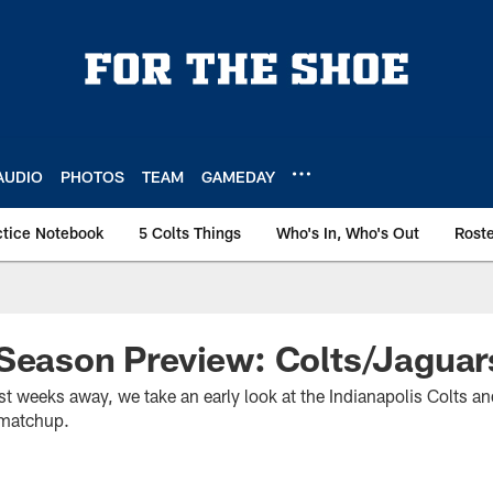
AUDIO
PHOTOS
TEAM
GAMEDAY
ctice Notebook
5 Colts Things
Who's In, Who's Out
Rost
Season Preview: Colts/Jaguar
t weeks away, we take an early look at the Indianapolis Colts an
 matchup.