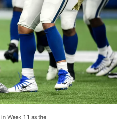
s in Week 11 as the