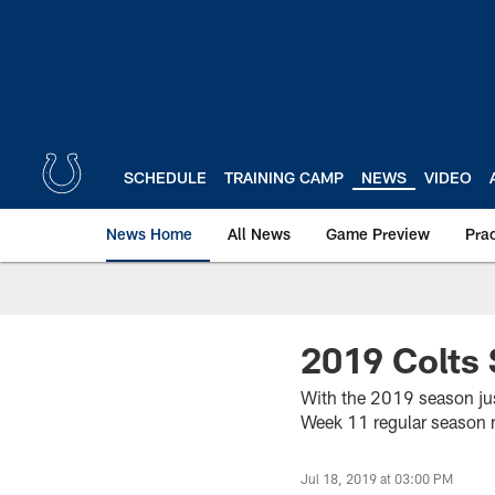
Skip
to
main
content
SCHEDULE
TRAINING CAMP
NEWS
VIDEO
News Home
All News
Game Preview
Pra
2019 Colts 
With the 2019 season jus
Week 11 regular season
Jul 18, 2019 at 03:00 PM