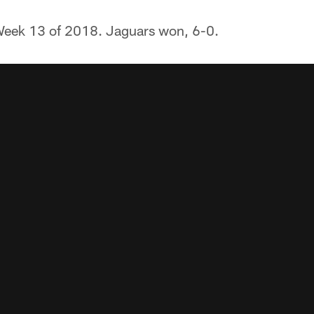
eek 13 of 2018. Jaguars won, 6-0.