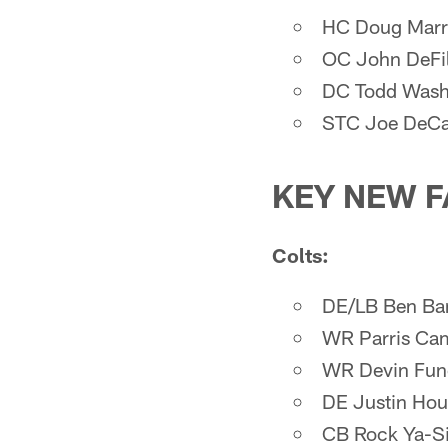
HC Doug Mar
OC John DeFi
DC Todd Was
STC Joe DeCa
KEY NEW F
Colts:
DE/LB Ben Ba
WR Parris Ca
WR Devin Fun
DE Justin Hou
CB Rock Ya-S