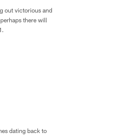
g out victorious and
perhaps there will
1.
mes dating back to