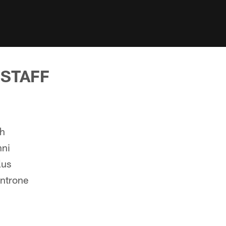
 STAFF
ch
nni
lus
ntrone