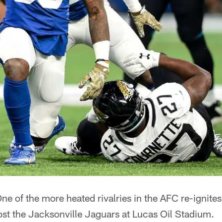
ne of the more heated rivalries in the AFC re-ignite
ost the Jacksonville Jaguars at Lucas Oil Stadium.