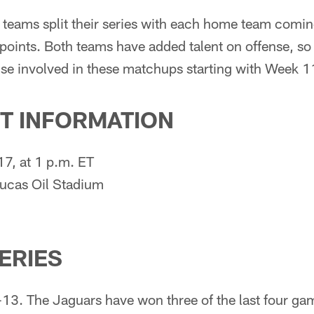
 teams split their series with each home team comin
oints. Both teams have added talent on offense, so 
ense involved in these matchups starting with Week 1
T INFORMATION
7, at 1 p.m. ET
Lucas Oil Stadium
SERIES
-13. The Jaguars have won three of the last four ga