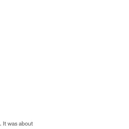
. It was about