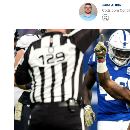
Jake Arthur
Colts.com Contri