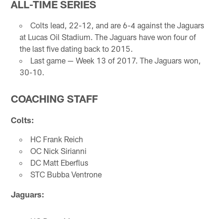
ALL-TIME SERIES
Colts lead, 22-12, and are 6-4 against the Jaguars
at Lucas Oil Stadium. The Jaguars have won four of
the last five dating back to 2015.
Last game — Week 13 of 2017. The Jaguars won,
30-10.
COACHING STAFF
Colts:
HC Frank Reich
OC Nick Sirianni
DC Matt Eberflus
STC Bubba Ventrone
Jaguars: