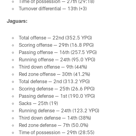
Time of possession — 27th (29:18)
Turnover differential — 13th (+3)
Jaguars:
Total offense — 22nd (352.5 YPG)
Scoring offense — 29th (16.8 PPG)
Passing offense — 16th (257.5 YPG)
Running offense — 24th (95.0 YPG)
Third down offense — 9th (44%)
Red zone offense — 30th (41.2%)
Total defense — 2nd (313.2 YPG)
Scoring defense — 25th (26.6 PPG)
Passing defense — 1st (190.0 YPG)
Sacks — 25th (19)
Running defense — 24th (123.2 YPG)
Third down defense — 14th (38%)
Red zone defense — 7th (50.0%)
Time of possession — 29th (28:55)