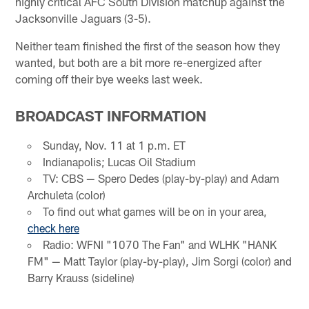
highly critical AFC South Division matchup against the
Jacksonville Jaguars (3-5).
Neither team finished the first of the season how they
wanted, but both are a bit more re-energized after
coming off their bye weeks last week.
BROADCAST INFORMATION
Sunday, Nov. 11 at 1 p.m. ET
Indianapolis; Lucas Oil Stadium
TV: CBS — Spero Dedes (play-by-play) and Adam
Archuleta (color)
To find out what games will be on in your area,
check here
Radio: WFNI "1070 The Fan" and WLHK "HANK
FM" — Matt Taylor (play-by-play), Jim Sorgi (color) and
Barry Krauss (sideline)