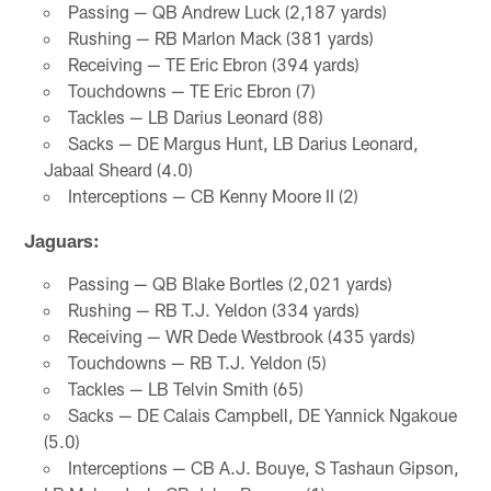
Passing — QB Andrew Luck (2,187 yards)
Rushing — RB Marlon Mack (381 yards)
Receiving — TE Eric Ebron (394 yards)
Touchdowns — TE Eric Ebron (7)
Tackles — LB Darius Leonard (88)
Sacks — DE Margus Hunt, LB Darius Leonard,
Jabaal Sheard (4.0)
Interceptions — CB Kenny Moore II (2)
Jaguars:
Passing — QB Blake Bortles (2,021 yards)
Rushing — RB T.J. Yeldon (334 yards)
Receiving — WR Dede Westbrook (435 yards)
Touchdowns — RB T.J. Yeldon (5)
Tackles — LB Telvin Smith (65)
Sacks — DE Calais Campbell, DE Yannick Ngakoue
(5.0)
Interceptions — CB A.J. Bouye, S Tashaun Gipson,