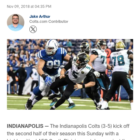
Nov 09, 2018 at 04:35 PM
Jake Arthur
Colts.com Contributor
INDIANAPOLIS —
The Indianapolis Colts (3-5) kick off
the second half of their season this Sunday with a