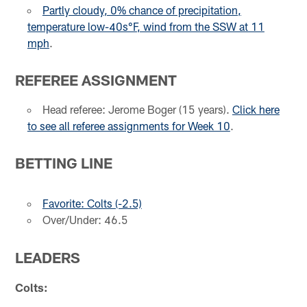
Partly cloudy, 0% chance of precipitation,
temperature low-40s°F, wind from the SSW at 11
mph
.
REFEREE ASSIGNMENT
Head referee: Jerome Boger (15 years).
Click here
to see all referee assignments for Week 10
.
BETTING LINE
Favorite: Colts (-2.5)
Over/Under: 46.5
LEADERS
Colts: