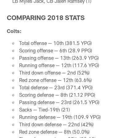
LB Myles Jack, CB Jalen Ramsey (1)
COMPARING 2018 STATS
Colts:
Total offense — 10th (381.5 YPG)
Scoring offense — 6th (28.9 PPG)
Passing offense — 13th (263.9 YPG)
Running offense — 12th (117.6 YPG)
Third down offense — 2nd (52%)
Red zone offense — 12th (63.6%)
Total defense — 23rd (371.4 YPG)
Scoring defense — 8th (21.12 PPG)
Passing defense — 23rd (261.5 YPG)
Sacks — Tied-19th (21)
Running defense — 19th (109.9 YPG)
Third down defense — 22nd (42%)
Red zone defense — 8th (50.0%)