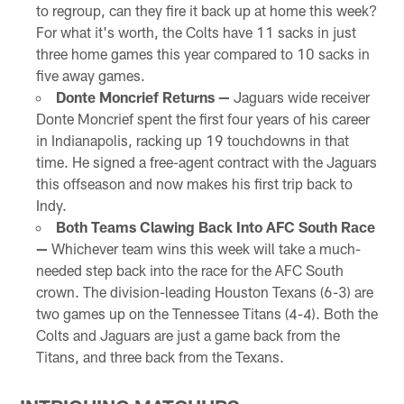
to regroup, can they fire it back up at home this week?
For what it's worth, the Colts have 11 sacks in just
three home games this year compared to 10 sacks in
five away games.
Donte Moncrief Returns —
Jaguars wide receiver
Donte Moncrief spent the first four years of his career
in Indianapolis, racking up 19 touchdowns in that
time. He signed a free-agent contract with the Jaguars
this offseason and now makes his first trip back to
Indy.
Both Teams Clawing Back Into AFC South Race
—
Whichever team wins this week will take a much-
needed step back into the race for the AFC South
crown. The division-leading Houston Texans (6-3) are
two games up on the Tennessee Titans (4-4). Both the
Colts and Jaguars are just a game back from the
Titans, and three back from the Texans.