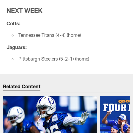
NEXT WEEK
Colts:
Tennessee Titans (4-4) (home)
Jaguars:
Pittsburgh Steelers (5-2-1) (home)
Related Content