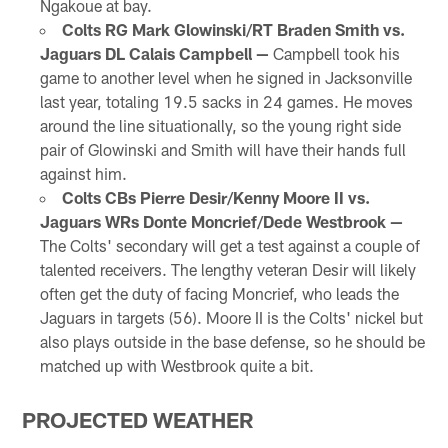
Ngakoue at bay.
Colts RG Mark Glowinski/RT Braden Smith vs.
Jaguars DL Calais Campbell —
Campbell took his
game to another level when he signed in Jacksonville
last year, totaling 19.5 sacks in 24 games. He moves
around the line situationally, so the young right side
pair of Glowinski and Smith will have their hands full
against him.
Colts CBs Pierre Desir/Kenny Moore II vs.
Jaguars WRs Donte Moncrief/Dede Westbrook —
The Colts' secondary will get a test against a couple of
talented receivers. The lengthy veteran Desir will likely
often get the duty of facing Moncrief, who leads the
Jaguars in targets (56). Moore II is the Colts' nickel but
also plays outside in the base defense, so he should be
matched up with Westbrook quite a bit.
PROJECTED WEATHER