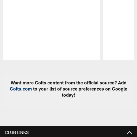
Pause
Play
Want more Colts content from the official source? Add
Colts.com
to your list of source preferences on Google
today!
CLUB LINKS