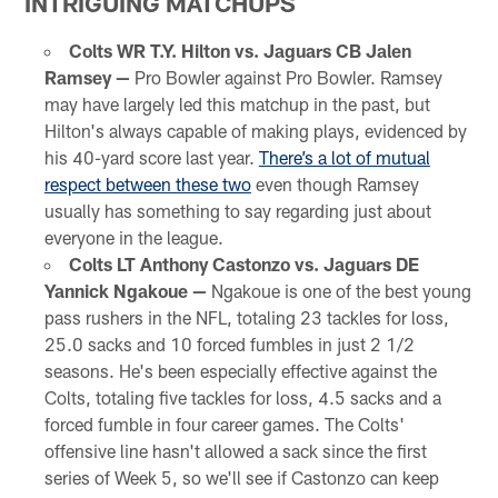
INTRIGUING MATCHUPS
Colts WR T.Y. Hilton vs. Jaguars CB Jalen
Ramsey —
Pro Bowler against Pro Bowler. Ramsey
may have largely led this matchup in the past, but
Hilton's always capable of making plays, evidenced by
his 40-yard score last year.
There’s a lot of mutual
respect between these two
even though Ramsey
usually has something to say regarding just about
everyone in the league.
Colts LT Anthony Castonzo vs. Jaguars DE
Yannick Ngakoue —
Ngakoue is one of the best young
pass rushers in the NFL, totaling 23 tackles for loss,
25.0 sacks and 10 forced fumbles in just 2 1/2
seasons. He's been especially effective against the
Colts, totaling five tackles for loss, 4.5 sacks and a
forced fumble in four career games. The Colts'
offensive line hasn't allowed a sack since the first
series of Week 5, so we'll see if Castonzo can keep