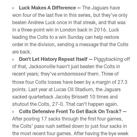
Luck Makes A Difference —
The Jaguars have
won four of the last five in this series, but they've only
beaten Andrew Luck once in that streak, and that was
in a three-point win in London back in 2016. Luck
leading the Colts to a win Sunday can help restore
order in the division, sending a message that the Colts
are back.
Don't Let History Repeat Itself —
Piggybacking off
of that, Jacksonville hasn't just beaten the Colts in
recent years; they've
them. Three of
embarrassed
those four Colts losses have been by a margin of 27.3
points. Last year at Lucas Oil Stadium, the Jaguars
sacked quarterback Jacoby Brissett 10 times and
shutout the Colts, 27-0. That can't happen again.
Colts Defensive Front To Get Back On Track? —
After posting 17 sacks through the first four games,
the Colts' pass rush settled down to just four sacks in
the most recent four games. After having the bye week