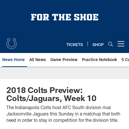
Skip
to
main
content
TICKETS
SHOP
Open menu button
News Home
All News
Game Preview
Practice Notebook
5 C
2018 Colts Preview:
Colts/Jaguars, Week 10
The Indianapolis Colts host AFC South division rival
Jacksonville Jaguars this Sunday in a matchup that both
need in order to stay in competition for the division title.