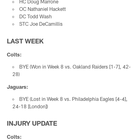
HC Doug Marrone
OC Nathaniel Hackett
DC Todd Wash
STC Joe DeCamillis
LAST WEEK
Colts:
BYE (Won in Week 8 vs. Oakland Raiders [1-7], 42-
28)
Jaguars:
BYE (Lost in Week 8 vs. Philadelphia Eagles [4-4],
24-18 [London])
INJURY UPDATE
Colts: