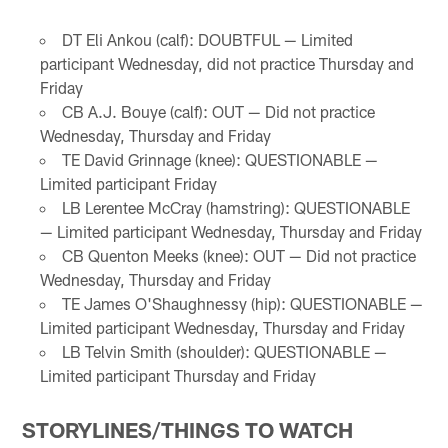
DT Eli Ankou (calf): DOUBTFUL — Limited
participant Wednesday, did not practice Thursday and
Friday
CB A.J. Bouye (calf): OUT — Did not practice
Wednesday, Thursday and Friday
TE David Grinnage (knee): QUESTIONABLE —
Limited participant Friday
LB Lerentee McCray (hamstring): QUESTIONABLE
— Limited participant Wednesday, Thursday and Friday
CB Quenton Meeks (knee): OUT — Did not practice
Wednesday, Thursday and Friday
TE James O'Shaughnessy (hip): QUESTIONABLE —
Limited participant Wednesday, Thursday and Friday
LB Telvin Smith (shoulder): QUESTIONABLE —
Limited participant Thursday and Friday
STORYLINES/THINGS TO WATCH