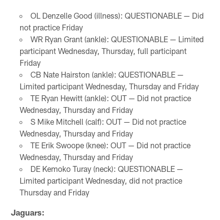
OL Denzelle Good (illness): QUESTIONABLE — Did
not practice Friday
WR Ryan Grant (ankle): QUESTIONABLE — Limited
participant Wednesday, Thursday, full participant
Friday
CB Nate Hairston (ankle): QUESTIONABLE —
Limited participant Wednesday, Thursday and Friday
TE Ryan Hewitt (ankle): OUT — Did not practice
Wednesday, Thursday and Friday
S Mike Mitchell (calf): OUT — Did not practice
Wednesday, Thursday and Friday
TE Erik Swoope (knee): OUT — Did not practice
Wednesday, Thursday and Friday
DE Kemoko Turay (neck): QUESTIONABLE —
Limited participant Wednesday, did not practice
Thursday and Friday
Jaguars: