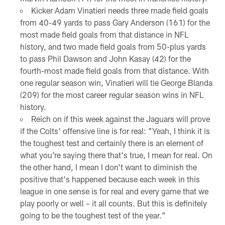
Kicker Adam Vinatieri needs three made field goals
from 40-49 yards to pass Gary Anderson (161) for the
most made field goals from that distance in NFL
history, and two made field goals from 50-plus yards
to pass Phil Dawson and John Kasay (42) for the
fourth-most made field goals from that distance. With
one regular season win, Vinatieri will tie George Blanda
(209) for the most career regular season wins in NFL
history.
Reich on if this week against the Jaguars will prove
if the Colts' offensive line is for real: "Yeah, I think it is
the toughest test and certainly there is an element of
what you're saying there that's true, I mean for real. On
the other hand, I mean I don't want to diminish the
positive that's happened because each week in this
league in one sense is for real and every game that we
play poorly or well – it all counts. But this is definitely
going to be the toughest test of the year."