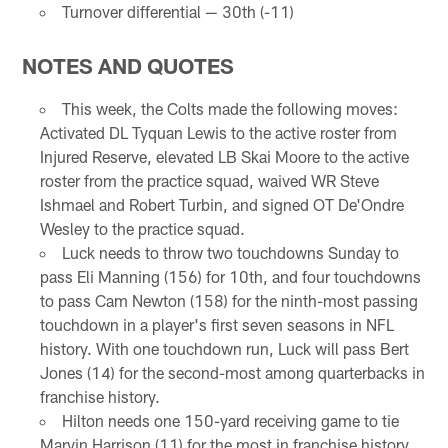
Turnover differential — 30th (-11)
NOTES AND QUOTES
This week, the Colts made the following moves:
Activated DL Tyquan Lewis to the active roster from
Injured Reserve, elevated LB Skai Moore to the active
roster from the practice squad, waived WR Steve
Ishmael and Robert Turbin, and signed OT De'Ondre
Wesley to the practice squad.
Luck needs to throw two touchdowns Sunday to
pass Eli Manning (156) for 10th, and four touchdowns
to pass Cam Newton (158) for the ninth-most passing
touchdown in a player's first seven seasons in NFL
history. With one touchdown run, Luck will pass Bert
Jones (14) for the second-most among quarterbacks in
franchise history.
Hilton needs one 150-yard receiving game to tie
Marvin Harrison (11) for the most in franchise history.