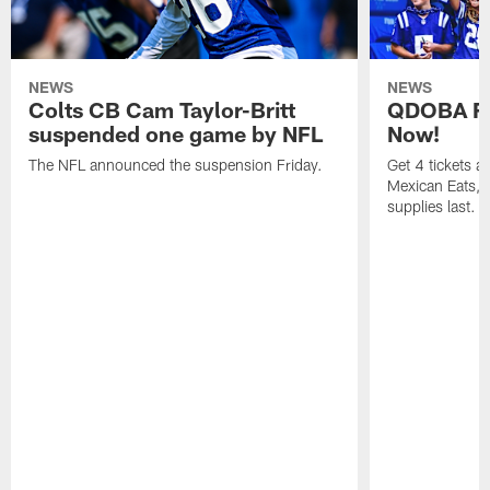
NEWS
NEWS
Colts CB Cam Taylor-Britt
QDOBA Fo
suspended one game by NFL
Now!
The NFL announced the suspension Friday.
Get 4 tickets 
Mexican Eats, a
supplies last.