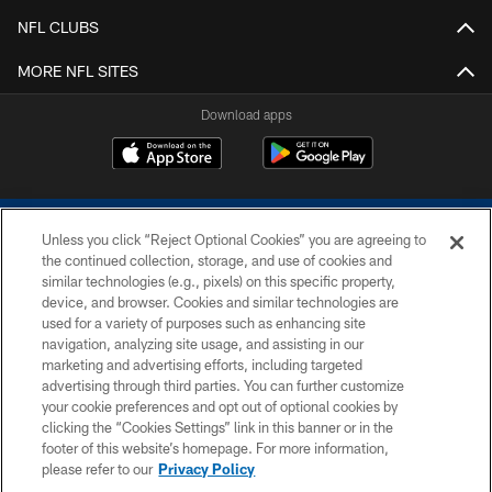
NFL CLUBS
MORE NFL SITES
Download apps
Unless you click “Reject Optional Cookies” you are agreeing to
the continued collection, storage, and use of cookies and
similar technologies (e.g., pixels) on this specific property,
device, and browser. Cookies and similar technologies are
COPYRIGHT © 2026 COLTS, INC.
used for a variety of purposes such as enhancing site
navigation, analyzing site usage, and assisting in our
PRIVACY POLICY
marketing and advertising efforts, including targeted
advertising through third parties. You can further customize
ACCESSIBILITY
your cookie preferences and opt out of optional cookies by
clicking the “Cookies Settings” link in this banner or in the
CONTACT US
footer of this website’s homepage. For more information,
SITE MAP
please refer to our
Privacy Policy