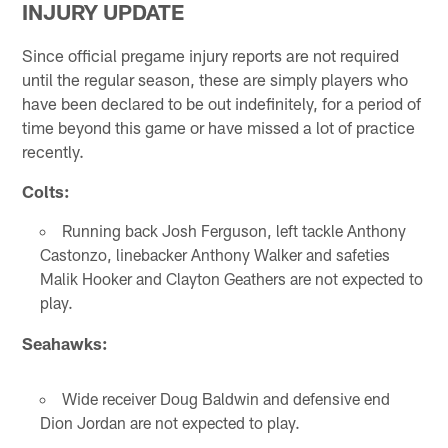
INJURY UPDATE
Since official pregame injury reports are not required
until the regular season, these are simply players who
have been declared to be out indefinitely, for a period of
time beyond this game or have missed a lot of practice
recently.
Colts:
Running back Josh Ferguson, left tackle Anthony
Castonzo, linebacker Anthony Walker and safeties
Malik Hooker and Clayton Geathers are not expected to
play.
Seahawks:
Wide receiver Doug Baldwin and defensive end
Dion Jordan are not expected to play.