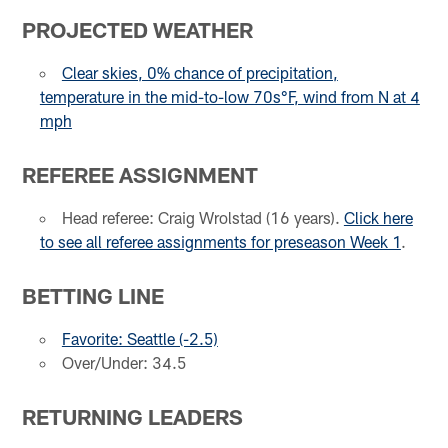
PROJECTED WEATHER
Clear skies, 0% chance of precipitation,
temperature in the mid-to-low 70s°F, wind from N at 4
mph
REFEREE ASSIGNMENT
Head referee: Craig Wrolstad (16 years).
Click here
to see all referee assignments for preseason Week 1
.
BETTING LINE
Favorite: Seattle (-2.5)
Over/Under: 34.5
RETURNING LEADERS