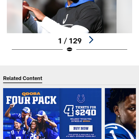
1 / 129
Pause
Play
Related Content