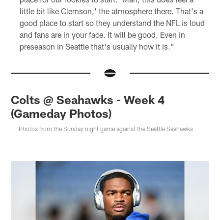
little bit like Clemson,' the atmosphere there. That's a
good place to start so they understand the NFL is loud
and fans are in your face. It will be good. Even in
preseason in Seattle that's usually how it is."
Colts @ Seahawks - Week 4
(Gameday Photos)
Photos from the Sunday night game against the Seattle Seahawks