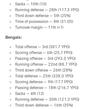
Sacks — 10th (10)
Running defense — 28th (117.3 YPG)
Third down defense — 5th (25%)
Time of possession — 8th (31:05)
Turnover margin — 11th (+1)
Bengals:
Total offense — 3rd (381.7 YPG)
Scoring offense — 6th (25.7 PPG)
Passing offense — 3rd (293.0 YPG)
Running offense — 22nd (88.7 YPG)
Third down offense — 26th (28%)
Total defense — 25th (338.0 YPG)
Scoring defense — 9th (17.7 PPG)
Passing defense — 18th (216.7 YPG)
Sacks — 4th (12)
Running defense — 30th (121.3 YPG)
Third down defense — 16th (35%)