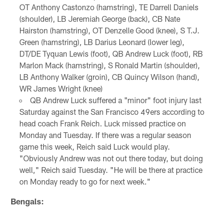
OT Anthony Castonzo (hamstring), TE Darrell Daniels
(shoulder), LB Jeremiah George (back), CB Nate
Hairston (hamstring), OT Denzelle Good (knee), S T.J.
Green (hamstring), LB Darius Leonard (lower leg),
DT/DE Tyquan Lewis (foot), QB Andrew Luck (foot), RB
Marlon Mack (hamstring), S Ronald Martin (shoulder),
LB Anthony Walker (groin), CB Quincy Wilson (hand),
WR James Wright (knee)
QB Andrew Luck suffered a "minor" foot injury last
Saturday against the San Francisco 49ers according to
head coach Frank Reich. Luck missed practice on
Monday and Tuesday. If there was a regular season
game this week, Reich said Luck would play.
"Obviously Andrew was not out there today, but doing
well," Reich said Tuesday. "He will be there at practice
on Monday ready to go for next week."
Bengals: