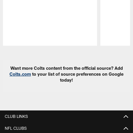
Pause
Play
Want more Colts content from the official source? Add
Colts.com
to your list of source preferences on Google
today!
CLUB LINKS
NFL CLUBS