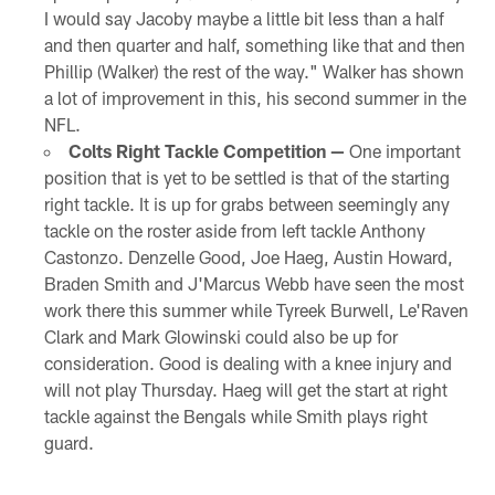
I would say Jacoby maybe a little bit less than a half
and then quarter and half, something like that and then
Phillip (Walker) the rest of the way." Walker has shown
a lot of improvement in this, his second summer in the
NFL.
Colts Right Tackle Competition —
One important
position that is yet to be settled is that of the starting
right tackle. It is up for grabs between seemingly any
tackle on the roster aside from left tackle Anthony
Castonzo. Denzelle Good, Joe Haeg, Austin Howard,
Braden Smith and J'Marcus Webb have seen the most
work there this summer while Tyreek Burwell, Le'Raven
Clark and Mark Glowinski could also be up for
consideration. Good is dealing with a knee injury and
will not play Thursday. Haeg will get the start at right
tackle against the Bengals while Smith plays right
guard.