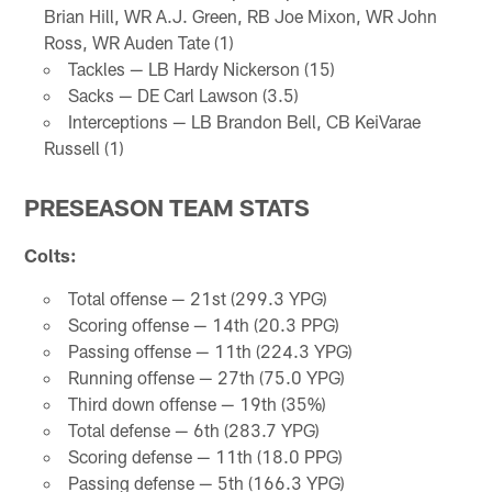
Brian Hill, WR A.J. Green, RB Joe Mixon, WR John
Ross, WR Auden Tate (1)
Tackles — LB Hardy Nickerson (15)
Sacks — DE Carl Lawson (3.5)
Interceptions — LB Brandon Bell, CB KeiVarae
Russell (1)
PRESEASON TEAM STATS
Colts:
Total offense — 21st (299.3 YPG)
Scoring offense — 14th (20.3 PPG)
Passing offense — 11th (224.3 YPG)
Running offense — 27th (75.0 YPG)
Third down offense — 19th (35%)
Total defense — 6th (283.7 YPG)
Scoring defense — 11th (18.0 PPG)
Passing defense — 5th (166.3 YPG)