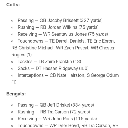
Colts:
Passing — QB Jacoby Brissett (327 yards)
Rushing — RB Jordan Wilkins (75 yards)
Receiving — WR Seantavius Jones (75 yards)
Touchdowns — TE Darrell Daniels, TE Eric Ebron,
RB Christine Michael, WR Zach Pascal, WR Chester
Rogers (1)
Tackles — LB Zaire Franklin (18)
Sacks — DT Hassan Ridgeway (4.0)
Interceptions — CB Nate Hairston, S George Odum
(1)
Bengals:
Passing — QB Jeff Driskel (334 yards)
Rushing — RB Tra Carson (72 yards)
Receiving — WR John Ross (115 yards)
Touchdowns — WR Tyler Boyd, RB Tra Carson, RB