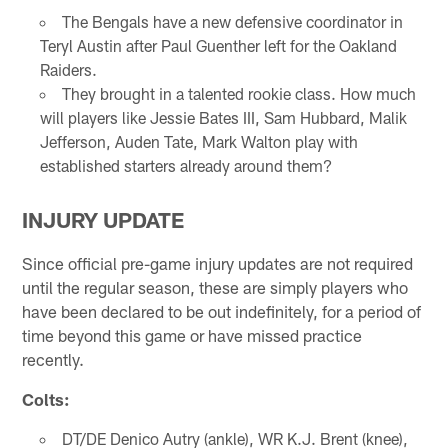
The Bengals have a new defensive coordinator in
Teryl Austin after Paul Guenther left for the Oakland
Raiders.
They brought in a talented rookie class. How much
will players like Jessie Bates III, Sam Hubbard, Malik
Jefferson, Auden Tate, Mark Walton play with
established starters already around them?
INJURY UPDATE
Since official pre-game injury updates are not required
until the regular season, these are simply players who
have been declared to be out indefinitely, for a period of
time beyond this game or have missed practice
recently.
Colts:
DT/DE Denico Autry (ankle), WR K.J. Brent (knee),