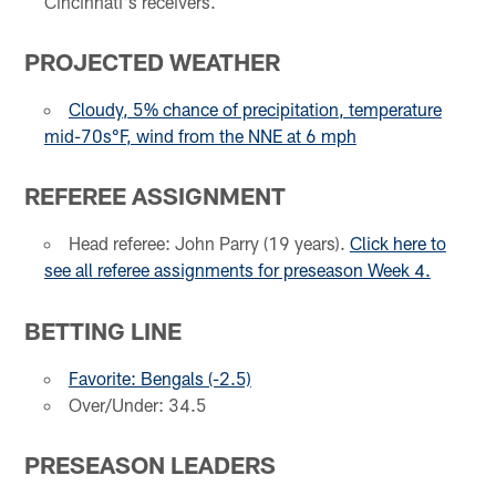
Cincinnati's receivers.
PROJECTED WEATHER
Cloudy, 5% chance of precipitation, temperature
mid-70s°F, wind from the NNE at 6 mph
REFEREE ASSIGNMENT
Head referee: John Parry (19 years).
Click here to
see all referee assignments for preseason Week 4.
BETTING LINE
Favorite: Bengals (-2.5)
Over/Under: 34.5
PRESEASON LEADERS