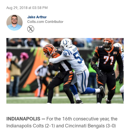
Aug 29, 2018 at 03:58 PM
Jake Arthur
Colts.com Contributor
INDIANAPOLIS —
For the 16th consecutive year, the
Indianapolis Colts (2-1) and Cincinnati Bengals (3-0)