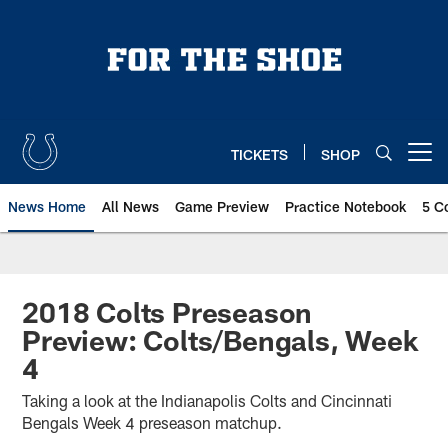
Skip
to
main
content
TICKETS
SHOP
Open menu button
News Home
All News
Game Preview
Practice Notebook
5 C
2018 Colts Preseason
Preview: Colts/Bengals, Week
4
Taking a look at the Indianapolis Colts and Cincinnati
Bengals Week 4 preseason matchup.