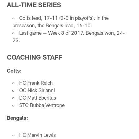
ALL-TIME SERIES
Colts lead, 17-11 (2-0 in playoffs). In the
preseason, the Bengals lead, 16-10.
Last game — Week 8 of 2017. Bengals won, 24-
23.
COACHING STAFF
Colts:
HC Frank Reich
OC Nick Sirianni
DC Matt Eberflus
STC Bubba Ventrone
Bengals:
HC Marvin Lewis