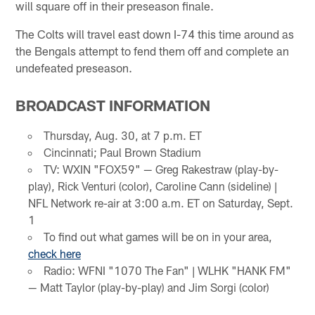
will square off in their preseason finale.
The Colts will travel east down I-74 this time around as
the Bengals attempt to fend them off and complete an
undefeated preseason.
BROADCAST INFORMATION
Thursday, Aug. 30, at 7 p.m. ET
Cincinnati; Paul Brown Stadium
TV: WXIN "FOX59" — Greg Rakestraw (play-by-
play), Rick Venturi (color), Caroline Cann (sideline) |
NFL Network re-air at 3:00 a.m. ET on Saturday, Sept.
1
To find out what games will be on in your area,
check here
Radio: WFNI "1070 The Fan" | WLHK "HANK FM"
— Matt Taylor (play-by-play) and Jim Sorgi (color)