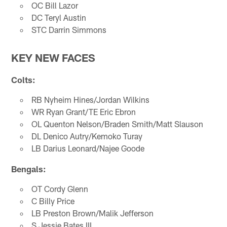
OC Bill Lazor
DC Teryl Austin
STC Darrin Simmons
KEY NEW FACES
Colts:
RB Nyheim Hines/Jordan Wilkins
WR Ryan Grant/TE Eric Ebron
OL Quenton Nelson/Braden Smith/Matt Slauson
DL Denico Autry/Kemoko Turay
LB Darius Leonard/Najee Goode
Bengals:
OT Cordy Glenn
C Billy Price
LB Preston Brown/Malik Jefferson
S Jessie Bates III