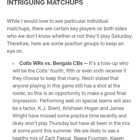
INTRIGUING MATCHUPS
While I would love to see particular individual
matchups, there are certain key players on both sides
who we don't know whether or not they'll play Saturday.
Therefore, here are some position groups to keep an
eye on.
Colts WRs vs. Bengals CBs —
It's a toss-up who
will be the Colts' fourth, fifth or even sixth receiver if
they choose to keep that many. Reich stated that
anyone playing in this game still has a shot at the
roster, so this is an opportunity to make a good final
impression. Performing well on special teams will also
be a factor. K.J. Brent, Krishawn Hogan and James
Wright have missed some practice time recently and
likely won't play Thursday but have all been in the mix
at some point this summer. We are likely to see a
healthy mix of Zach Pascal, Reece Fountain, Kasen