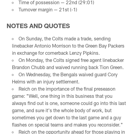
Time of possession — 22nd (29:01)
Turnover margin — 21st (-1)
NOTES AND QUOTES
On Sunday, the Colts made a trade, sending
linebacker Antonio Morrison to the Green Bay Packers
in exchange for cornerback Lenzy Pipkins.
On Monday, the Colts signed free agent linebacker
Brandon Chubb and waived running back Tion Green.
On Wednesday, the Bengals waived guard Cory
Helms with an injury settlement.
Reich on the importance of the final preseason
game: "Well, one thing in this business that you
always find out is one, someone could go into this last
game, and sure it's the whole body of work, but
sometimes you get down to the last game and a guy
flashes on special teams and makes you reconsider."
Reich on the opportunity ahead for those playing in