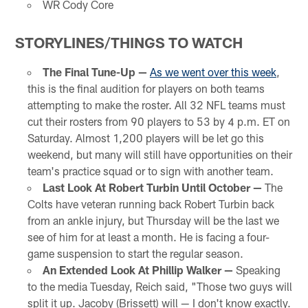
WR Cody Core
STORYLINES/THINGS TO WATCH
The Final Tune-Up —
As we went over this week
,
this is the final audition for players on both teams
attempting to make the roster. All 32 NFL teams must
cut their rosters from 90 players to 53 by 4 p.m. ET on
Saturday. Almost 1,200 players will be let go this
weekend, but many will still have opportunities on their
team's practice squad or to sign with another team.
Last Look At Robert Turbin Until October —
The
Colts have veteran running back Robert Turbin back
from an ankle injury, but Thursday will be the last we
see of him for at least a month. He is facing a four-
game suspension to start the regular season.
An Extended Look At Phillip Walker —
Speaking
to the media Tuesday, Reich said, "Those two guys will
split it up. Jacoby (Brissett) will — I don't know exactly.