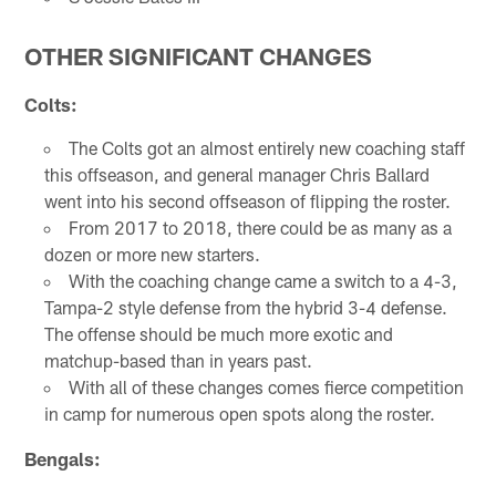
OTHER SIGNIFICANT CHANGES
Colts:
The Colts got an almost entirely new coaching staff
this offseason, and general manager Chris Ballard
went into his second offseason of flipping the roster.
From 2017 to 2018, there could be as many as a
dozen or more new starters.
With the coaching change came a switch to a 4-3,
Tampa-2 style defense from the hybrid 3-4 defense.
The offense should be much more exotic and
matchup-based than in years past.
With all of these changes comes fierce competition
in camp for numerous open spots along the roster.
Bengals: