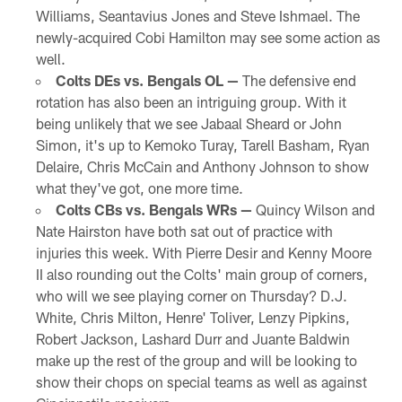
Williams, Seantavius Jones and Steve Ishmael. The
newly-acquired Cobi Hamilton may see some action as
well.
Colts DEs vs. Bengals OL —
The defensive end
rotation has also been an intriguing group. With it
being unlikely that we see Jabaal Sheard or John
Simon, it's up to Kemoko Turay, Tarell Basham, Ryan
Delaire, Chris McCain and Anthony Johnson to show
what they've got, one more time.
Colts CBs vs. Bengals WRs —
Quincy Wilson and
Nate Hairston have both sat out of practice with
injuries this week. With Pierre Desir and Kenny Moore
II also rounding out the Colts' main group of corners,
who will we see playing corner on Thursday? D.J.
White, Chris Milton, Henre' Toliver, Lenzy Pipkins,
Robert Jackson, Lashard Durr and Juante Baldwin
make up the rest of the group and will be looking to
show their chops on special teams as well as against