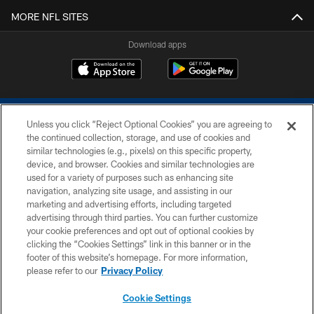
MORE NFL SITES
Download apps
Unless you click “Reject Optional Cookies” you are agreeing to
the continued collection, storage, and use of cookies and
similar technologies (e.g., pixels) on this specific property,
device, and browser. Cookies and similar technologies are
COPYRIGHT © 2026 COLTS, INC.
used for a variety of purposes such as enhancing site
navigation, analyzing site usage, and assisting in our
PRIVACY POLICY
marketing and advertising efforts, including targeted
advertising through third parties. You can further customize
ACCESSIBILITY
your cookie preferences and opt out of optional cookies by
clicking the “Cookies Settings” link in this banner or in the
CONTACT US
footer of this website’s homepage. For more information,
SITE MAP
please refer to our
Privacy Policy
AD CHOICES
Cookie Settings
YOUR PRIVACY CHOICES