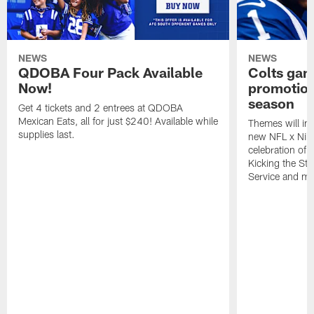
NEWS
NEWS
QDOBA Four Pack Available
Colts ga
Now!
promotion
season
Get 4 tickets and 2 entrees at QDOBA
Mexican Eats, all for just $240! Available while
Themes will inc
supplies last.
new NFL x Nike 
celebration of 
Kicking the Sti
Service and mo