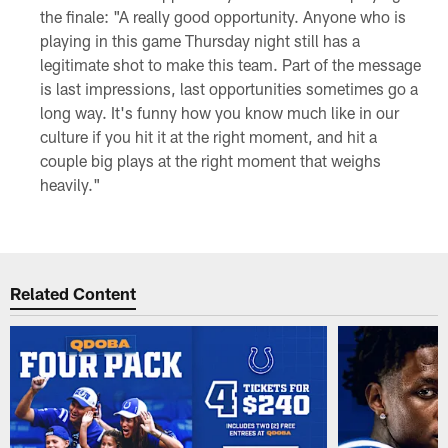
the finale: "A really good opportunity. Anyone who is
playing in this game Thursday night still has a
legitimate shot to make this team. Part of the message
is last impressions, last opportunities sometimes go a
long way. It's funny how you know much like in our
culture if you hit it at the right moment, and hit a
couple big plays at the right moment that weighs
heavily."
Related Content