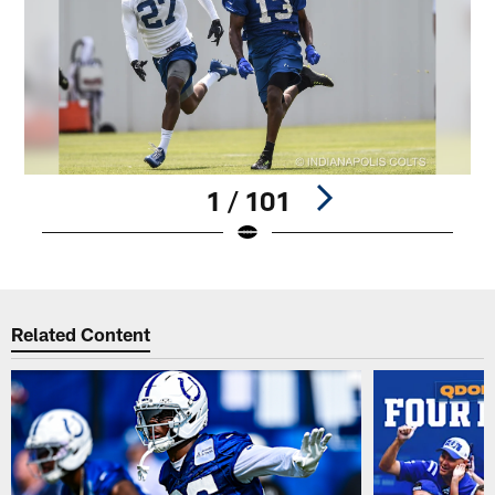
1 / 101
Pause
Play
Related Content