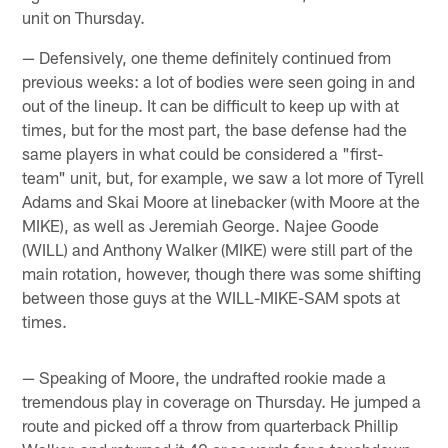
unit on Thursday.
— Defensively, one theme definitely continued from
previous weeks: a lot of bodies were seen going in and
out of the lineup. It can be difficult to keep up with at
times, but for the most part, the base defense had the
same players in what could be considered a "first-
team" unit, but, for example, we saw a lot more of Tyrell
Adams and Skai Moore at linebacker (with Moore at the
MIKE), as well as Jeremiah George. Najee Goode
(WILL) and Anthony Walker (MIKE) were still part of the
main rotation, however, though there was some shifting
between those guys at the WILL-MIKE-SAM spots at
times.
— Speaking of Moore, the undrafted rookie made a
tremendous play in coverage on Thursday. He jumped a
route and picked off a throw from quarterback Phillip