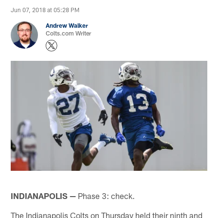
Jun 07, 2018 at 05:28 PM
Andrew Walker
Colts.com Writer
INDIANAPOLIS —
Phase 3: check.
The Indianapolis Colts on Thursday held their ninth and