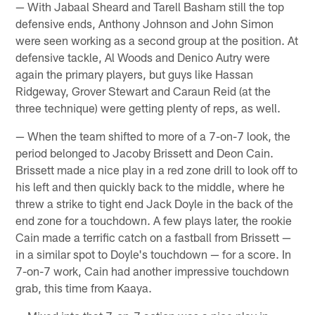
— With Jabaal Sheard and Tarell Basham still the top
defensive ends, Anthony Johnson and John Simon
were seen working as a second group at the position. At
defensive tackle, Al Woods and Denico Autry were
again the primary players, but guys like Hassan
Ridgeway, Grover Stewart and Caraun Reid (at the
three technique) were getting plenty of reps, as well.
— When the team shifted to more of a 7-on-7 look, the
period belonged to Jacoby Brissett and Deon Cain.
Brissett made a nice play in a red zone drill to look off to
his left and then quickly back to the middle, where he
threw a strike to tight end Jack Doyle in the back of the
end zone for a touchdown. A few plays later, the rookie
Cain made a terrific catch on a fastball from Brissett —
in a similar spot to Doyle's touchdown — for a score. In
7-on-7 work, Cain had another impressive touchdown
grab, this time from Kaaya.