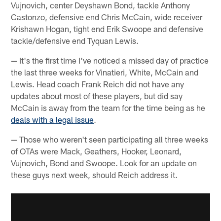
Vujnovich, center Deyshawn Bond, tackle Anthony
Castonzo, defensive end Chris McCain, wide receiver
Krishawn Hogan, tight end Erik Swoope and defensive
tackle/defensive end Tyquan Lewis.
— It's the first time I've noticed a missed day of practice
the last three weeks for Vinatieri, White, McCain and
Lewis. Head coach Frank Reich did not have any
updates about most of these players, but did say
McCain is away from the team for the time being as he
deals with a legal issue
.
— Those who weren't seen participating all three weeks
of OTAs were Mack, Geathers, Hooker, Leonard,
Vujnovich, Bond and Swoope. Look for an update on
these guys next week, should Reich address it.