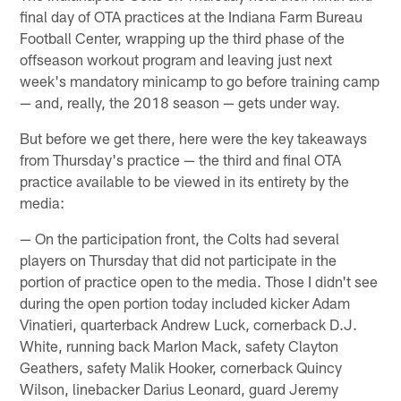
final day of OTA practices at the Indiana Farm Bureau
Football Center, wrapping up the third phase of the
offseason workout program and leaving just next
week's mandatory minicamp to go before training camp
— and, really, the 2018 season — gets under way.
But before we get there, here were the key takeaways
from Thursday's practice — the third and final OTA
practice available to be viewed in its entirety by the
media:
— On the participation front, the Colts had several
players on Thursday that did not participate in the
portion of practice open to the media. Those I didn't see
during the open portion today included kicker Adam
Vinatieri, quarterback Andrew Luck, cornerback D.J.
White, running back Marlon Mack, safety Clayton
Geathers, safety Malik Hooker, cornerback Quincy
Wilson, linebacker Darius Leonard, guard Jeremy