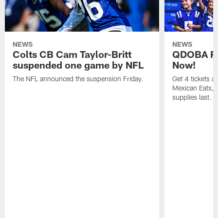
NEWS
NEWS
Colts CB Cam Taylor-Britt
QDOBA Fo
suspended one game by NFL
Now!
The NFL announced the suspension Friday.
Get 4 tickets 
Mexican Eats, a
supplies last.