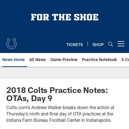
Skip
to
main
content
TICKETS
SHOP
Open menu button
News Home
All News
Game Preview
Practice Notebook
5 C
2018 Colts Practice Notes:
OTAs, Day 9
Colts.com’s Andrew Walker breaks down the action at
Thursday’s ninth and final day of OTA practices at the
Indiana Farm Bureau Football Center in Indianapolis.