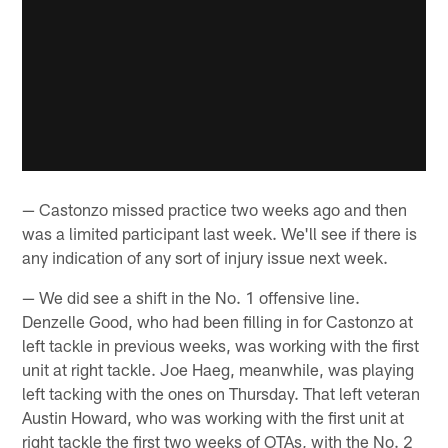
— Castonzo missed practice two weeks ago and then
was a limited participant last week. We'll see if there is
any indication of any sort of injury issue next week.
— We did see a shift in the No. 1 offensive line.
Denzelle Good, who had been filling in for Castonzo at
left tackle in previous weeks, was working with the first
unit at right tackle. Joe Haeg, meanwhile, was playing
left tacking with the ones on Thursday. That left veteran
Austin Howard, who was working with the first unit at
right tackle the first two weeks of OTAs, with the No. 2