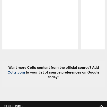
Pause
Play
Want more Colts content from the official source? Add
Colts.com
to your list of source preferences on Google
today!
CLUB LINKS