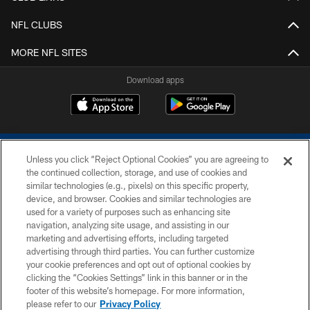
NFL CLUBS
MORE NFL SITES
Download apps
Unless you click “Reject Optional Cookies” you are agreeing to
the continued collection, storage, and use of cookies and
similar technologies (e.g., pixels) on this specific property,
device, and browser. Cookies and similar technologies are
COPYRIGHT © 2026 COLTS, INC.
used for a variety of purposes such as enhancing site
navigation, analyzing site usage, and assisting in our
PRIVACY POLICY
marketing and advertising efforts, including targeted
advertising through third parties. You can further customize
ACCESSIBILITY
your cookie preferences and opt out of optional cookies by
clicking the “Cookies Settings” link in this banner or in the
CONTACT US
footer of this website’s homepage. For more information,
SITE MAP
please refer to our
Privacy Policy