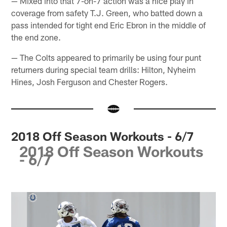
— Mixed into that 7-on-7 action was a nice play in
coverage from safety T.J. Green, who batted down a
pass intended for tight end Eric Ebron in the middle of
the end zone.
— The Colts appeared to primarily be using four punt
returners during special team drills: Hilton, Nyheim
Hines, Josh Ferguson and Chester Rogers.
2018 Off Season Workouts - 6/7
2018 Off Season Workouts
- 6/7