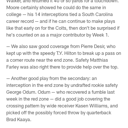
Walker, and returned it 40 or so yards for a touchdown.
Moore certainly showed he could do the same in
college — his 14 interceptions tied a South Carolina
career record — and if he can continue to make plays
like that early on for the Colts, then don't be surprised if
he's counted on as a major contributor by Week 1.
— We also saw good coverage from Pierre Desir, who
kept up with the speedy T.Y. Hilton to break up a pass on
a corner route near the end zone. Safety Matthias
Farley was also right there to provide help over the top.
— Another good play from the secondary: an
interception in the end zone by undrafted rookie safety
George Odum. Odum — who recovered a fumble last
week in the red zone — did a good job covering the
crossing pattern by wide receiver Kasen Williams, and
picked off the possibly forced throw by quarterback
Brad Kaaya.