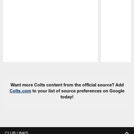
Pause
Play
Want more Colts content from the official source? Add
Colts.com
to your list of source preferences on Google
today!
CLUB LINKS