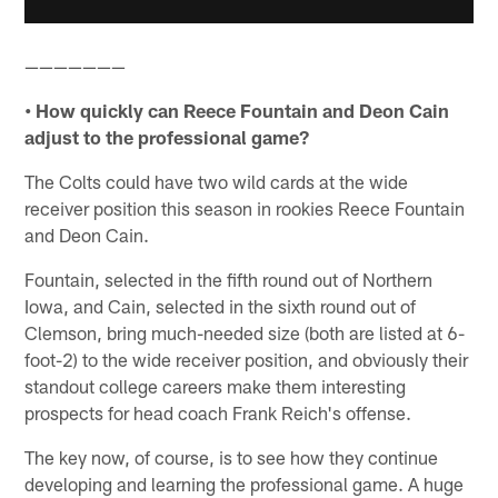
———————
• How quickly can Reece Fountain and Deon Cain
adjust to the professional game?
The Colts could have two wild cards at the wide
receiver position this season in rookies Reece Fountain
and Deon Cain.
Fountain, selected in the fifth round out of Northern
Iowa, and Cain, selected in the sixth round out of
Clemson, bring much-needed size (both are listed at 6-
foot-2) to the wide receiver position, and obviously their
standout college careers make them interesting
prospects for head coach Frank Reich's offense.
The key now, of course, is to see how they continue
developing and learning the professional game. A huge