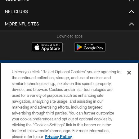
NFL CLUBS
MORE NFL SITES
Download apps
Unless you click “Reject Optional Cookies” you are agreeing to
the continued collection, storage, and use of cookies and
similar technologies (e.g., pixels) on this specific property,
device, and browser. Cookies and similar technologies are
COPYRIGHT © 2026 COLTS, INC.
used for a variety of purposes such as enhancing site
navigation, analyzing site usage, and assisting in our
PRIVACY POLICY
marketing and advertising efforts, including targeted
advertising through third parties. You can further customize
ACCESSIBILITY
your cookie preferences and opt out of optional cookies by
clicking the “Cookies Settings” link in this banner or in the
CONTACT US
footer of this website’s homepage. For more information,
SITE MAP
please refer to our
Privacy Policy