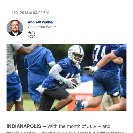
Jun 30, 2018 at 03:00 PM
Andrew Walker
Colts.com Writer
INDIANAPOLIS —
With the month of July — and
training camp — right around the corner, it's time for the