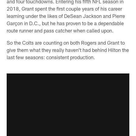
and four touchdowns. Entering his fifth NFL season in
2018, Grant spent the first couple years of his career
learning under the likes of DeSean Jackson and Pierre
Garçon in D.C., but he has proven to be a dependable
route runner and pass catcher when called upon.
So the Colts are counting on both Rogers and Grant to
give them what they really haven't had behind Hilton the
last few seasons: consistent production.