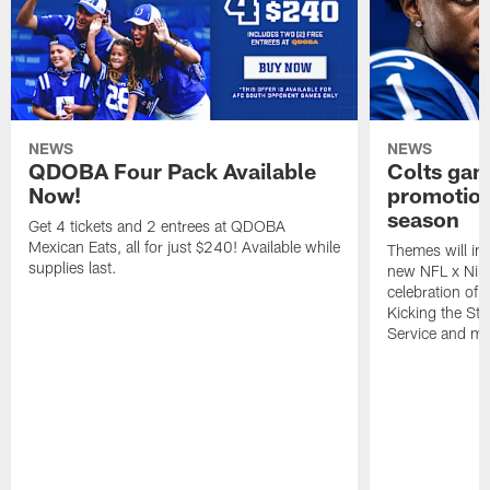
NEWS
NEWS
QDOBA Four Pack Available
Colts ga
Now!
promotion
season
Get 4 tickets and 2 entrees at QDOBA
Mexican Eats, all for just $240! Available while
Themes will inc
supplies last.
new NFL x Nike 
celebration of 
Kicking the Sti
Service and mo