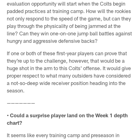
evaluation opportunity will start when the Colts begin
padded practices at training camp. How will the rookies
not only respond to the speed of the game, but can they
play through the physicality of being jammed at the
line? Can they win one-on-one jump ball battles against
hungry and aggressive defensive backs?
If one or both of these first-year players can prove that
they're up to the challenge, however, that would be a
huge shot in the arm to this Colts' offense. It would give
proper respect to what many outsiders have considered
a not-so-deep wide receiver position heading into the
season.
———————
• Could a surprise player land on the Week 1 depth
chart?
It seems like every training camp and preseason in