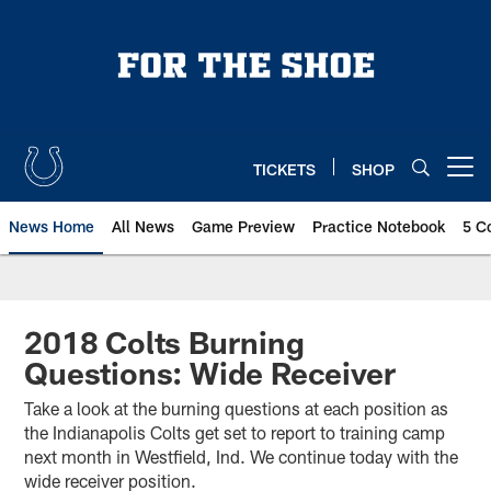
Skip
to
main
content
TICKETS
SHOP
Open menu button
News Home
All News
Game Preview
Practice Notebook
5 C
2018 Colts Burning
Questions: Wide Receiver
Take a look at the burning questions at each position as
the Indianapolis Colts get set to report to training camp
next month in Westfield, Ind. We continue today with the
wide receiver position.