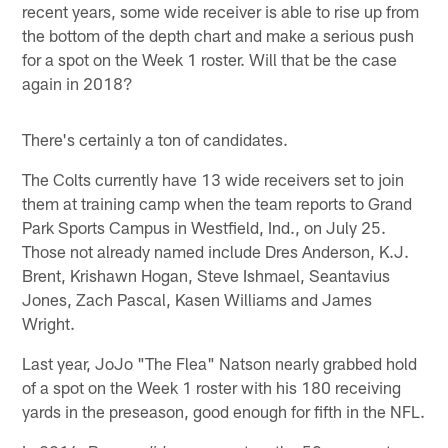
recent years, some wide receiver is able to rise up from
the bottom of the depth chart and make a serious push
for a spot on the Week 1 roster. Will that be the case
again in 2018?
There's certainly a ton of candidates.
The Colts currently have 13 wide receivers set to join
them at training camp when the team reports to Grand
Park Sports Campus in Westfield, Ind., on July 25.
Those not already named include Dres Anderson, K.J.
Brent, Krishawn Hogan, Steve Ishmael, Seantavius
Jones, Zach Pascal, Kasen Williams and James
Wright.
Last year, JoJo "The Flea" Natson nearly grabbed hold
of a spot on the Week 1 roster with his 180 receiving
yards in the preseason, good enough for fifth in the NFL.