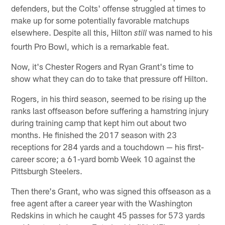
defenders, but the Colts' offense struggled at times to
make up for some potentially favorable matchups
elsewhere. Despite all this, Hilton
was named to his
still
fourth Pro Bowl, which is a remarkable feat.
Now, it's Chester Rogers and Ryan Grant's time to
show what they can do to take that pressure off Hilton.
Rogers, in his third season, seemed to be rising up the
ranks last offseason before suffering a hamstring injury
during training camp that kept him out about two
months. He finished the 2017 season with 23
receptions for 284 yards and a touchdown — his first-
career score; a 61-yard bomb Week 10 against the
Pittsburgh Steelers.
Then there's Grant, who was signed this offseason as a
free agent after a career year with the Washington
Redskins in which he caught 45 passes for 573 yards