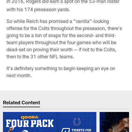
In 2016, Rogers
earn a spot on the 53-man roster
did
with his 174 preseason yards.
So while Reich has promised a "vanilla"-looking
offense for the Colts throughout the preseason, there's
going to be a ton of snaps for the second- and third-
team players throughout the four games who will be
dead-set on proving their worth — if not to the Colts,
then to the 31 other NFL teams.
It's definitely something to begin keeping an eye on
next month.
Related Content