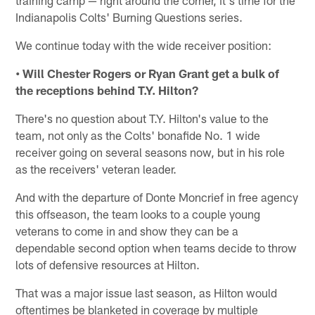
Indianapolis Colts' Burning Questions series.
We continue today with the wide receiver position:
• Will Chester Rogers or Ryan Grant get a bulk of
the receptions behind T.Y. Hilton?
There's no question about T.Y. Hilton's value to the
team, not only as the Colts' bonafide No. 1 wide
receiver going on several seasons now, but in his role
as the receivers' veteran leader.
And with the departure of Donte Moncrief in free agency
this offseason, the team looks to a couple young
veterans to come in and show they can be a
dependable second option when teams decide to throw
lots of defensive resources at Hilton.
That was a major issue last season, as Hilton would
oftentimes be blanketed in coverage by multiple