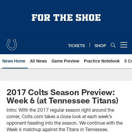
Skip
to
main
content
TICKETS
SHOP
Open menu button
News Home
All News
Game Preview
Practice Notebook
5 C
2017 Colts Season Preview:
Week 6 (at Tennessee Titans)
Intro: With the 2017 regular season right around the
corner, Colts.com takes a close look at each week’s
opponent heading into the season. We continue with the
Week 6 matchup against the Titans in Tennessee.