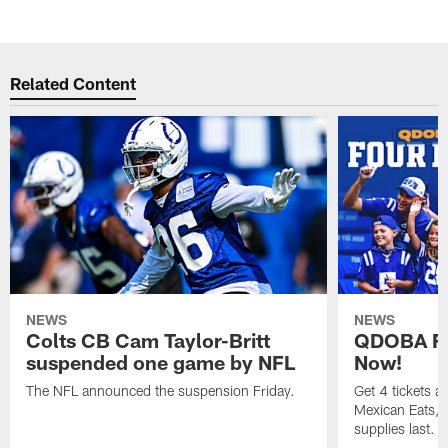
Related Content
NEWS
NEWS
Colts CB Cam Taylor-Britt
QDOBA Fo
suspended one game by NFL
Now!
The NFL announced the suspension Friday.
Get 4 tickets 
Mexican Eats, a
supplies last.