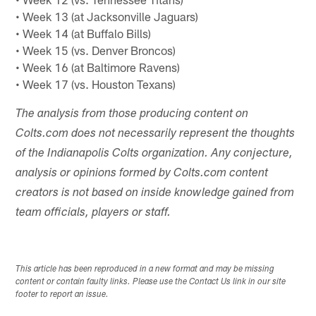
• Week 13 (at Jacksonville Jaguars)
• Week 14 (at Buffalo Bills)
• Week 15 (vs. Denver Broncos)
• Week 16 (at Baltimore Ravens)
• Week 17 (vs. Houston Texans)
The analysis from those producing content on
Colts.com does not necessarily represent the thoughts
of the Indianapolis Colts organization. Any conjecture,
analysis or opinions formed by Colts.com content
creators is not based on inside knowledge gained from
team officials, players or staff.
This article has been reproduced in a new format and may be missing
content or contain faulty links. Please use the Contact Us link in our site
footer to report an issue.