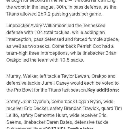
the worst in the league, 30th, in pass defense, as the
Titans allowed 269.2 passing yards per game.
Linebacker Avery Williamson led the Tennessee
defense with 104 total tackles, while adding an
interception, pass defensed and forced fumble apiece,
as well as two sacks. Cornerback Perrish Cox had a
team-high three interceptions, while linebacker Brian
Orakpo led the team with 10.5 sacks.
Murray, Walker, left tackle Taylor Lewan, Orakpo and
defensive tackle Jurrell Casey would each be voted to
the Pro Bowl for the Titans last season.
Key additions:
Safety John Cyprien, cornerback Logan Ryan, wide
receiver Eric Decker, safety Brendan Trawick, guard Tim
Lelito, safety Demontre Hurst, wide receiver Eric
Seems, linebacker Daren Bates, defensive tackle
Sylvester Williams
2017 NFL Draft picks: