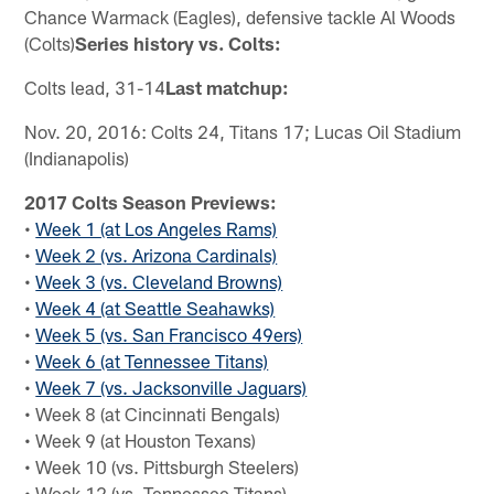
Chance Warmack (Eagles), defensive tackle Al Woods
(Colts)
Series history vs. Colts:
Colts lead, 31-14
Last matchup:
Nov. 20, 2016: Colts 24, Titans 17; Lucas Oil Stadium
(Indianapolis)
2017 Colts Season Previews:
•
Week 1 (at Los Angeles Rams)
•
Week 2 (vs. Arizona Cardinals)
•
Week 3 (vs. Cleveland Browns)
•
Week 4 (at Seattle Seahawks)
•
Week 5 (vs. San Francisco 49ers)
•
Week 6 (at Tennessee Titans)
•
Week 7 (vs. Jacksonville Jaguars)
• Week 8 (at Cincinnati Bengals)
• Week 9 (at Houston Texans)
• Week 10 (vs. Pittsburgh Steelers)
• Week 12 (vs. Tennessee Titans)