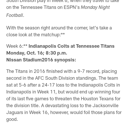
on the Tennessee Titans on ESPN's
Monday Night
.
Football
With the season right around the corner, let's take a
close look at the matchup:**
Week 6:**
Indianapolis Colts at Tennessee Titans
Monday, Oct. 16; 8:30 p.m.
Nissan Stadium2016 synopsis:
The Titans in 2016 finished with a 9-7 record, placing
second in the AFC South Division standings. The team
sat at 5-6 after a 24-17 loss to the Indianapolis Colts in
Indianapolis in Week 11, but would end up winning four
of its last five games to threaten the Houston Texans for
the division title. A devastating loss to the Jacksonville
Jaguars in Week 16, however, would foil those plans for
good.