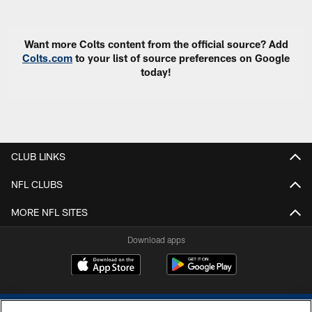
Want more Colts content from the official source? Add
Colts.com
to your list of source preferences on Google
today!
CLUB LINKS
NFL CLUBS
MORE NFL SITES
Download apps