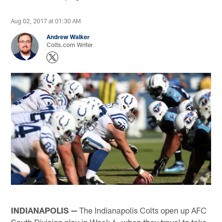
Aug 02, 2017 at 01:30 AM
Andrew Walker
Colts.com Writer
INDIANAPOLIS —
The Indianapolis Colts open up AFC
South Division play in Week 6, when they travel to take