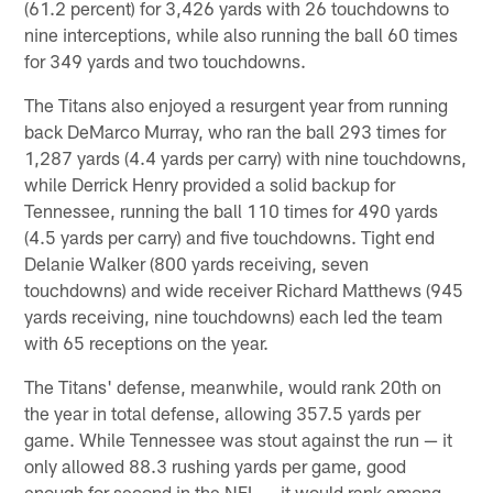
(61.2 percent) for 3,426 yards with 26 touchdowns to
nine interceptions, while also running the ball 60 times
for 349 yards and two touchdowns.
The Titans also enjoyed a resurgent year from running
back DeMarco Murray, who ran the ball 293 times for
1,287 yards (4.4 yards per carry) with nine touchdowns,
while Derrick Henry provided a solid backup for
Tennessee, running the ball 110 times for 490 yards
(4.5 yards per carry) and five touchdowns. Tight end
Delanie Walker (800 yards receiving, seven
touchdowns) and wide receiver Richard Matthews (945
yards receiving, nine touchdowns) each led the team
with 65 receptions on the year.
The Titans' defense, meanwhile, would rank 20th on
the year in total defense, allowing 357.5 yards per
game. While Tennessee was stout against the run — it
only allowed 88.3 rushing yards per game, good
enough for second in the NFL — it would rank among