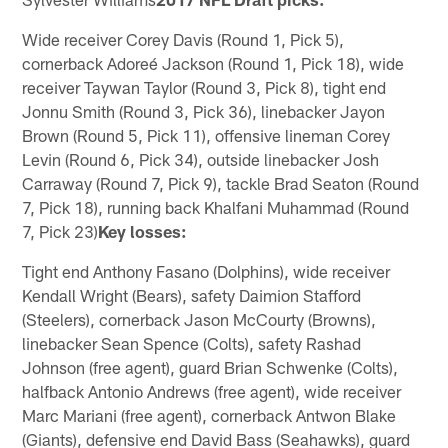
Wide receiver Corey Davis (Round 1, Pick 5),
cornerback Adoreé Jackson (Round 1, Pick 18), wide
receiver Taywan Taylor (Round 3, Pick 8), tight end
Jonnu Smith (Round 3, Pick 36), linebacker Jayon
Brown (Round 5, Pick 11), offensive lineman Corey
Levin (Round 6, Pick 34), outside linebacker Josh
Carraway (Round 7, Pick 9), tackle Brad Seaton (Round
7, Pick 18), running back Khalfani Muhammad (Round
7, Pick 23)
Key losses:
Tight end Anthony Fasano (Dolphins), wide receiver
Kendall Wright (Bears), safety Daimion Stafford
(Steelers), cornerback Jason McCourty (Browns),
linebacker Sean Spence (Colts), safety Rashad
Johnson (free agent), guard Brian Schwenke (Colts),
halfback Antonio Andrews (free agent), wide receiver
Marc Mariani (free agent), cornerback Antwon Blake
(Giants), defensive end David Bass (Seahawks), guard