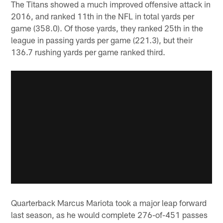
The Titans showed a much improved offensive attack in
2016, and ranked 11th in the NFL in total yards per
game (358.0). Of those yards, they ranked 25th in the
league in passing yards per game (221.3), but their
136.7 rushing yards per game ranked third.
Quarterback Marcus Mariota took a major leap forward
last season, as he would complete 276-of-451 passes