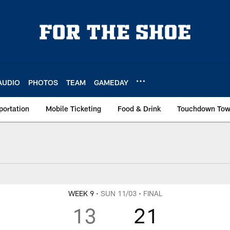
AUDIO
PHOTOS
TEAM
GAMEDAY
portation
Mobile Ticketing
Food & Drink
Touchdown To
WEEK 9
• SUN 11/03
• FINAL
13
21