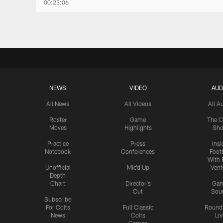
00:23:06
NEWS
VIDEO
AUD
All News
All Videos
All A
Roster
Game
The C
Moves
Highlights
Sh
Practice
Press
Insi
Notebook
Conferences
Footb
With 
Unofficial
Mic'd Up
Vent
Depth
Chart
Director's
Ga
Cut
Sou
Subscribe
For Colts
Full Classic
Round
News
Colts
Liv