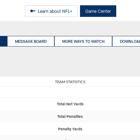
Learn about NFL+
Game Center
MESSAGE BOARD
MORE WAYS TO WATCH
DOWNLOAD
TEAM STATISTICS
Total Net Yards
Total Penalties
Penalty Yards