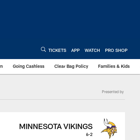
TICKETS
APP
WATCH
PRO SHOP
wn
Going Cashless
Clear Bag Policy
Families & Kids
Presented by
MINNESOTA VIKINGS
6-2