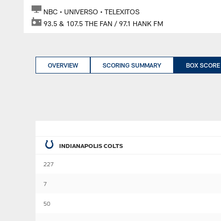
NBC • UNIVERSO • TELEXITOS
93.5 & 107.5 THE FAN / 97.1 HANK FM
OVERVIEW
SCORING SUMMARY
BOX SCORE
INDIANAPOLIS COLTS
227
7
50