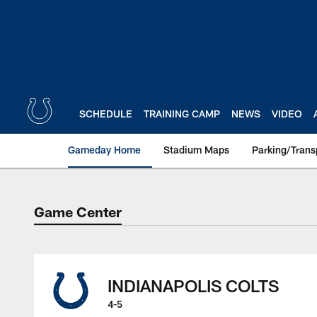
Skip
to
main
content
SCHEDULE
TRAINING CAMP
NEWS
VIDEO
Gameday Home
Stadium Maps
Parking/Trans
Game Center
Game Center
INDIANAPOLIS COLTS
4-5