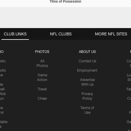
Time of Possession
CLUB LINKS
NFL CLUBS
MORE NFL SITES
IO
PHOTOS
ABOUT US
udio
All
Contact Us
Co
Photos
olts
Employment
ow
Game
Lu
Action
Advertise
S
de
With Us
all
Travel
Fa
Rick
Privacy
uri
Cheer
Policy
C
me
Terms of
nd
Use
P
table
Ga
e