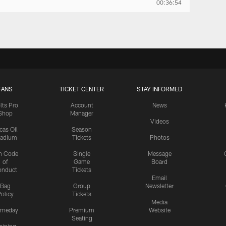
00:36:54
FANS
TICKET CENTER
STAY INFORMED
lts Pro
Account
News
Shop
Manager
Videos
cas Oil
Season
tadium
Tickets
Photos
n Code
Single
Message
of
Game
Board
onduct
Tickets
Email
Bag
Group
Newsletter
olicy
Tickets
Media
meday
Premium
Website
Seating