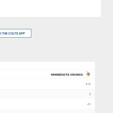
 THE COLTS APP
MINNESOTA VIKINGS
415
3
41