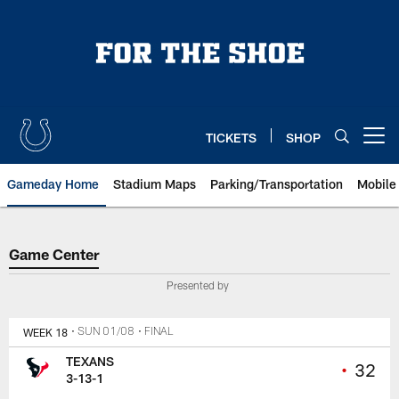
Skip
to
main
content
TICKETS
SHOP
Open menu button
Gameday Home
Stadium Maps
Parking/Transportation
Mobile
Game Center
Game Center
Presented by
WEEK 18
• SUN 01/08
• FINAL
TEXANS
•
32
3-13-1