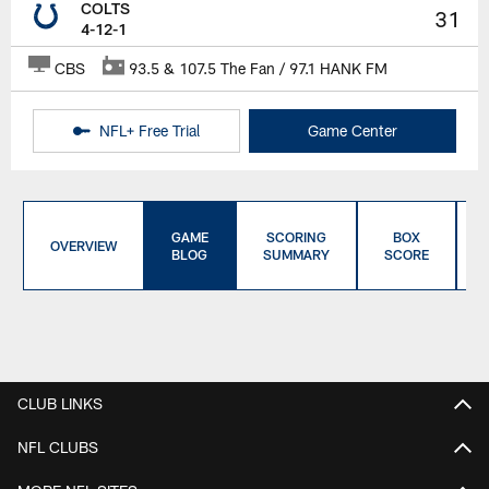
COLTS
31
4-12-1
CBS
93.5 & 107.5 The Fan / 97.1 HANK FM
NFL+ Free Trial
Game Center
GAME
SCORING
BOX
OVERVIEW
BLOG
SUMMARY
SCORE
CLUB LINKS
NFL CLUBS