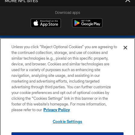
MORE NFL SITES
Download apps
Unless you click “Reject Optional Cookies” you are agreeing to
the continued collection, storage, and use of cookies and
similar technologies (e.g., pixels) on this specific property,
device, and browser. Cookies and similar technologies are
COPYRIGHT © 2026 COLTS, INC.
used for a variety of purposes such as enhancing site
navigation, analyzing site usage, and assisting in our
PRIVACY POLICY
marketing and advertising efforts, including targeted
advertising through third parties. You can further customize
ACCESSIBILITY
your cookie preferences and opt out of optional cookies by
clicking the “Cookies Settings” link in this banner or in the
CONTACT US
footer of this website’s homepage. For more information,
SITE MAP
please refer to our
Privacy Policy
AD CHOICES
Cookie Settings
YOUR PRIVACY CHOICES