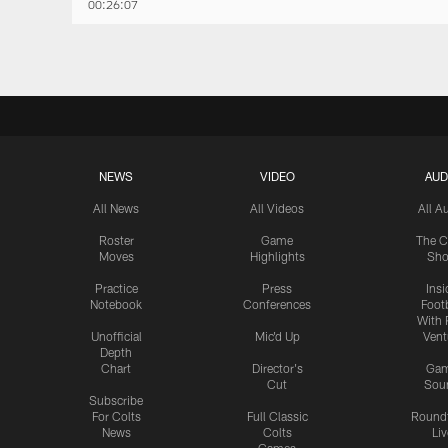
00:26:07
NEWS
VIDEO
AUD
All News
All Videos
All A
Roster
Game
The C
Moves
Highlights
Sh
Practice
Press
Insi
Notebook
Conferences
Footb
With 
Unofficial
Mic'd Up
Vent
Depth
Chart
Director's
Ga
Cut
Sou
Subscribe
For Colts
Full Classic
Round
News
Colts
Liv