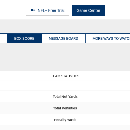
NFL+ Free Trial
Game Center
BOX SCORE
MESSAGE BOARD
MORE WAYS TO WATC
TEAM STATISTICS
Total Net Yards
Total Penalties
Penalty Yards