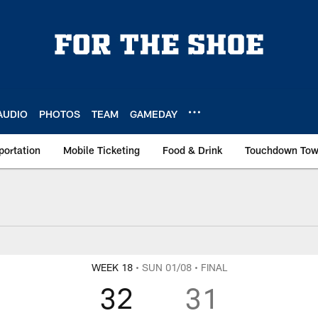
AUDIO
PHOTOS
TEAM
GAMEDAY
portation
Mobile Ticketing
Food & Drink
Touchdown To
WEEK 18
• SUN 01/08
• FINAL
32
31