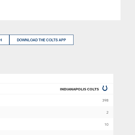
H
DOWNLOAD THE COLTS APP
INDIANAPOLIS COLTS
398
2
10