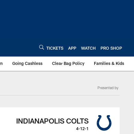
TICKETS
APP
WATCH
PRO SHOP
wn
Going Cashless
Clear Bag Policy
Families & Kids
Presented by
INDIANAPOLIS COLTS
4-12-1