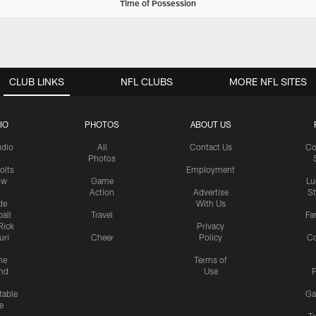
Time of Possession
CLUB LINKS
NFL CLUBS
MORE NFL SITES
IO
PHOTOS
ABOUT US
udio
All
Contact Us
Co
Photos
olts
Employment
ow
Game
Lu
Action
Advertise
S
de
With Us
all
Travel
Fa
Rick
Privacy
uri
Cheer
Policy
C
me
Terms of
nd
Use
P
table
Ga
e