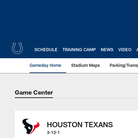
Skip
to
main
content
SCHEDULE
TRAINING CAMP
NEWS
VIDEO
Gameday Home
Stadium Maps
Parking/Trans
Game Center
Game Center
HOUSTON TEXANS
3-13-1