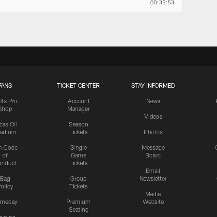
00:33:53
FANS
TICKET CENTER
STAY INFORMED
lts Pro
Account
News
Shop
Manager
Videos
cas Oil
Season
tadium
Tickets
Photos
n Code
Single
Message
of
Game
Board
onduct
Tickets
Email
Bag
Group
Newsletter
olicy
Tickets
Media
meday
Premium
Website
Seating