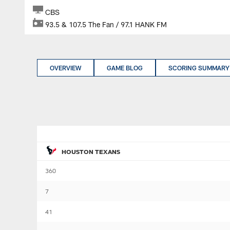
CBS
93.5 & 107.5 The Fan / 97.1 HANK FM
OVERVIEW
GAME BLOG
SCORING SUMMARY
HOUSTON TEXANS
360
7
41