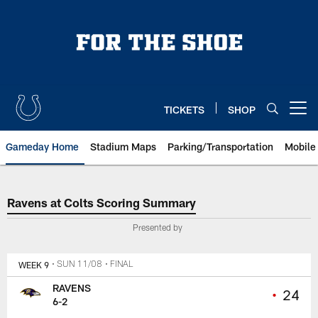
Skip
to
main
content
TICKETS
SHOP
Open menu button
Gameday Home
Stadium Maps
Parking/Transportation
Mobile
Ravens at Colts Scoring Summar
Ravens at Colts Scoring Summary
Presented by
WEEK 9
• SUN 11/08
• FINAL
RAVENS
•
24
6-2