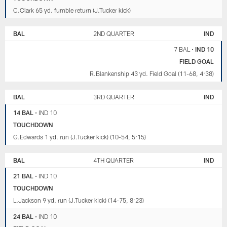
C.Clark 65 yd. fumble return (J.Tucker kick)
BAL
2ND QUARTER
IND
7 BAL
•
IND 10
FIELD GOAL
R.Blankenship 43 yd. Field Goal (11-68, 4:38)
BAL
3RD QUARTER
IND
14 BAL
•
IND 10
TOUCHDOWN
G.Edwards 1 yd. run (J.Tucker kick) (10-54, 5:15)
BAL
4TH QUARTER
IND
21 BAL
•
IND 10
TOUCHDOWN
L.Jackson 9 yd. run (J.Tucker kick) (14-75, 8:23)
24 BAL
•
IND 10