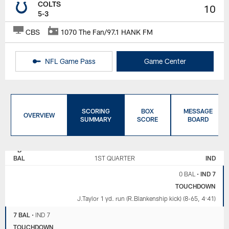
COLTS
10
5-3
CBS
1070 The Fan/97.1 HANK FM
NFL Game Pass
Game Center
SCORING
BOX
MESSAGE
OVERVIEW
SUMMARY
SCORE
BOARD
BALTIMORE
INDIANAPOLIS
RAVENS
COLTS
BAL
1ST QUARTER
IND
0 BAL
•
IND 7
TOUCHDOWN
J.Taylor 1 yd. run (R.Blankenship kick) (8-65, 4:41)
7 BAL
•
IND 7
TOUCHDOWN