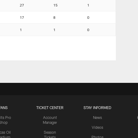
27
15
1
17
8
0
1
1
0
FANS
TICKET CENTER
STAY INFORMED
lts Pro
Account
News
Shop
Manager
Videos
cas Oil
Season
tadium
Tickets
Photos