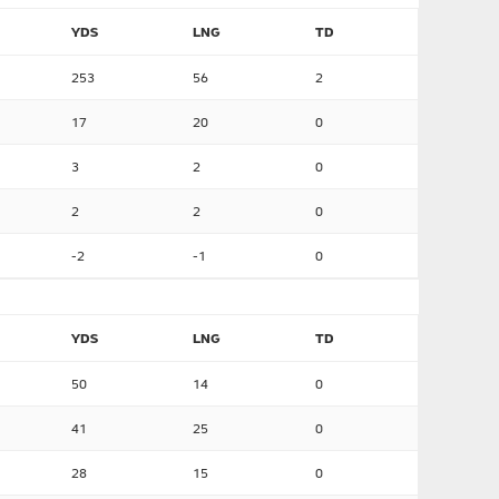
YDS
LNG
TD
253
56
2
17
20
0
3
2
0
2
2
0
-2
-1
0
YDS
LNG
TD
50
14
0
41
25
0
28
15
0