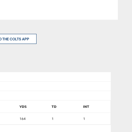
 THE COLTS APP
YDS
TD
INT
164
1
1