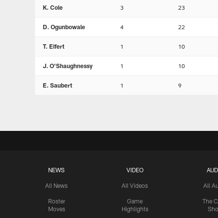
K. Cole
3
23
D. Ogunbowale
4
22
T. Eifert
1
10
J. O'Shaughnessy
1
10
E. Saubert
1
9
NEWS
VIDEO
AUD
All News
All Videos
All A
Roster
Game
The C
Moves
Highlights
Sh