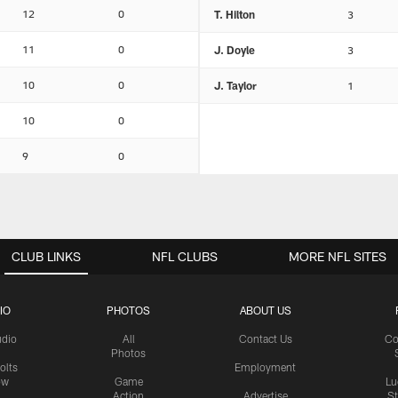
12
0
T. Hilton
3
11
0
J. Doyle
3
10
0
J. Taylor
1
10
0
9
0
CLUB LINKS
NFL CLUBS
MORE NFL SITES
IO
PHOTOS
ABOUT US
udio
All
Contact Us
Co
Photos
olts
Employment
ow
Game
Lu
Action
Advertise
S