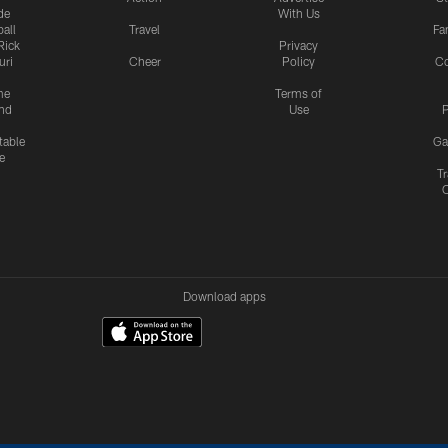
de
With Us
all
Travel
Fa
Rick
Privacy
uri
Cheer
Policy
C
me
Terms of
nd
Use
P
table
Ga
e
Tr
Download apps