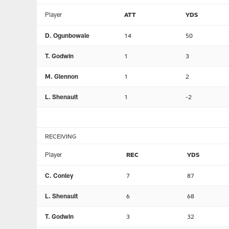
Player
ATT
YDS
D. Ogunbowale
14
50
T. Godwin
1
3
M. Glennon
1
2
L. Shenault
1
-2
RECEIVING
Player
REC
YDS
C. Conley
7
87
L. Shenault
6
68
T. Godwin
3
32