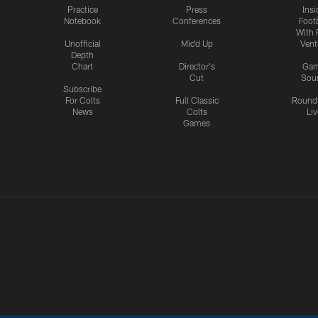
Practice
Press
Insi
Notebook
Conferences
Footb
With 
Unofficial
Mic'd Up
Vent
Depth
Chart
Director's
Ga
Cut
Sou
Subscribe
For Colts
Full Classic
Round
News
Colts
Liv
Games