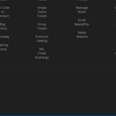
n Code
Single
Message
of
Game
Board
onduct
Tickets
Email
Bag
Group
Newsletter
olicy
Tickets
Media
meday
Premium
Website
Seating
aining
Camp
NFL
Ticket
Exchange