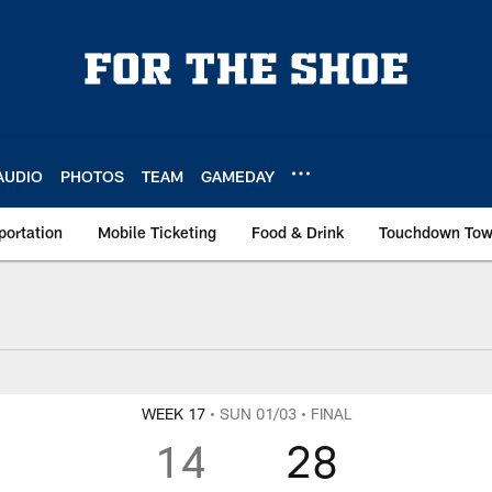
AUDIO
PHOTOS
TEAM
GAMEDAY
portation
Mobile Ticketing
Food & Drink
Touchdown To
x Score
WEEK 17
• SUN 01/03
• FINAL
14
28