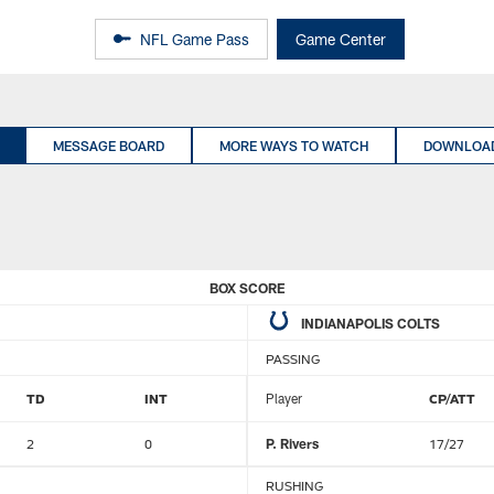
NFL Game Pass
Game Center
MESSAGE BOARD
MORE WAYS TO WATCH
DOWNLOAD
BOX SCORE
INDIANAPOLIS COLTS
PASSING
TD
INT
Player
CP/ATT
2
0
P. Rivers
17/27
RUSHING