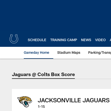
Skip
to
main
content
SCHEDULE
TRAINING CAMP
NEWS
VIDEO
Gameday Home
Stadium Maps
Parking/Trans
Jaguars @ Colts Box Score
Jaguars @ Colts Bo
JACKSONVILLE JAGUARS
1-15