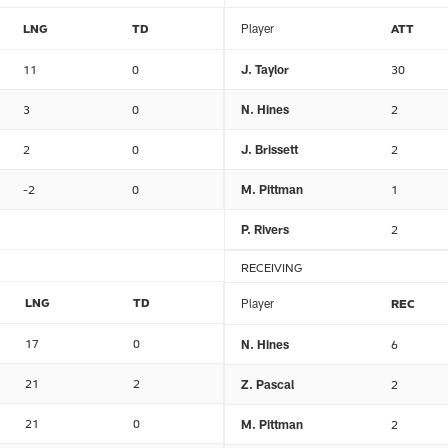
LNG
TD
Player
ATT
11
0
J. Taylor
30
3
0
N. Hines
2
2
0
J. Brissett
2
-2
0
M. Pittman
1
P. Rivers
2
RECEIVING
LNG
TD
Player
REC
17
0
N. Hines
6
21
2
Z. Pascal
2
21
0
M. Pittman
2