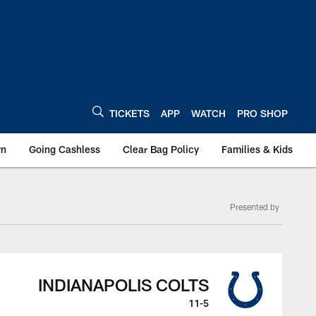
TICKETS
APP
WATCH
PRO SHOP
wn
Going Cashless
Clear Bag Policy
Families & Kids
Presented by
INDIANAPOLIS COLTS
11-5