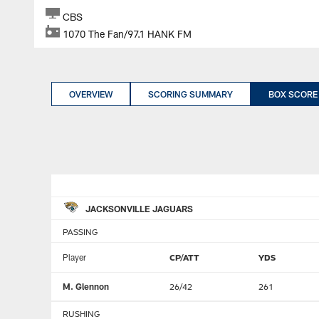
CBS
1070 The Fan/97.1 HANK FM
OVERVIEW
SCORING SUMMARY
BOX SCORE
JACKSONVILLE JAGUARS
PASSING
Player
CP/ATT
YDS
M. Glennon
26/42
261
RUSHING