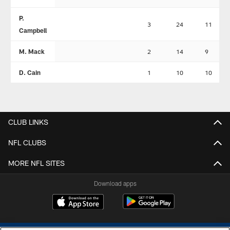
P.
3
24
11
Campbell
M. Mack
2
14
9
D. Cain
1
10
10
CLUB LINKS
NFL CLUBS
MORE NFL SITES
Download apps