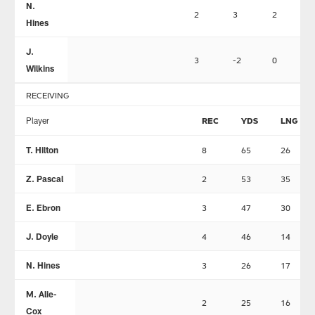
N.
2
3
2
Hines
J.
3
-2
0
Wilkins
RECEIVING
Player
REC
YDS
LNG
T. Hilton
8
65
26
Z. Pascal
2
53
35
E. Ebron
3
47
30
J. Doyle
4
46
14
N. Hines
3
26
17
M. Alie-
2
25
16
Cox