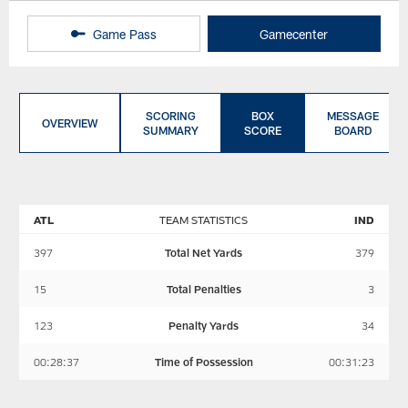
Game Pass
Gamecenter
SCORING
BOX
MESSAGE
OVERVIEW
SUMMARY
SCORE
BOARD
ATL
TEAM STATISTICS
IND
397
Total Net Yards
379
15
Total Penalties
3
123
Penalty Yards
34
00:28:37
Time of Possession
00:31:23