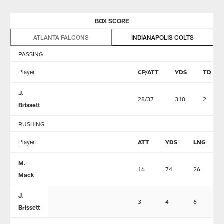
BOX SCORE
ATLANTA FALCONS
INDIANAPOLIS COLTS
PASSING
Player
CP/ATT
YDS
TD
J.
28/37
310
2
Brissett
RUSHING
Player
ATT
YDS
LNG
M.
16
74
26
Mack
J.
3
4
6
Brissett