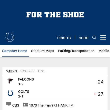
Skip
to
main
content
TICKETS
SHOP
Open menu button
Gameday Home
Stadium Maps
Parking/Transportation
Mobile
WEEK 3
• SUN 09/22
• FINAL
FALCONS
24
1-2
COLTS
•
27
2-1
CBS
1070 The Fan/97.1 HANK FM