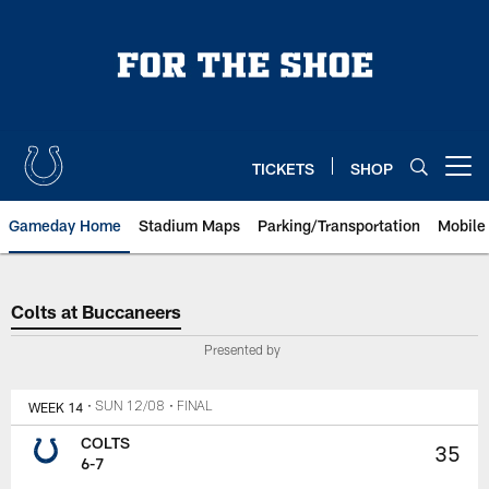
Skip
to
main
content
TICKETS
SHOP
Open menu button
Gameday Home
Stadium Maps
Parking/Transportation
Mobile
Colts at Buccaneers
Colts at Buccaneers
Presented by
WEEK 14
• SUN 12/08
• FINAL
COLTS
35
6-7