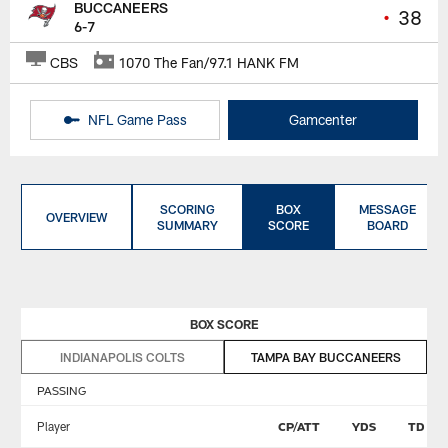
BUCCANEERS
•
38
6-7
CBS
1070 The Fan/97.1 HANK FM
NFL Game Pass
Gamcenter
SCORING
BOX
MESSAGE
OVERVIEW
SUMMARY
SCORE
BOARD
BOX SCORE
INDIANAPOLIS COLTS
TAMPA BAY BUCCANEERS
PASSING
Player
CP/ATT
YDS
TD