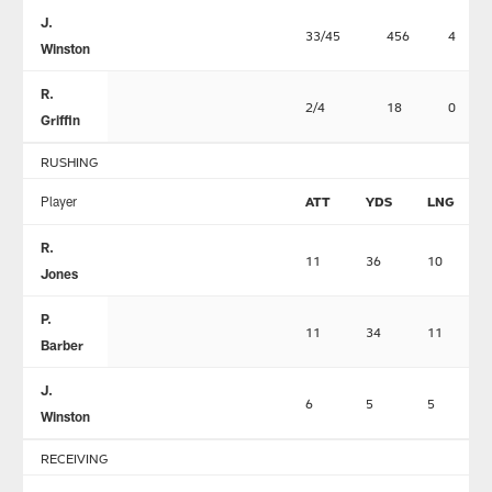
J.
33/45
456
4
Winston
R.
2/4
18
0
Griffin
RUSHING
Player
ATT
YDS
LNG
R.
11
36
10
Jones
P.
11
34
11
Barber
J.
6
5
5
Winston
RECEIVING