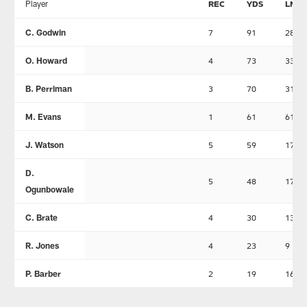
Player
REC
YDS
LNG
C. Godwin
7
91
28
O. Howard
4
73
33
B. Perriman
3
70
31
M. Evans
1
61
61
J. Watson
5
59
17
D.
5
48
17
Ogunbowale
C. Brate
4
30
13
R. Jones
4
23
9
P. Barber
2
19
16