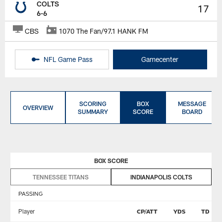
COLTS
17
6-6
CBS
1070 The Fan/97.1 HANK FM
NFL Game Pass
Gamecenter
SCORING
BOX
MESSAGE
OVERVIEW
SUMMARY
SCORE
BOARD
BOX SCORE
TENNESSEE TITANS
INDIANAPOLIS COLTS
PASSING
Player
CP/ATT
YDS
TD