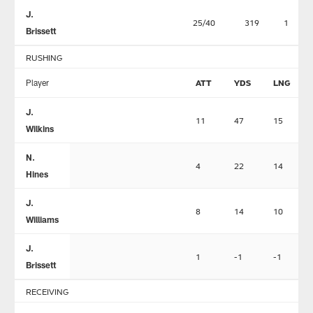
J.
25/40
319
1
Brissett
RUSHING
Player
ATT
YDS
LNG
J.
11
47
15
Wilkins
N.
4
22
14
Hines
J.
8
14
10
Williams
J.
1
-1
-1
Brissett
RECEIVING