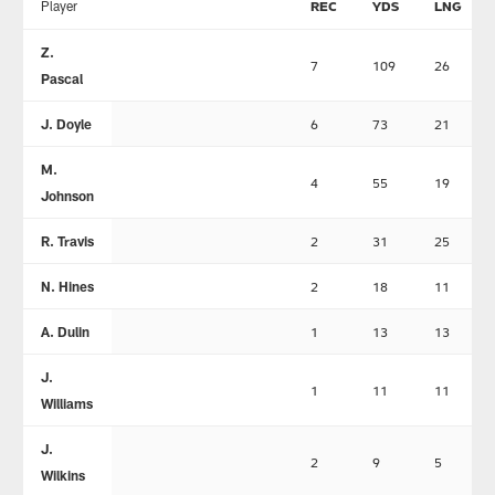
Player
REC
YDS
LNG
Z.
7
109
26
Pascal
J. Doyle
6
73
21
M.
4
55
19
Johnson
R. Travis
2
31
25
N. Hines
2
18
11
A. Dulin
1
13
13
J.
1
11
11
Williams
J.
2
9
5
Wilkins