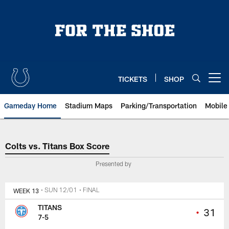
Skip
to
main
content
TICKETS
SHOP
Open menu button
Gameday Home
Stadium Maps
Parking/Transportation
Mobile
Colts vs. Titans Box Score
Colts vs. Titans Box Score
Presented by
WEEK 13
• SUN 12/01
• FINAL
TITANS
•
31
7-5