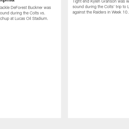
Tight end Kylen Granson was wi
sound during the Colts' trip to
tackle DeForest Buckner was
against the Raiders in Week 10.
sound during the Colts vs.
chup at Lucas Oil Stadium.