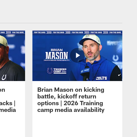
on
Brian Mason on kicking
battle, kickoff return
acks |
options | 2026 Training
 media
camp media availability