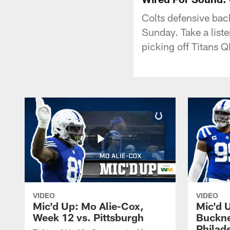
Colts defensive bac
Sunday. Take a liste
picking off Titans 
VIDEO
VIDEO
Mic'd Up: Mo Alie-Cox,
Mic'd 
Week 12 vs. Pittsburgh
Buckne
Philad