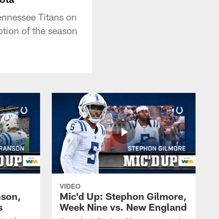
ennessee Titans on
ption of the season
VIDEO
nson,
Mic'd Up: Stephon Gilmore,
s
Week Nine vs. New England