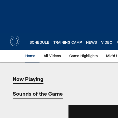
Skip
to
main
content
SCHEDULE
TRAINING CAMP
NEWS
VIDEO
Home
All Videos
Game Highlights
Mic'd 
Now Playing
Now Playing
Sounds of the Game