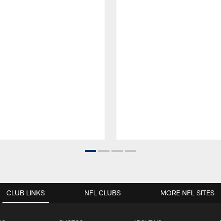
CLUB LINKS
NFL CLUBS
MORE NFL SITES