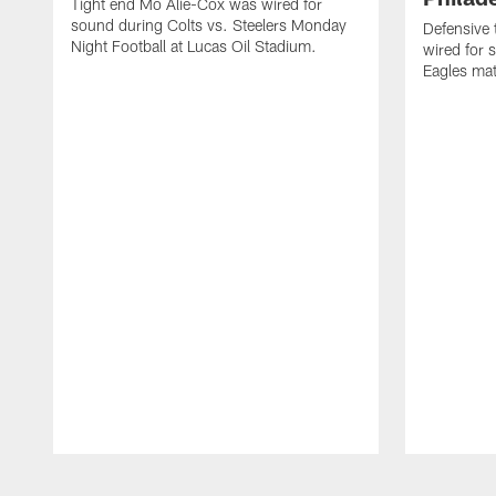
Tight end Mo Alie-Cox was wired for
sound during Colts vs. Steelers Monday
Defensive 
Night Football at Lucas Oil Stadium.
wired for 
Eagles mat
Pause
Play