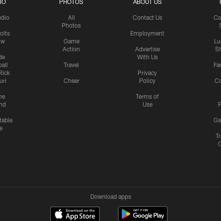
IO
PHOTOS
ABOUT US
udio
All
Contact Us
Co
Photos
olts
Employment
ow
Game
Lu
Action
Advertise
S
de
With Us
all
Travel
Fa
Rick
Privacy
uri
Cheer
Policy
C
me
Terms of
nd
Use
P
table
Ga
e
Tr
Download apps