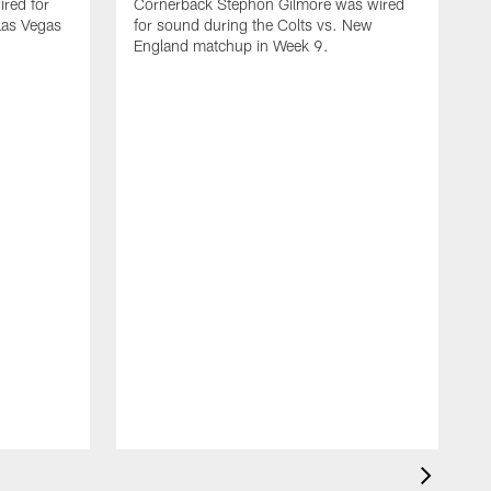
red for
Cornerback Stephon Gilmore was wired
 Las Vegas
for sound during the Colts vs. New
England matchup in Week 9.
D
w
C