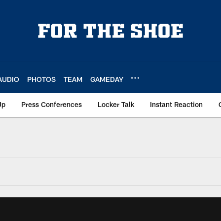
AUDIO
PHOTOS
TEAM
GAMEDAY
Up
Press Conferences
Locker Talk
Instant Reaction