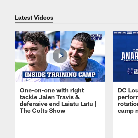
Latest Videos
One-on-one with right
DC Lou
tackle Jalen Travis &
perfor
defensive end Laiatu Latu |
rotatio
The Colts Show
camp m