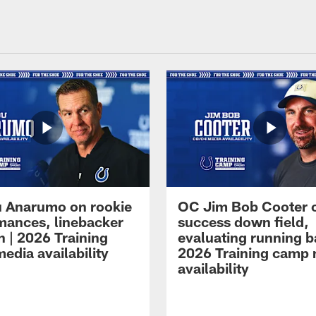
 Anarumo on rookie
OC Jim Bob Cooter 
mances, linebacker
success down field,
n | 2026 Training
evaluating running b
edia availability
2026 Training camp
availability