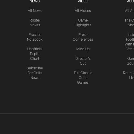
NEWS
VIDEO
AUD
All News
All Videos
All A
Roster
Game
The C
Moves
Highlights
Sh
Practice
Press
Insi
Notebook
Conferences
Footb
With 
Unofficial
Mic'd Up
Vent
Depth
Chart
Director's
Ga
Cut
Sou
Subscribe
For Colts
Full Classic
Round
News
Colts
Liv
Games