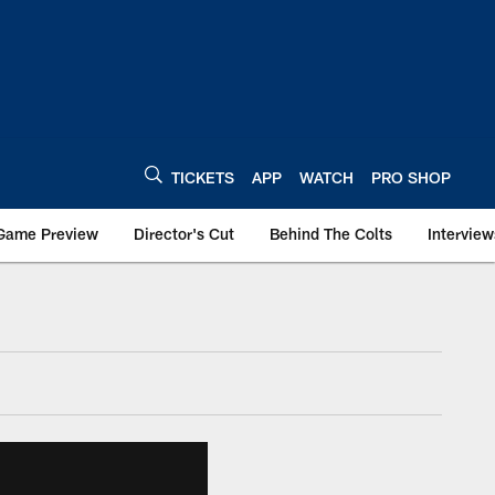
TICKETS
APP
WATCH
PRO SHOP
Game Preview
Director's Cut
Behind The Colts
Interview