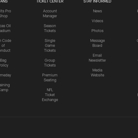
FANS
TICKET CENTER
STAY INFORMED
lts Pro
Account
News
Shop
Manager
Videos
cas Oil
Season
tadium
Tickets
Photos
n Code
Single
Message
of
Game
Board
onduct
Tickets
Email
Bag
Group
Newsletter
olicy
Tickets
Media
meday
Premium
Website
Seating
aining
Camp
NFL
Ticket
Exchange