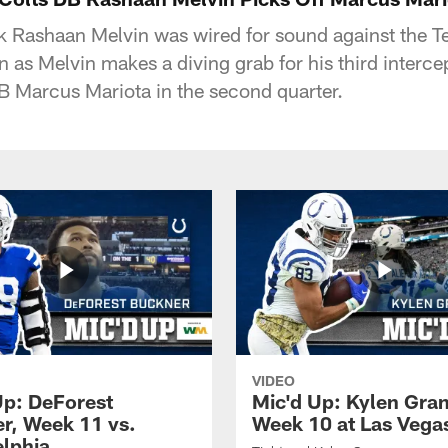
k Rashaan Melvin was wired for sound against the T
n as Melvin makes a diving grab for his third interce
QB Marcus Mariota in the second quarter.
VIDEO
Up: DeForest
Mic'd Up: Kylen Gra
r, Week 11 vs.
Week 10 at Las Vega
elphia