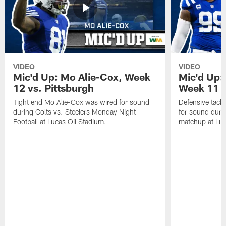
VIDEO
VIDEO
Mic'd Up: Mo Alie-Cox, Week
Mic'd Up:
12 vs. Pittsburgh
Week 11 v
Tight end Mo Alie-Cox was wired for sound
Defensive tack
during Colts vs. Steelers Monday Night
for sound durin
Football at Lucas Oil Stadium.
matchup at Luc