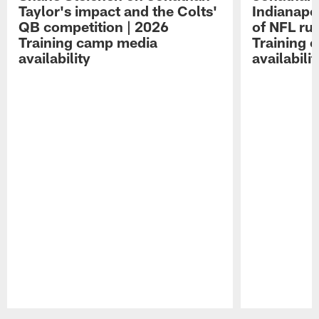
Taylor's impact and the Colts'
Indianapo
QB competition | 2026
of NFL ru
Training camp media
Training 
availability
availabilit
Pause
Play