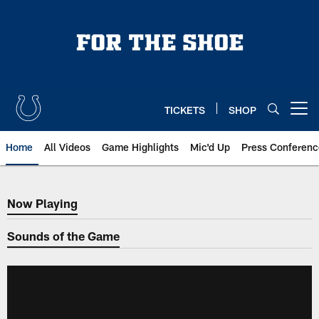
Skip
to
main
content
TICKETS
SHOP
Open menu button
Home
All Videos
Game Highlights
Mic'd Up
Press Conferenc
Now Playing
Now Playing
Sounds of the Game