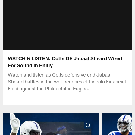
WATCH & LISTEN: Colts DE Jabaal Sheard Wired
For Sound In Philly
Watch and listen as Colts defensive end Jabaal
Sheard battles in the wet trenches of Lincoln Financial
Field against the Philadelphia Eagles.