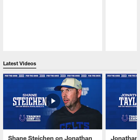
Pause
Play
Latest Videos
Shane Steichen on Jonathan
Jonathan 