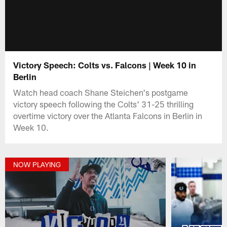
Victory Speech: Colts vs. Falcons | Week 10 in
Berlin
Watch head coach Shane Steichen's postgame
victory speech following the Colts' 31-25 thrilling
overtime victory over the Atlanta Falcons in Berlin in
Week 10.
NOW PLAYING