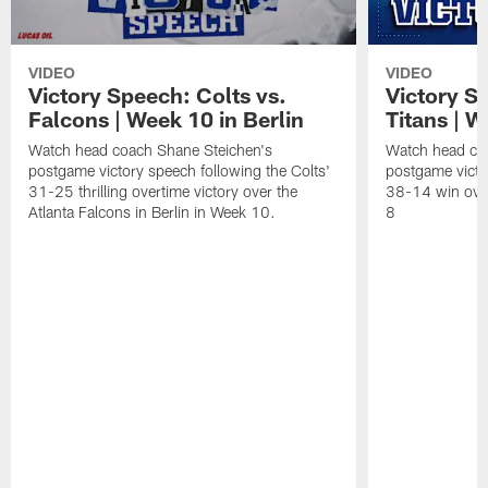
VIDEO
VIDEO
Victory Speech: Colts vs.
Victory S
Falcons | Week 10 in Berlin
Titans | W
Watch head coach Shane Steichen's
Watch head co
postgame victory speech following the Colts'
postgame victo
31-25 thrilling overtime victory over the
38-14 win over
Atlanta Falcons in Berlin in Week 10.
8