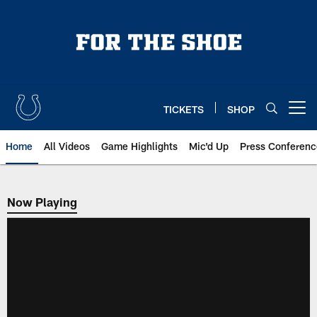
Skip
to
main
content
TICKETS
SHOP
Open menu button
Home
All Videos
Game Highlights
Mic'd Up
Press Conferenc
Now Playing
Now Playing