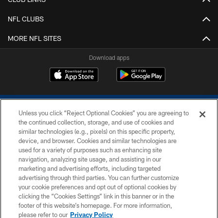
NFL CLUBS
MORE NFL SITES
Download apps
Unless you click “Reject Optional Cookies” you are agreeing to
the continued collection, storage, and use of cookies and
similar technologies (e.g., pixels) on this specific property,
device, and browser. Cookies and similar technologies are
COPYRIGHT © 2026 COLTS, INC.
used for a variety of purposes such as enhancing site
navigation, analyzing site usage, and assisting in our
PRIVACY POLICY
marketing and advertising efforts, including targeted
advertising through third parties. You can further customize
ACCESSIBILITY
your cookie preferences and opt out of optional cookies by
clicking the “Cookies Settings” link in this banner or in the
CONTACT US
footer of this website’s homepage. For more information,
SITE MAP
please refer to our
Privacy Policy