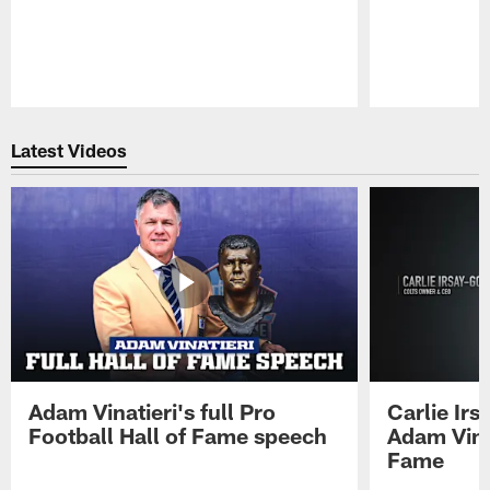
Pause
Play
Latest Videos
Adam Vinatieri's full Pro
Carlie Ir
Football Hall of Fame speech
Adam Vinat
Fame