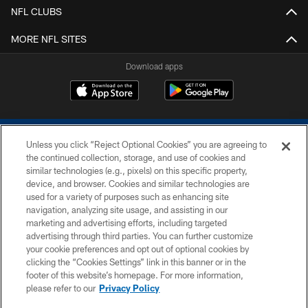
NFL CLUBS
MORE NFL SITES
Download apps
Unless you click “Reject Optional Cookies” you are agreeing to
the continued collection, storage, and use of cookies and
similar technologies (e.g., pixels) on this specific property,
device, and browser. Cookies and similar technologies are
COPYRIGHT © 2026 COLTS, INC.
used for a variety of purposes such as enhancing site
navigation, analyzing site usage, and assisting in our
PRIVACY POLICY
marketing and advertising efforts, including targeted
advertising through third parties. You can further customize
ACCESSIBILITY
your cookie preferences and opt out of optional cookies by
clicking the “Cookies Settings” link in this banner or in the
CONTACT US
footer of this website’s homepage. For more information,
SITE MAP
please refer to our
Privacy Policy