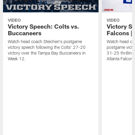
VIDEO
VIDEO
Victory Speech: Colts vs.
Victory S
Buccaneers
Falcons | 
Watch head coach Steichen's postgame
Watch head co
victory speech following the Colts' 27-20
postgame victo
victory over the Tampa Bay Buccaneers in
31-25 thrilling
Week 12.
Atlanta Falcons