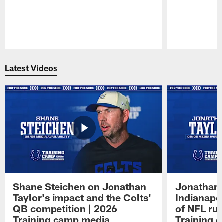
Pause
Play
Latest Videos
Shane Steichen on Jonathan
Jonathan 
Taylor's impact and the Colts'
Indianapo
QB competition | 2026
of NFL ru
Training camp media
Training 