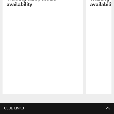
availability
availabilit
Pause
Play
CLUB LINKS