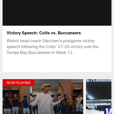
Victory Speech: Colts vs. Buccaneers
Watch head coach Steichen's postgame victory
speech following the Colts' 27-20 victory over the
Tampa Bay Buccaneers in Week 12.
NOW PLAYING