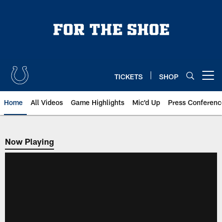
Skip
to
main
content
TICKETS
SHOP
Open menu button
Home
All Videos
Game Highlights
Mic'd Up
Press Conferenc
Now Playing
Now Playing