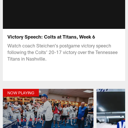
Victory Speech: Colts at Titans, Week 6
Watch coach Steichen's postgame victory speech
following the Colts' 20-17 victory over the Tennessee
Titans in Nashville.
NOW PLAYING