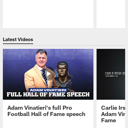
Pause
Play
Latest Videos
Adam Vinatieri's full Pro
Carlie Ir
Football Hall of Fame speech
Adam Vinat
Fame