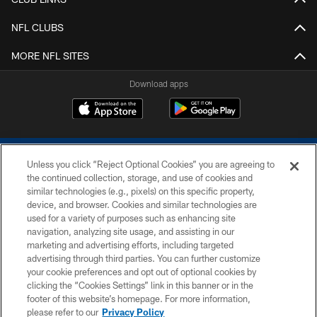
NFL CLUBS
MORE NFL SITES
Download apps
Unless you click “Reject Optional Cookies” you are agreeing to
the continued collection, storage, and use of cookies and
similar technologies (e.g., pixels) on this specific property,
device, and browser. Cookies and similar technologies are
COPYRIGHT © 2026 COLTS, INC.
used for a variety of purposes such as enhancing site
navigation, analyzing site usage, and assisting in our
PRIVACY POLICY
marketing and advertising efforts, including targeted
advertising through third parties. You can further customize
ACCESSIBILITY
your cookie preferences and opt out of optional cookies by
clicking the “Cookies Settings” link in this banner or in the
CONTACT US
footer of this website’s homepage. For more information,
SITE MAP
please refer to our
Privacy Policy