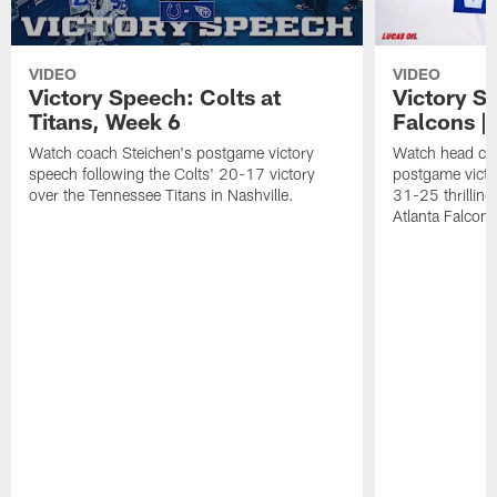
VIDEO
VIDEO
Victory Speech: Colts at
Victory S
Titans, Week 6
Falcons | 
Watch coach Steichen's postgame victory
Watch head co
speech following the Colts' 20-17 victory
postgame victo
over the Tennessee Titans in Nashville.
31-25 thrilling
Atlanta Falcons