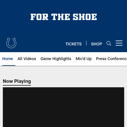
Skip
to
main
content
TICKETS
SHOP
Open menu button
Home
All Videos
Game Highlights
Mic'd Up
Press Conferenc
Now Playing
Now Playing