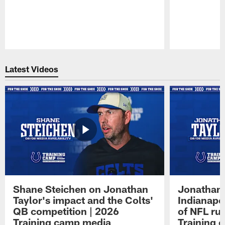
Pause
Play
Latest Videos
Shane Steichen on Jonathan
Jonathan 
Taylor's impact and the Colts'
Indianapo
QB competition | 2026
of NFL ru
Training camp media
Training 