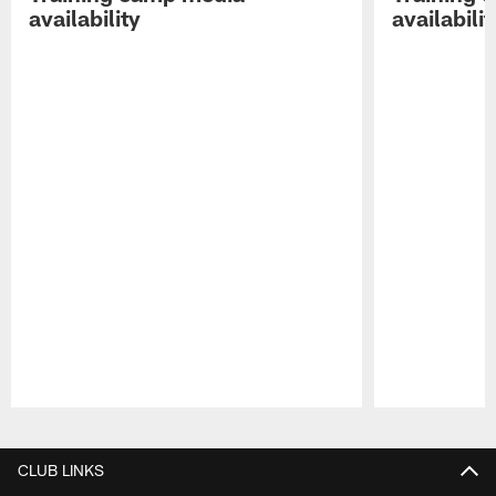
availability
availabilit
Pause
Play
CLUB LINKS