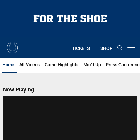
Skip
to
main
content
TICKETS
SHOP
Open menu button
Home
All Videos
Game Highlights
Mic'd Up
Press Conferenc
Now Playing
Now Playing