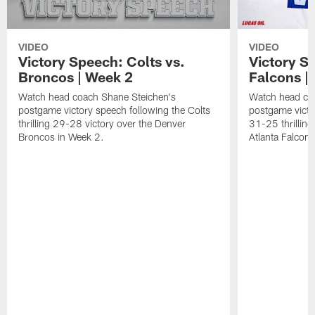
VIDEO
VIDEO
Victory Speech: Colts vs.
Victory S
Broncos | Week 2
Falcons | 
Watch head coach Shane Steichen's
Watch head co
postgame victory speech following the Colts
postgame victo
thrilling 29-28 victory over the Denver
31-25 thrilling
Broncos in Week 2.
Atlanta Falcons