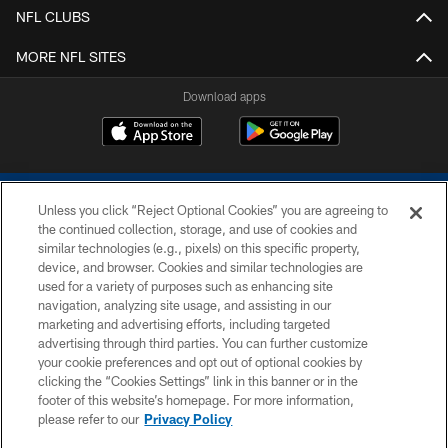
NFL CLUBS
MORE NFL SITES
Download apps
Unless you click “Reject Optional Cookies” you are agreeing to
the continued collection, storage, and use of cookies and
similar technologies (e.g., pixels) on this specific property,
device, and browser. Cookies and similar technologies are
COPYRIGHT © 2026 COLTS, INC.
used for a variety of purposes such as enhancing site
navigation, analyzing site usage, and assisting in our
PRIVACY POLICY
marketing and advertising efforts, including targeted
advertising through third parties. You can further customize
ACCESSIBILITY
your cookie preferences and opt out of optional cookies by
clicking the “Cookies Settings” link in this banner or in the
CONTACT US
footer of this website’s homepage. For more information,
SITE MAP
please refer to our
Privacy Policy