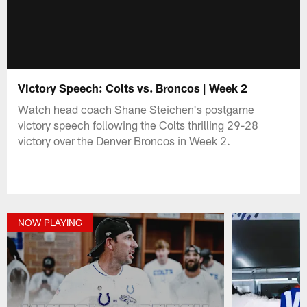
Victory Speech: Colts vs. Broncos | Week 2
Watch head coach Shane Steichen's postgame
victory speech following the Colts thrilling 29-28
victory over the Denver Broncos in Week 2.
NOW PLAYING