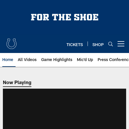
Skip
to
main
content
TICKETS
SHOP
Open menu button
Home
All Videos
Game Highlights
Mic'd Up
Press Conferenc
Now Playing
Now Playing