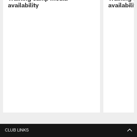
availability
availabilit
Pause
Play
CLUB LINKS