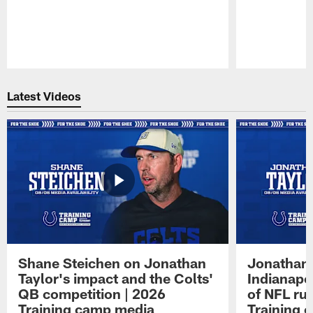
Pause
Play
Latest Videos
Shane Steichen on Jonathan
Jonathan 
Taylor's impact and the Colts'
Indianapo
QB competition | 2026
of NFL ru
Training camp media
Training 