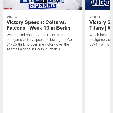
VIDEO
VIDEO
Victory Speech: Colts vs.
Victory S
Falcons | Week 10 in Berlin
Titans | W
Watch head coach Shane Steichen's
Watch head co
postgame victory speech following the Colts'
postgame victo
31-25 thrilling overtime victory over the
38-14 win over
Atlanta Falcons in Berlin in Week 10.
8