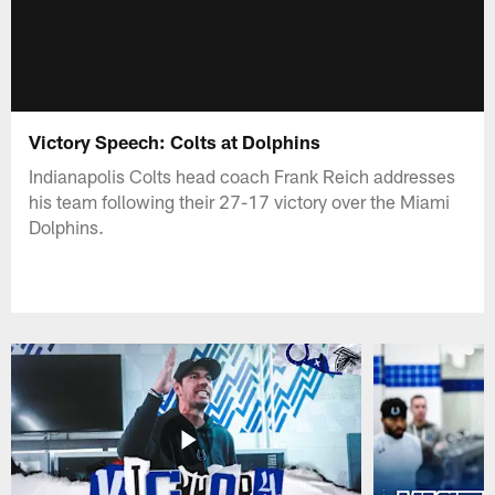
Victory Speech: Colts at Dolphins
Indianapolis Colts head coach Frank Reich addresses
his team following their 27-17 victory over the Miami
Dolphins.