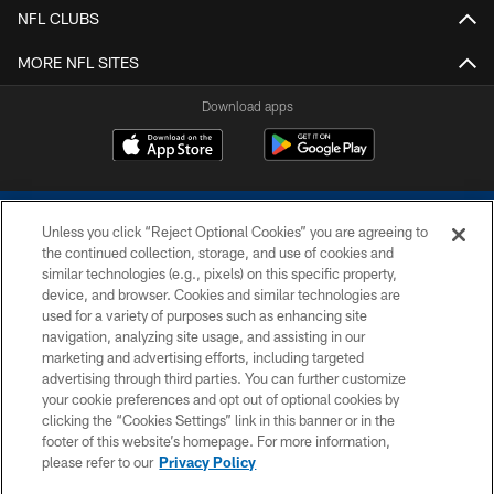
NFL CLUBS
MORE NFL SITES
Download apps
Unless you click “Reject Optional Cookies” you are agreeing to
the continued collection, storage, and use of cookies and
similar technologies (e.g., pixels) on this specific property,
device, and browser. Cookies and similar technologies are
COPYRIGHT © 2026 COLTS, INC.
used for a variety of purposes such as enhancing site
navigation, analyzing site usage, and assisting in our
PRIVACY POLICY
marketing and advertising efforts, including targeted
advertising through third parties. You can further customize
ACCESSIBILITY
your cookie preferences and opt out of optional cookies by
clicking the “Cookies Settings” link in this banner or in the
CONTACT US
footer of this website’s homepage. For more information,
SITE MAP
please refer to our
Privacy Policy