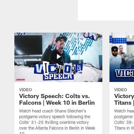
VIDEO
VIDEO
Victory Speech: Colts vs.
Victor
Falcons | Week 10 in Berlin
Titans 
Watch head coach Shane Steichen's
Watch hea
postgame victory speech following the
postgame v
Colts' 31-25 thrilling overtime victory
Colts' 38-
over the Atlanta Falcons in Berlin in Week
Titans in 
10.