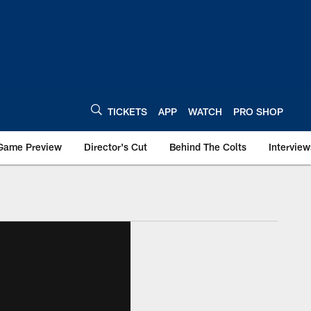
TICKETS
APP
WATCH
PRO SHOP
Game Preview
Director's Cut
Behind The Colts
Interview