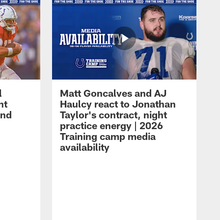
l
Matt Goncalves and AJ
ht
Haulcy react to Jonathan
and
Taylor's contract, night
practice energy | 2026
Training camp media
availability