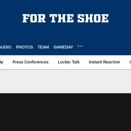
AUDIO
PHOTOS
TEAM
GAMEDAY
Up
Press Conferences
Locker Talk
Instant Reaction