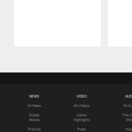
Pause
Play
NEWS
VIDEO
AUD
All News
All Videos
All A
Roster
Game
The C
Moves
Highlights
Sh
Practice
Press
Insi