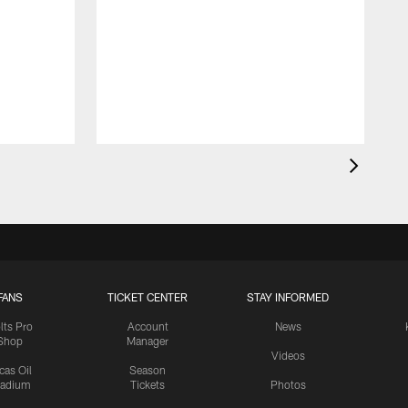
FANS
TICKET CENTER
STAY INFORMED
lts Pro
Account
News
Shop
Manager
Videos
cas Oil
Season
tadium
Tickets
Photos