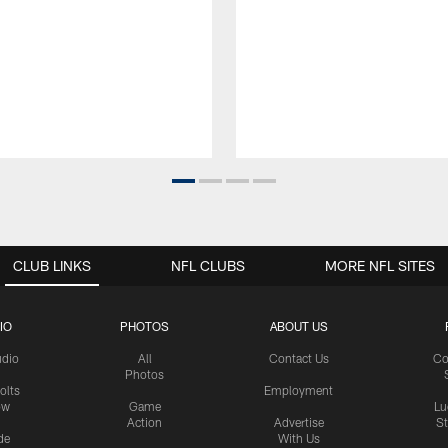
CLUB LINKS
NFL CLUBS
MORE NFL SITES
IO
PHOTOS
ABOUT US
udio
All
Contact Us
Co
Photos
olts
Employment
ow
Game
Lu
Action
Advertise
S
de
With Us