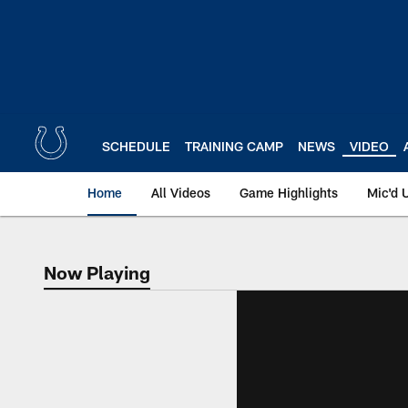
Skip
to
main
content
SCHEDULE
TRAINING CAMP
NEWS
VIDEO
Home
All Videos
Game Highlights
Mic'd 
Now Playing
Now Playing