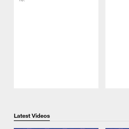
Pause
Play
Latest Videos