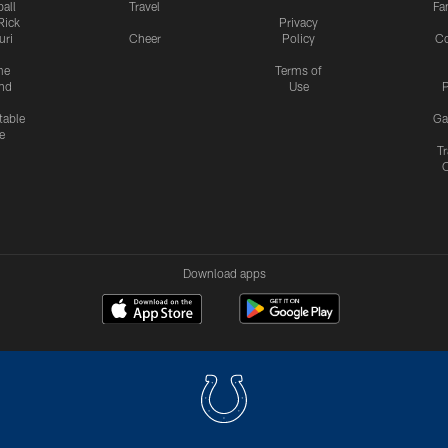
all
Travel
Fa
Rick
Privacy
uri
Cheer
Policy
C
me
Terms of
nd
Use
P
table
Ga
e
Tr
Download apps