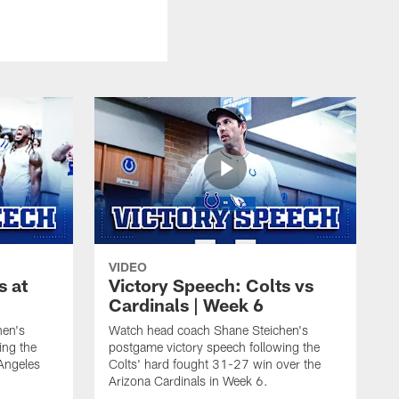
VIDEO
s at
Victory Speech: Colts vs
Cardinals | Week 6
hen's
Watch head coach Shane Steichen's
ing the
postgame victory speech following the
Angeles
Colts' hard fought 31-27 win over the
Arizona Cardinals in Week 6.