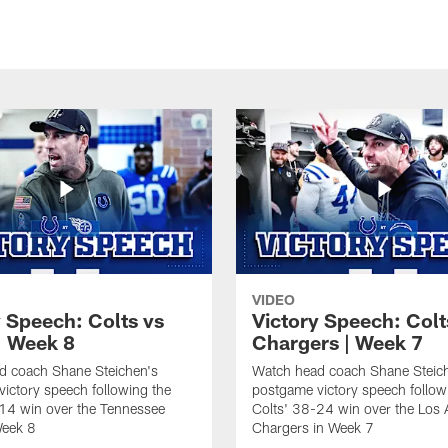
VIDEO
y Speech: Colts vs
Victory Speech: Colt
| Week 8
Chargers | Week 7
d coach Shane Steichen's
Watch head coach Shane Steic
ictory speech following the
postgame victory speech follow
14 win over the Tennessee
Colts' 38-24 win over the Los 
Week 8
Chargers in Week 7