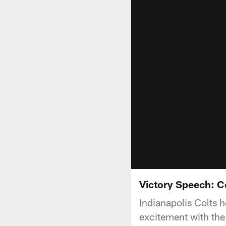
Victory Speech: Co
Indianapolis Colts 
excitement with the