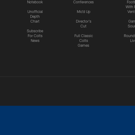
Notebook
Conferences
Footb
With 
Unofficial
Mic'd Up
Vent
Depth
Chart
Director's
Ga
Cut
Sou
Subscribe
For Colts
Full Classic
Round
News
Colts
Liv
Games