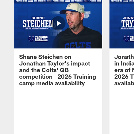
Shane Steichen on
Jonath
Jonathan Taylor's impact
in Ind
and the Colts' QB
era of 
competition | 2026 Training
2026 T
camp media availability
availab