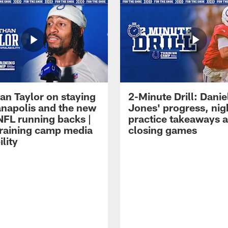
an Taylor on staying
2-Minute Drill: Danie
ianapolis and the new
Jones' progress, nig
NFL running backs |
practice takeaways 
raining camp media
closing games
ility