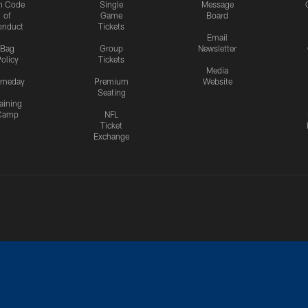
n Code
Single
Message
of
Game
Board
onduct
Tickets
Email
Bag
Group
Newsletter
olicy
Tickets
Media
meday
Premium
Website
Seating
aining
Camp
NFL
Ticket
Exchange