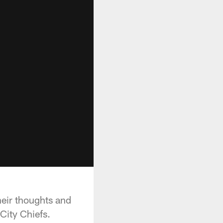
heir thoughts and
City Chiefs.