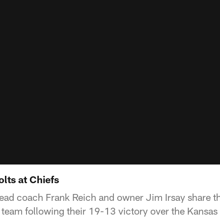
lts at Chiefs
head coach Frank Reich and owner Jim Irsay share t
 team following their 19-13 victory over the Kansas 