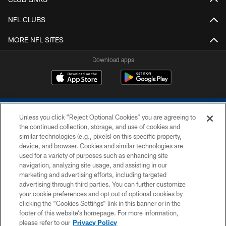
NFL CLUBS
MORE NFL SITES
Download apps
Unless you click “Reject Optional Cookies” you are agreeing to
the continued collection, storage, and use of cookies and
similar technologies (e.g., pixels) on this specific property,
device, and browser. Cookies and similar technologies are
COPYRIGHT © 2026 COLTS, INC.
used for a variety of purposes such as enhancing site
navigation, analyzing site usage, and assisting in our
PRIVACY POLICY
marketing and advertising efforts, including targeted
advertising through third parties. You can further customize
ACCESSIBILITY
your cookie preferences and opt out of optional cookies by
clicking the “Cookies Settings” link in this banner or in the
CONTACT US
footer of this website’s homepage. For more information,
SITE MAP
please refer to our
Privacy Policy