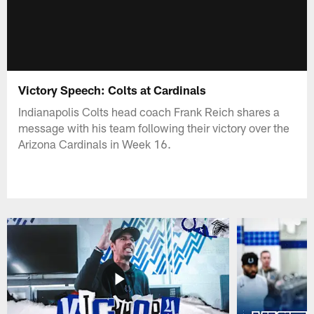
Victory Speech: Colts at Cardinals
Indianapolis Colts head coach Frank Reich shares a
message with his team following their victory over the
Arizona Cardinals in Week 16.