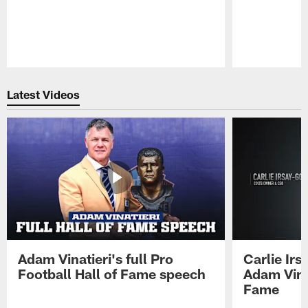
Pause
Play
Latest Videos
Adam Vinatieri's full Pro
Carlie Ir
Football Hall of Fame speech
Adam Vinat
Fame