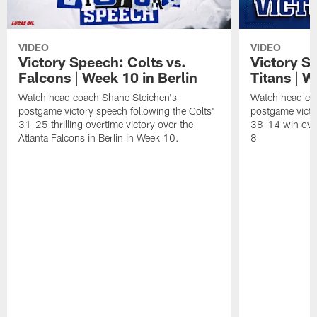
VIDEO
VIDEO
Victory Speech: Colts vs.
Victory S
Falcons | Week 10 in Berlin
Titans | W
Watch head coach Shane Steichen's
Watch head co
postgame victory speech following the Colts'
postgame victo
31-25 thrilling overtime victory over the
38-14 win over
Atlanta Falcons in Berlin in Week 10.
8