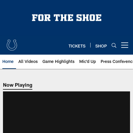
Skip
to
main
content
TICKETS
SHOP
Open menu button
Home
All Videos
Game Highlights
Mic'd Up
Press Conferenc
Now Playing
Now Playing