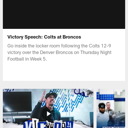
Victory Speech: Colts at Broncos
Go inside the locker room following the Colts 12-9
victory over the Denver Broncos on Thursday Night
Football in Week 5.