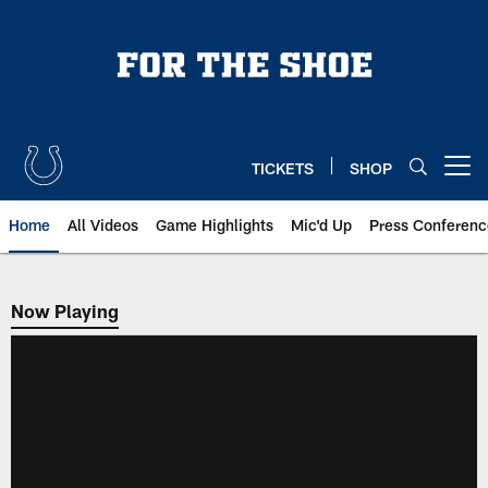
Skip
to
main
content
TICKETS
SHOP
Open menu button
Home
All Videos
Game Highlights
Mic'd Up
Press Conferenc
Now Playing
Now Playing