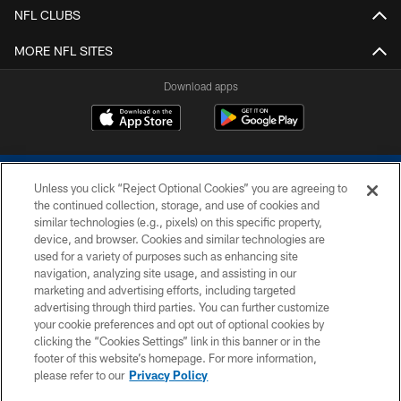
NFL CLUBS
MORE NFL SITES
Download apps
Unless you click “Reject Optional Cookies” you are agreeing to
the continued collection, storage, and use of cookies and
similar technologies (e.g., pixels) on this specific property,
device, and browser. Cookies and similar technologies are
COPYRIGHT © 2026 COLTS, INC.
used for a variety of purposes such as enhancing site
navigation, analyzing site usage, and assisting in our
PRIVACY POLICY
marketing and advertising efforts, including targeted
advertising through third parties. You can further customize
ACCESSIBILITY
your cookie preferences and opt out of optional cookies by
clicking the “Cookies Settings” link in this banner or in the
CONTACT US
footer of this website’s homepage. For more information,
SITE MAP
please refer to our
Privacy Policy