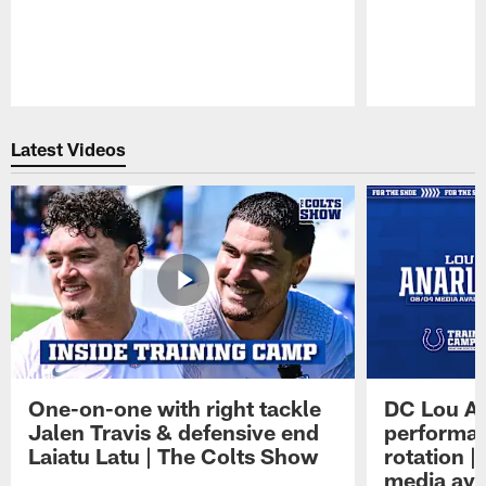
Pause
Play
Latest Videos
One-on-one with right tackle
DC Lou A
Jalen Travis & defensive end
performan
Laiatu Latu | The Colts Show
rotation 
media avai