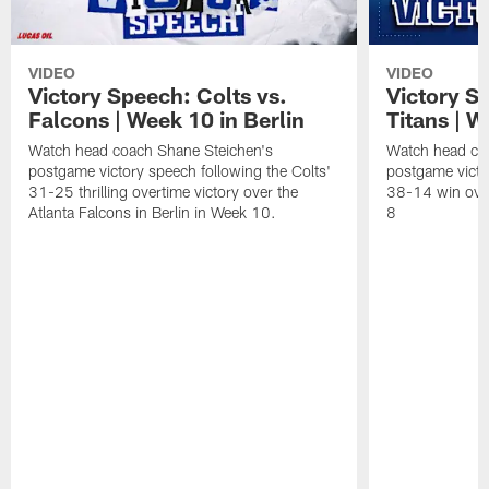
VIDEO
VIDEO
Victory Speech: Colts vs.
Victory S
Falcons | Week 10 in Berlin
Titans | W
Watch head coach Shane Steichen's
Watch head co
postgame victory speech following the Colts'
postgame victo
31-25 thrilling overtime victory over the
38-14 win over
Atlanta Falcons in Berlin in Week 10.
8