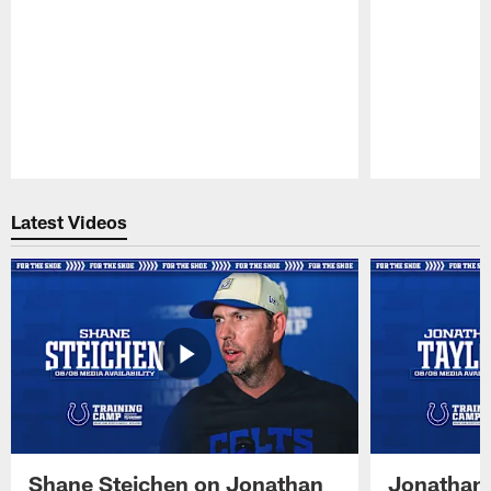
Pause
Play
Latest Videos
Shane Steichen on Jonathan
Jonathan 