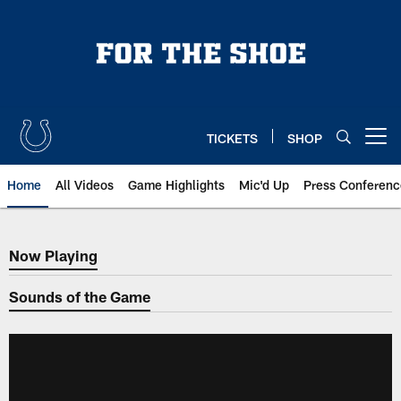
Skip
to
main
content
TICKETS
SHOP
Open menu button
Home
All Videos
Game Highlights
Mic'd Up
Press Conferenc
Now Playing
Now Playing
Sounds of the Game