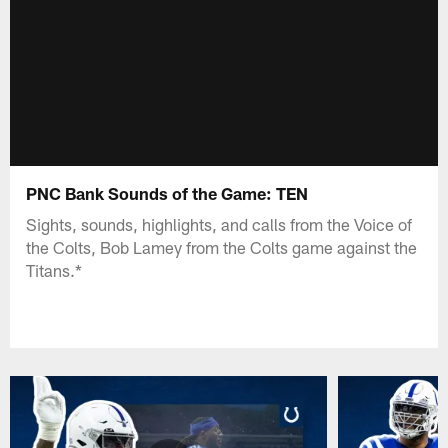
PNC Bank Sounds of the Game: TEN
Sights, sounds, highlights, and calls from the Voice of
the Colts, Bob Lamey from the Colts game against the
Titans.*