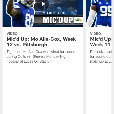
VIDEO
VIDEO
Mic'd Up: Mo Alie-Cox, Week
Mic'd Up:
12 vs. Pittsburgh
Week 11 v
Tight end Mo Alie-Cox was wired for sound
Defensive tack
during Colts vs. Steelers Monday Night
for sound durin
Football at Lucas Oil Stadium.
matchup at Luc