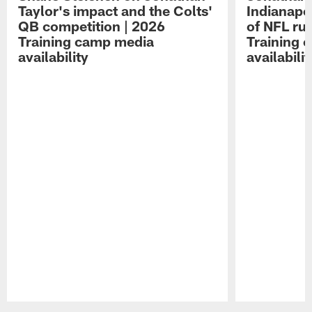
Taylor's impact and the Colts'
Indianapo
QB competition | 2026
of NFL ru
Training camp media
Training 
availability
availabilit
Pause
Play