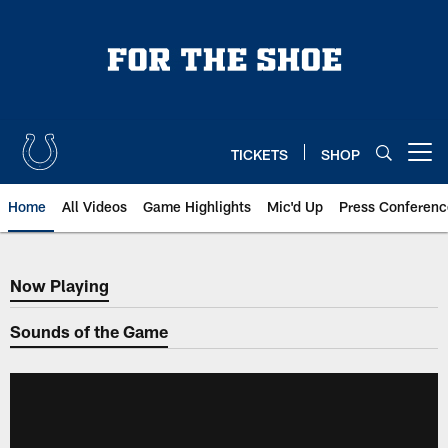
Skip
to
main
content
TICKETS
SHOP
Open menu button
Home
All Videos
Game Highlights
Mic'd Up
Press Conferenc
Now Playing
Now Playing
Sounds of the Game