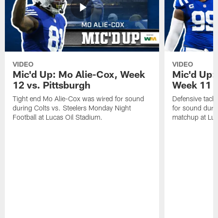
VIDEO
VIDEO
Mic'd Up: Mo Alie-Cox, Week
Mic'd Up:
12 vs. Pittsburgh
Week 11 v
Tight end Mo Alie-Cox was wired for sound
Defensive tack
during Colts vs. Steelers Monday Night
for sound durin
Football at Lucas Oil Stadium.
matchup at Luc