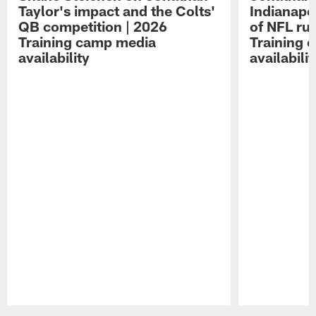
Taylor's impact and the Colts'
Indianapo
QB competition | 2026
of NFL ru
Training camp media
Training 
availability
availabilit
Pause
Play