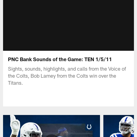
PNC Bank Sounds of the Game: TEN 1/5/11
Sights, sounds, highlights, and calls from the Voice of
the Colts, Bob Lamey from the Colts win over the
Titans.