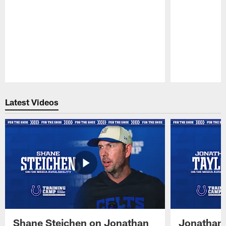
Pause
Play
Latest Videos
Shane Steichen on Jonathan
Jonathan 