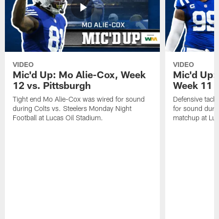
VIDEO
VIDEO
Mic'd Up: Mo Alie-Cox, Week
Mic'd Up:
12 vs. Pittsburgh
Week 11 v
Tight end Mo Alie-Cox was wired for sound
Defensive tack
during Colts vs. Steelers Monday Night
for sound durin
Football at Lucas Oil Stadium.
matchup at Luc