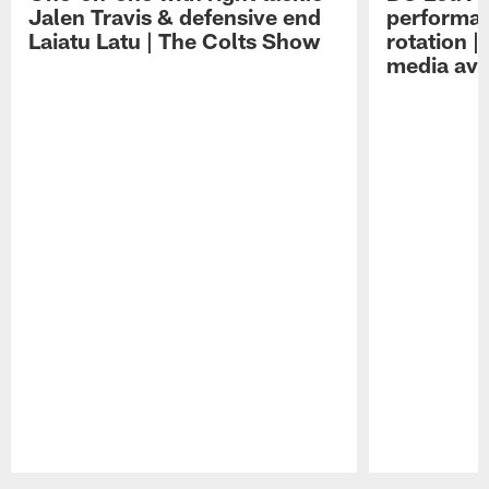
Jalen Travis & defensive end
performan
Laiatu Latu | The Colts Show
rotation 
media avai
Pause
Play