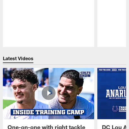
Pause
Play
Latest Videos
One-on-one with right tackle
DC Lou A