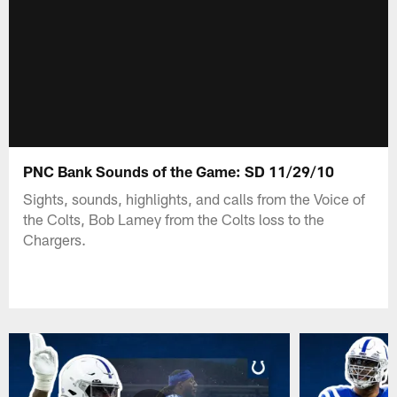
PNC Bank Sounds of the Game: SD 11/29/10
Sights, sounds, highlights, and calls from the Voice of
the Colts, Bob Lamey from the Colts loss to the
Chargers.