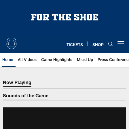
Skip
to
main
content
TICKETS
SHOP
Open menu button
Home
All Videos
Game Highlights
Mic'd Up
Press Conferenc
Now Playing
Now Playing
Sounds of the Game