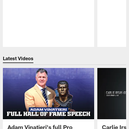
Pause
Play
Latest Videos
Adam Vinatieri's full Pro
Carlie Ir