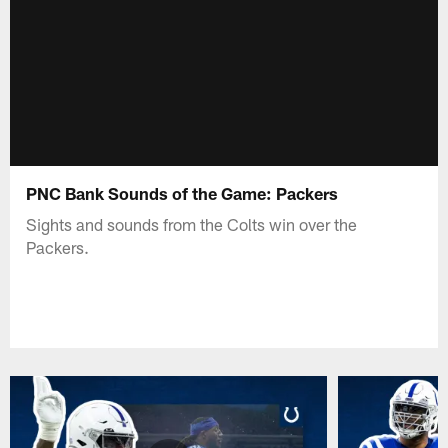
PNC Bank Sounds of the Game: Packers
Sights and sounds from the Colts win over the
Packers.