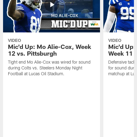
VIDEO
VIDEO
Mic'd Up: Mo Alie-Cox, Week
Mic'd Up:
12 vs. Pittsburgh
Week 11 v
Tight end Mo Alie-Cox was wired for sound
Defensive tack
during Colts vs. Steelers Monday Night
for sound durin
Football at Lucas Oil Stadium.
matchup at Luc