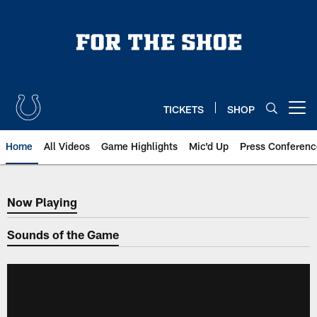
Skip
to
main
content
TICKETS
SHOP
Open menu button
Home
All Videos
Game Highlights
Mic'd Up
Press Conferenc
Now Playing
Now Playing
Sounds of the Game