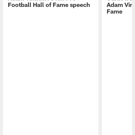
Football Hall of Fame speech
Adam Vinat
Fame