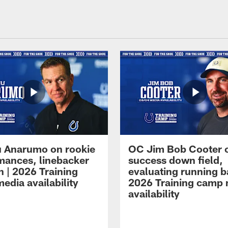
 Anarumo on rookie
OC Jim Bob Cooter 
mances, linebacker
success down field,
n | 2026 Training
evaluating running b
edia availability
2026 Training camp
availability