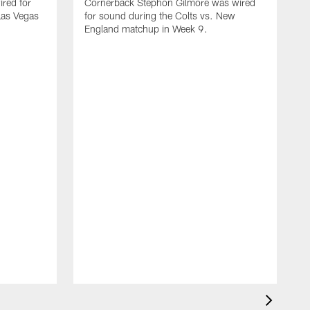
red for
Cornerback Stephon Gilmore was wired
 Las Vegas
for sound during the Colts vs. New
England matchup in Week 9.
D
w
C