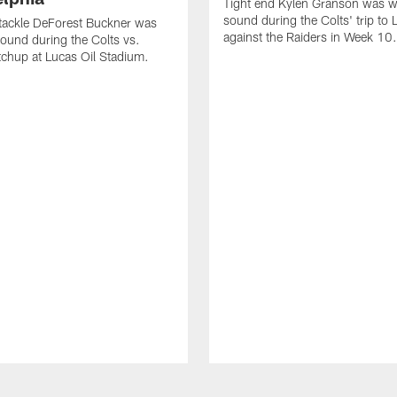
Tight end Kylen Granson was wi
sound during the Colts' trip to
tackle DeForest Buckner was
against the Raiders in Week 10.
sound during the Colts vs.
chup at Lucas Oil Stadium.