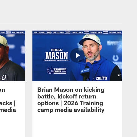
on
Brian Mason on kicking
battle, kickoff return
acks |
options | 2026 Training
 media
camp media availability