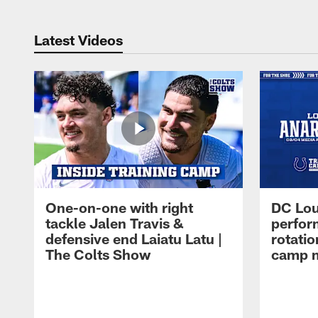
Latest Videos
One-on-one with right
DC Lou
tackle Jalen Travis &
perfor
defensive end Laiatu Latu |
rotatio
The Colts Show
camp m