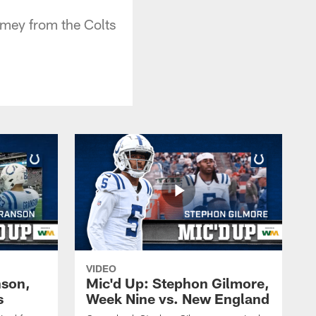
Lamey from the Colts
VIDEO
nson,
Mic'd Up: Stephon Gilmore,
s
Week Nine vs. New England