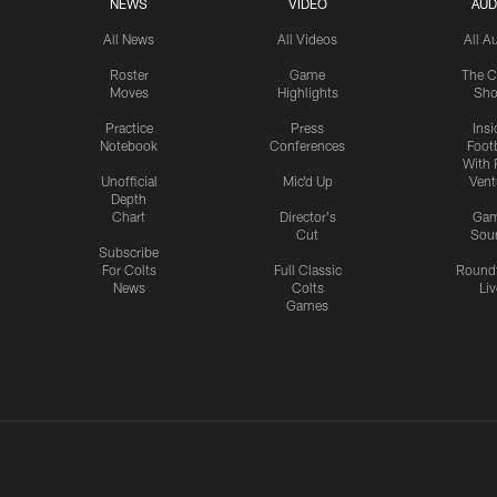
NEWS
VIDEO
AUD
All News
All Videos
All A
Roster
Game
The C
Moves
Highlights
Sh
Practice
Press
Insi
Notebook
Conferences
Footb
With 
Unofficial
Mic'd Up
Vent
Depth
Chart
Director's
Ga
Cut
Sou
Subscribe
For Colts
Full Classic
Round
News
Colts
Liv
Games