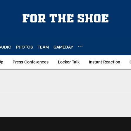
AUDIO
PHOTOS
TEAM
GAMEDAY
Up
Press Conferences
Locker Talk
Instant Reaction