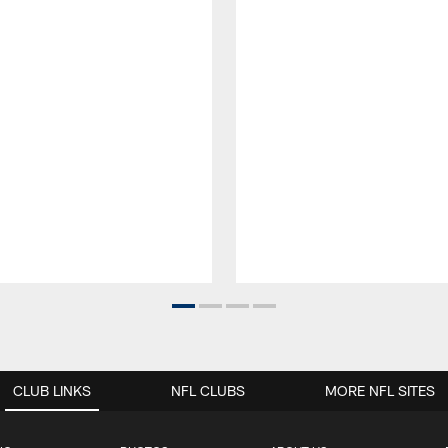
CLUB LINKS
NFL CLUBS
MORE NFL SITES