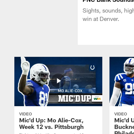
Sights, sounds, hig
win at Denver.
VIDEO
VIDEO
Mic'd Up: Mo Alie-Cox,
Mic'd 
Week 12 vs. Pittsburgh
Buckne
Philad