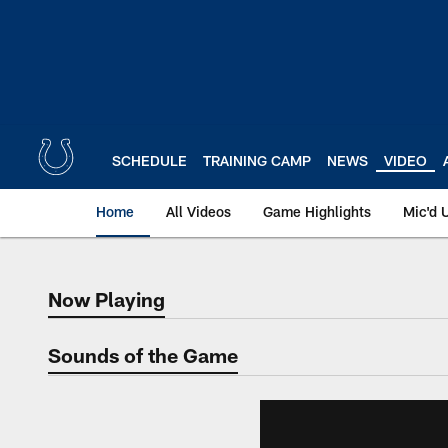
Skip
to
main
content
SCHEDULE
TRAINING CAMP
NEWS
VIDEO
Home
All Videos
Game Highlights
Mic'd 
Now Playing
Now Playing
Sounds of the Game