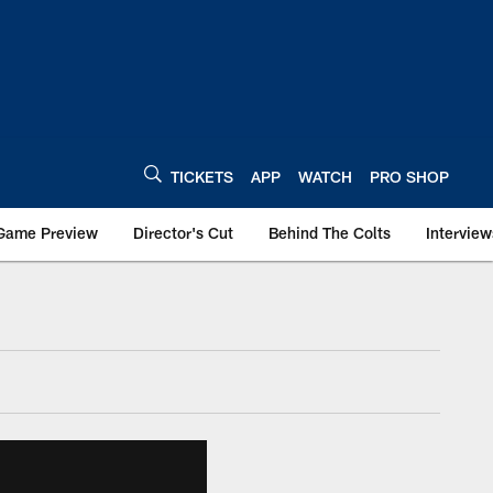
TICKETS
APP
WATCH
PRO SHOP
Game Preview
Director's Cut
Behind The Colts
Interview