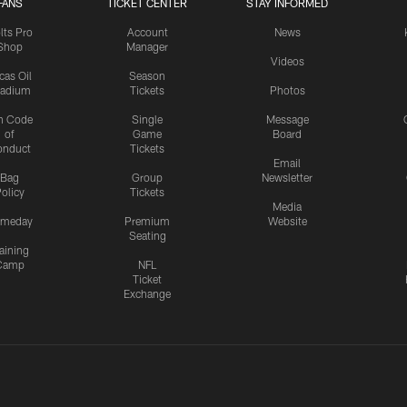
FANS
TICKET CENTER
STAY INFORMED
lts Pro
Account
News
Shop
Manager
Videos
cas Oil
Season
tadium
Tickets
Photos
n Code
Single
Message
of
Game
Board
onduct
Tickets
Email
Bag
Group
Newsletter
olicy
Tickets
Media
meday
Premium
Website
Seating
aining
Camp
NFL
Ticket
Exchange