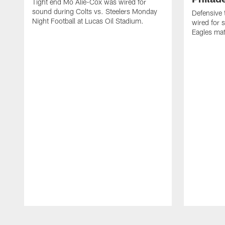
Tight end Mo Alie-Cox was wired for
sound during Colts vs. Steelers Monday
Defensive 
Night Football at Lucas Oil Stadium.
wired for 
Eagles mat
Pause
Play