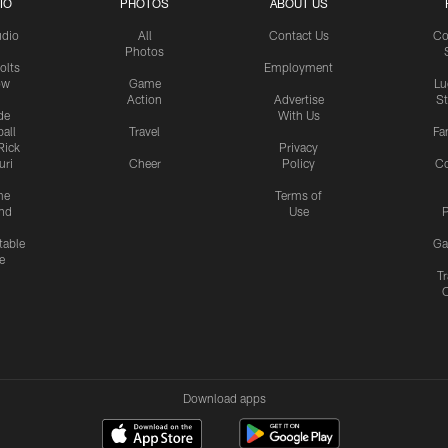
IO
PHOTOS
ABOUT US
udio
All
Contact Us
Co
Photos
olts
Employment
ow
Game
Lu
Action
Advertise
S
de
With Us
all
Travel
Fa
Rick
Privacy
uri
Cheer
Policy
C
me
Terms of
nd
Use
P
table
Ga
e
Tr
Download apps