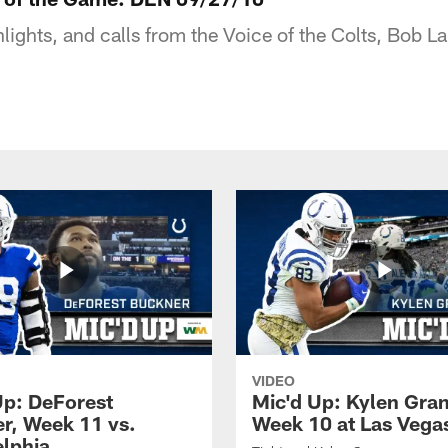
hlights, and calls from the Voice of the Colts, Bob 
VIDEO
Up: DeForest
Mic'd Up: Kylen Gra
r, Week 11 vs.
Week 10 at Las Vega
elphia