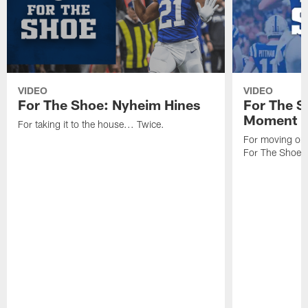
VIDEO
VIDEO
For The Shoe: Nyheim Hines
For The S
Moment
For taking it to the house... Twice.
For moving one
For The Shoe.