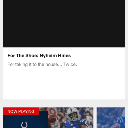
For The Shoe: Nyheim Hines
For taking it to the house... Twice.
NOW PLAYING