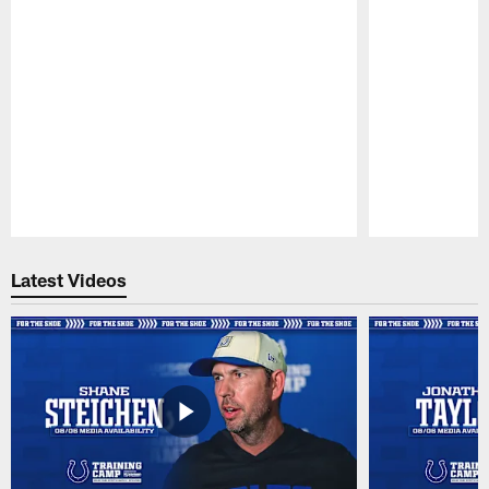
Pause
Play
Latest Videos