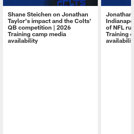
Shane Steichen on Jonathan
Jonathan 
Taylor's impact and the Colts'
Indianapo
QB competition | 2026
of NFL ru
Training camp media
Training 
availability
availabilit