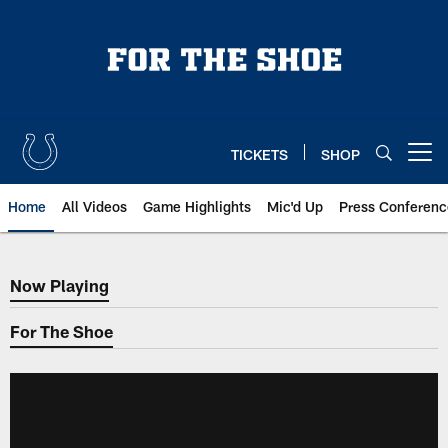
Skip
to
main
content
TICKETS
SHOP
Open menu button
Home
All Videos
Game Highlights
Mic'd Up
Press Conferenc
Now Playing
Now Playing
For The Shoe