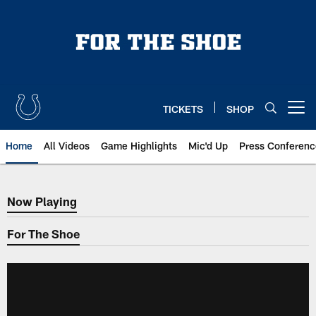
Skip
to
main
content
TICKETS
SHOP
Open menu button
Home
All Videos
Game Highlights
Mic'd Up
Press Conferenc
Now Playing
Now Playing
For The Shoe