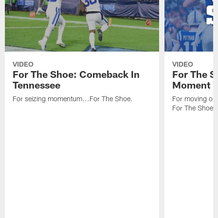
VIDEO
VIDEO
For The Shoe: Comeback In
For The S
Tennessee
Moment
For seizing momentum...For The Shoe.
For moving one
For The Shoe.