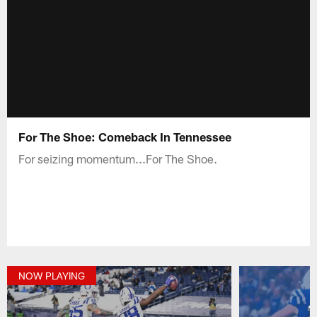
For The Shoe: Comeback In Tennessee
For seizing momentum...For The Shoe.
NOW PLAYING