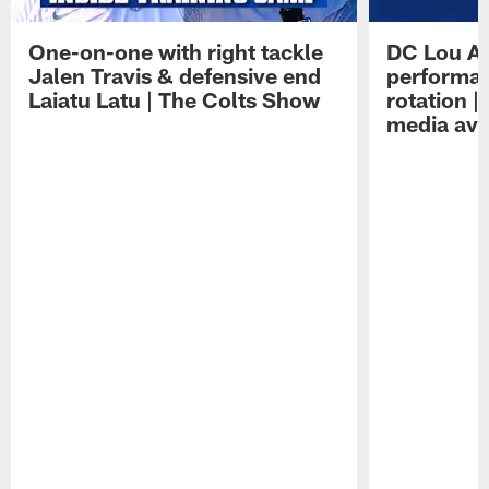
One-on-one with right tackle
DC Lou A
Jalen Travis & defensive end
performan
Laiatu Latu | The Colts Show
rotation 
media avai