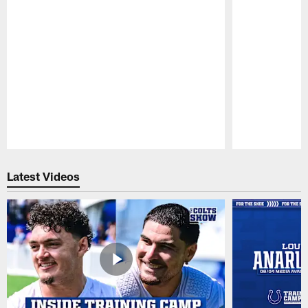
Pause
Play
Latest Videos