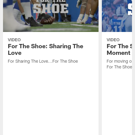
VIDEO
VIDEO
For The Shoe: Sharing The
For The S
Love
Moment
For Sharing The Love...For The Shoe
For moving one
For The Shoe.