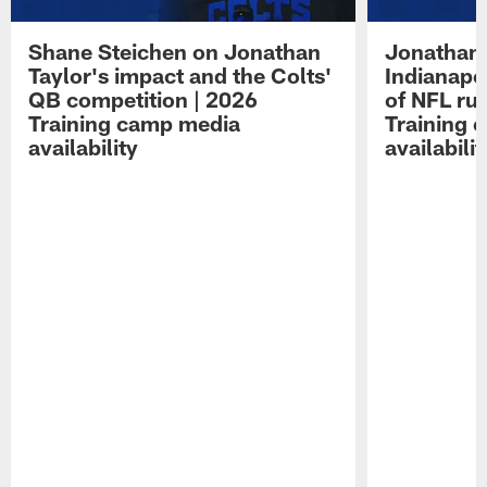
Shane Steichen on Jonathan
Jonathan 
Taylor's impact and the Colts'
Indianapo
QB competition | 2026
of NFL ru
Training camp media
Training 
availability
availabilit