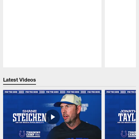
Pause
Play
Latest Videos