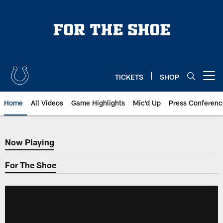
Skip
to
main
content
TICKETS
SHOP
Open menu button
Home
All Videos
Game Highlights
Mic'd Up
Press Conferenc
Now Playing
Now Playing
For The Shoe