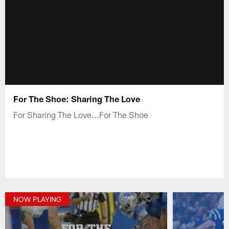
For The Shoe: Sharing The Love
For Sharing The Love...For The Shoe
NOW PLAYING