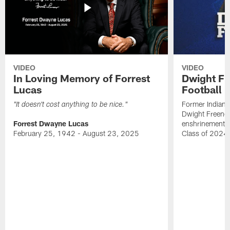
VIDEO
VIDEO
In Loving Memory of Forrest
Dwight Fr
Lucas
Football 
Former Indiana
"It doesn't cost anything to be nice."
Dwight Freeney
Forrest Dwayne Lucas
enshrinement t
February 25, 1942 - August 23, 2025
Class of 2024 