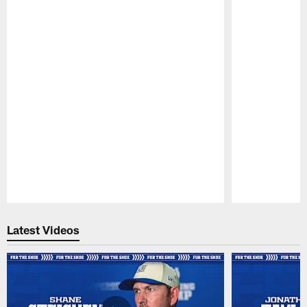
Pause
Play
Latest Videos