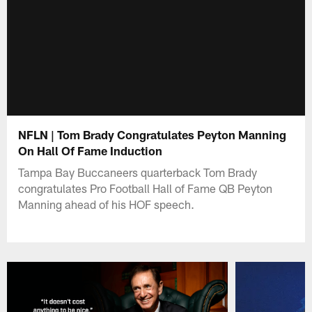
NFLN | Tom Brady Congratulates Peyton Manning
On Hall Of Fame Induction
Tampa Bay Buccaneers quarterback Tom Brady
congratulates Pro Football Hall of Fame QB Peyton
Manning ahead of his HOF speech.