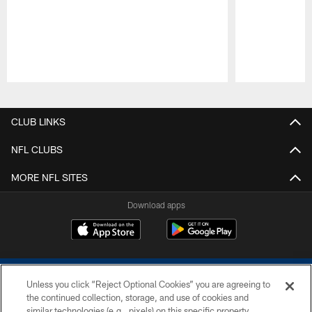
Pause
Play
CLUB LINKS
NFL CLUBS
MORE NFL SITES
Download apps
Unless you click “Reject Optional Cookies” you are agreeing to
the continued collection, storage, and use of cookies and
similar technologies (e.g., pixels) on this specific property,