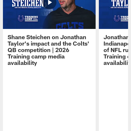
Shane Steichen on Jonathan
Jonathan 
Taylor's impact and the Colts'
Indianapo
QB competition | 2026
of NFL ru
Training camp media
Training 
availability
availabilit