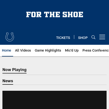
Skip
to
main
content
TICKETS
SHOP
Open menu button
Home
All Videos
Game Highlights
Mic'd Up
Press Conferenc
Now Playing
Now Playing
News