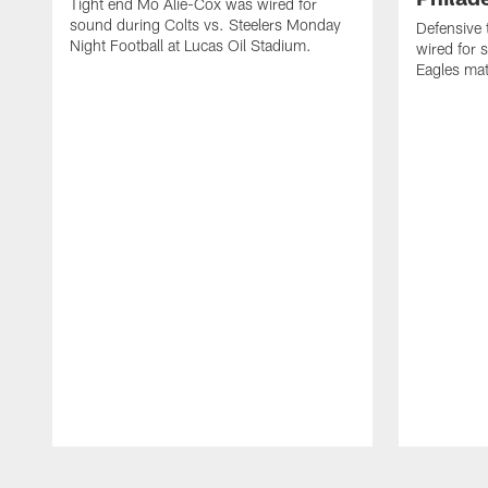
Tight end Mo Alie-Cox was wired for
sound during Colts vs. Steelers Monday
Defensive 
Night Football at Lucas Oil Stadium.
wired for 
Eagles mat
Pause
Play