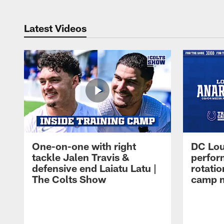
Latest Videos
One-on-one with right
DC Lou
tackle Jalen Travis &
perfor
defensive end Laiatu Latu |
rotatio
The Colts Show
camp m