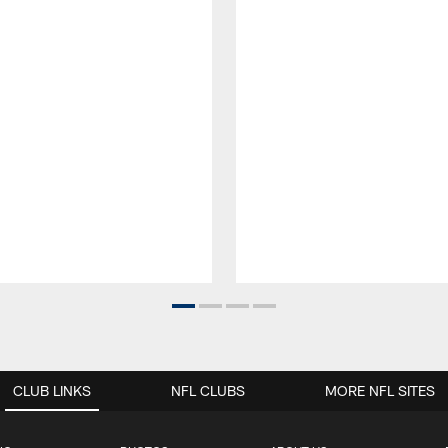
CLUB LINKS
NFL CLUBS
MORE NFL SITES