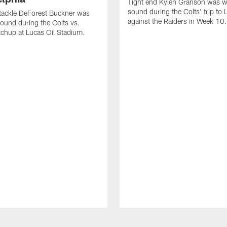
Tight end Kylen Granson was wi
sound during the Colts' trip to
tackle DeForest Buckner was
against the Raiders in Week 10.
sound during the Colts vs.
chup at Lucas Oil Stadium.