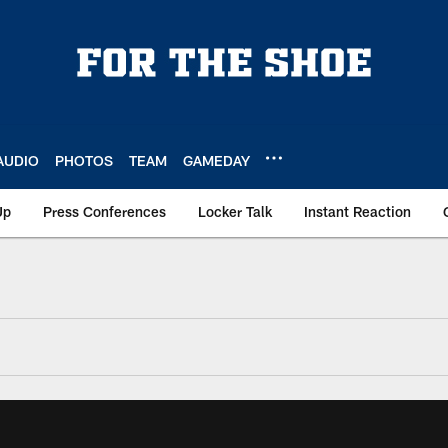
AUDIO
PHOTOS
TEAM
GAMEDAY
Up
Press Conferences
Locker Talk
Instant Reaction