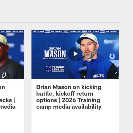
on
Brian Mason on kicking
battle, kickoff return
acks |
options | 2026 Training
 media
camp media availability