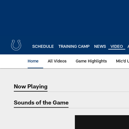
Skip
to
main
content
SCHEDULE
TRAINING CAMP
NEWS
VIDEO
Home
All Videos
Game Highlights
Mic'd 
Now Playing
Now Playing
Sounds of the Game