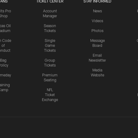
FANS
TICKET CENTER
STAY INFORMED
lts Pro
Account
News
Shop
Manager
Videos
cas Oil
Season
tadium
Tickets
Photos
n Code
Single
Message
of
Game
Board
onduct
Tickets
Email
Bag
Group
Newsletter
olicy
Tickets
Media
meday
Premium
Website
Seating
aining
Camp
NFL
Ticket
Exchange