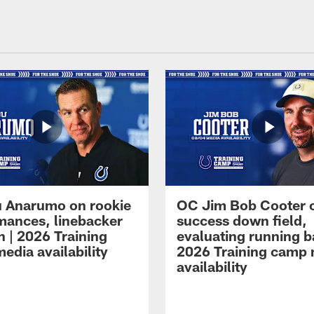
 Anarumo on rookie
OC Jim Bob Cooter 
mances, linebacker
success down field,
n | 2026 Training
evaluating running b
edia availability
2026 Training camp
availability