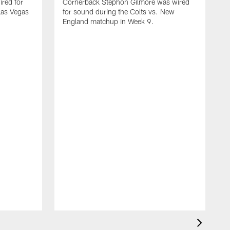
red for
Cornerback Stephon Gilmore was wired
 Las Vegas
for sound during the Colts vs. New
England matchup in Week 9.
D
w
C