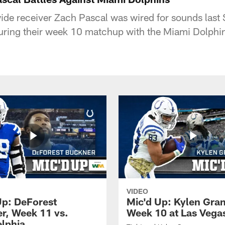
wide receiver Zach Pascal was wired for sounds last 
uring their week 10 matchup with the Miami Dolphi
VIDEO
Up: DeForest
Mic'd Up: Kylen Gra
r, Week 11 vs.
Week 10 at Las Vega
elphia