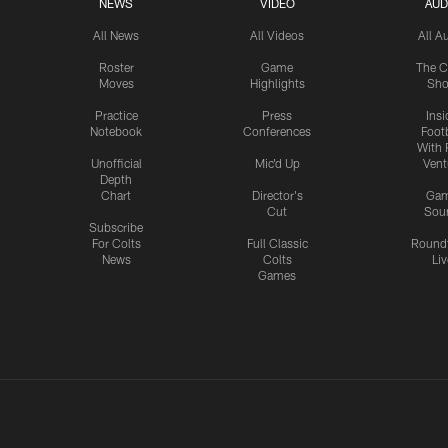
NEWS
VIDEO
AUD
All News
All Videos
All A
Roster
Game
The C
Moves
Highlights
Sh
Practice
Press
Insi
Notebook
Conferences
Footb
With 
Unofficial
Mic'd Up
Vent
Depth
Chart
Director's
Ga
Cut
Sou
Subscribe
For Colts
Full Classic
Round
News
Colts
Liv
Games