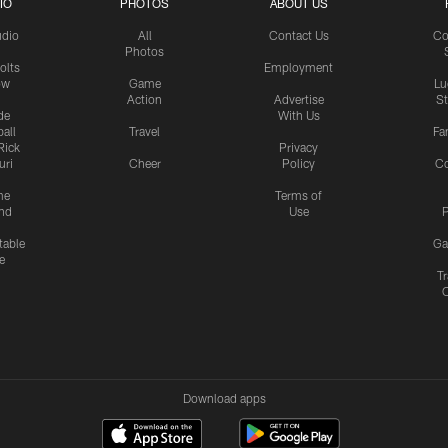
IO
PHOTOS
ABOUT US
udio
All
Contact Us
Co
Photos
olts
Employment
ow
Game
Lu
Action
Advertise
S
de
With Us
all
Travel
Fa
Rick
Privacy
uri
Cheer
Policy
C
me
Terms of
nd
Use
P
table
Ga
e
Tr
Download apps