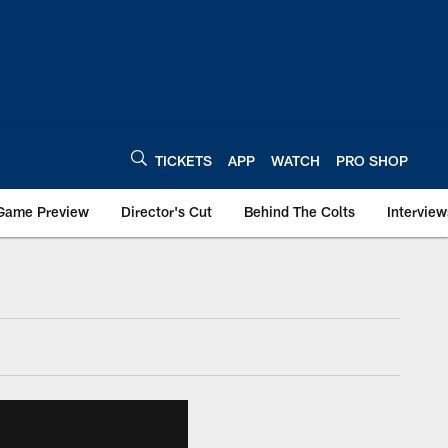
TICKETS
APP
WATCH
PRO SHOP
Game Preview
Director's Cut
Behind The Colts
Interview