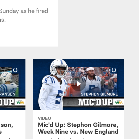
Sunday as he fired
ns.
VIDEO
nson,
Mic'd Up: Stephon Gilmore,
s
Week Nine vs. New England