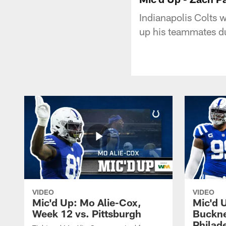
Indianapolis Colts 
up his teammates d
VIDEO
VIDEO
Mic'd Up: Mo Alie-Cox,
Mic'd 
Week 12 vs. Pittsburgh
Buckne
Philad