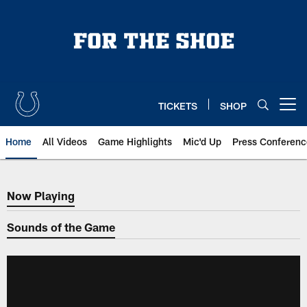
Skip
to
main
content
TICKETS
SHOP
Open menu button
Home
All Videos
Game Highlights
Mic'd Up
Press Conferenc
Now Playing
Now Playing
Sounds of the Game