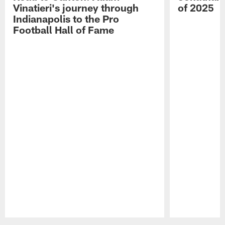
Vinatieri's journey through
of 2025
Indianapolis to the Pro
Football Hall of Fame
Pause
Play