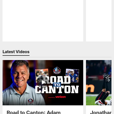
Pause
Play
Latest Videos
Road to Canton: Adam
Jonathan 