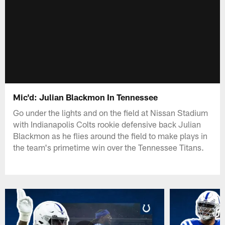
Mic'd: Julian Blackmon In Tennessee
Go under the lights and on the field at Nissan Stadium
with Indianapolis Colts rookie defensive back Julian
Blackmon as he flies around the field to make plays in
the team's primetime win over the Tennessee Titans.