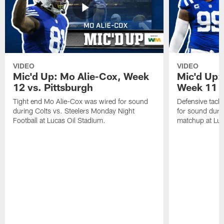
VIDEO
VIDEO
Mic'd Up: Mo Alie-Cox, Week
Mic'd Up:
12 vs. Pittsburgh
Week 11 v
Tight end Mo Alie-Cox was wired for sound
Defensive tack
during Colts vs. Steelers Monday Night
for sound durin
Football at Lucas Oil Stadium.
matchup at Luc