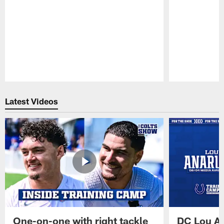
Pause
Play
Latest Videos
One-on-one with right tackle
DC Lou A