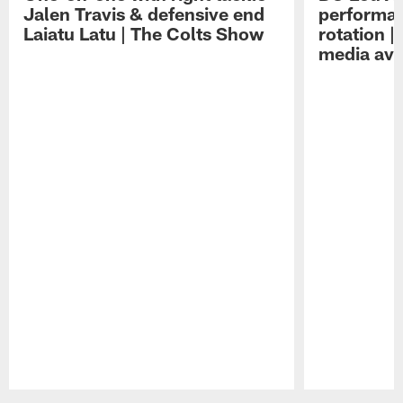
Jalen Travis & defensive end
performan
Laiatu Latu | The Colts Show
rotation 
media avai
Pause
Play