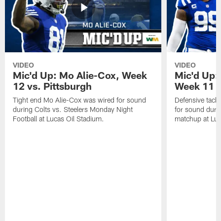
VIDEO
VIDEO
Mic'd Up: Mo Alie-Cox, Week
Mic'd Up:
12 vs. Pittsburgh
Week 11 v
Tight end Mo Alie-Cox was wired for sound
Defensive tack
during Colts vs. Steelers Monday Night
for sound durin
Football at Lucas Oil Stadium.
matchup at Luc