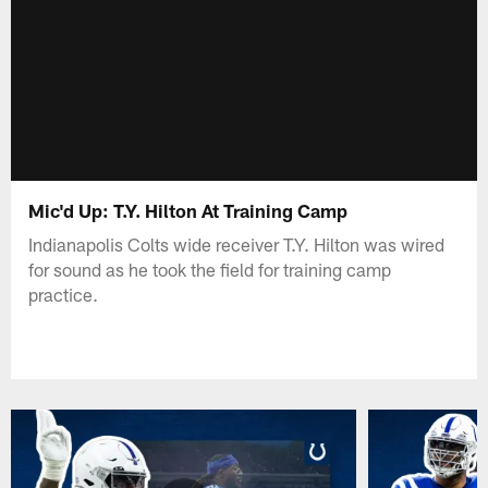
Mic'd Up: T.Y. Hilton At Training Camp
Indianapolis Colts wide receiver T.Y. Hilton was wired
for sound as he took the field for training camp
practice.