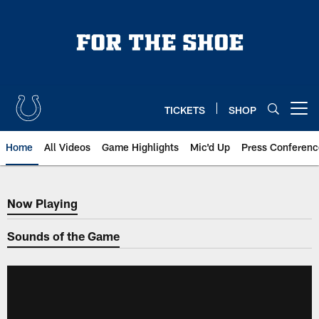
Skip
to
main
content
TICKETS
SHOP
Open menu button
Home
All Videos
Game Highlights
Mic'd Up
Press Conferenc
Now Playing
Now Playing
Sounds of the Game