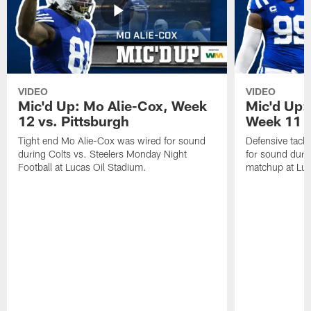
VIDEO
VIDEO
Mic'd Up: Mo Alie-Cox, Week
Mic'd Up:
12 vs. Pittsburgh
Week 11 v
Tight end Mo Alie-Cox was wired for sound
Defensive tack
during Colts vs. Steelers Monday Night
for sound durin
Football at Lucas Oil Stadium.
matchup at Luc