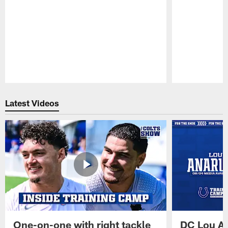
Pause
Play
Latest Videos
One-on-one with right tackle
DC Lou A