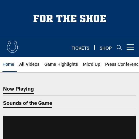
Skip
to
main
content
TICKETS
SHOP
Open menu button
Home
All Videos
Game Highlights
Mic'd Up
Press Conferenc
Now Playing
Now Playing
Sounds of the Game