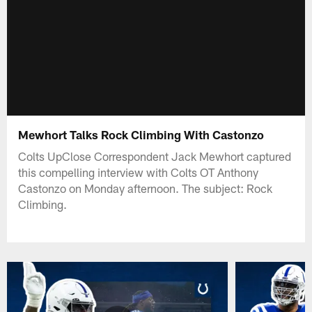
Mewhort Talks Rock Climbing With Castonzo
Colts UpClose Correspondent Jack Mewhort captured
this compelling interview with Colts OT Anthony
Castonzo on Monday afternoon. The subject: Rock
Climbing.