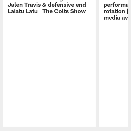
Jalen Travis & defensive end
performan
Laiatu Latu | The Colts Show
rotation 
media avai
Pause
Play