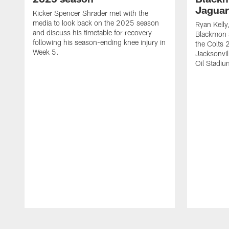
Jaguar
Kicker Spencer Shrader met with the
media to look back on the 2025 season
Ryan Kelly
and discuss his timetable for recovery
Blackmon s
following his season-ending knee injury in
the Colts 
Week 5.
Jacksonvil
Oil Stadiu
Pause
Play