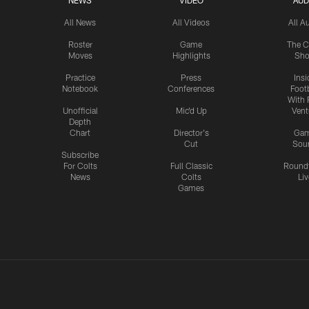
NEWS
VIDEO
AUD
All News
All Videos
All A
Roster
Game
The C
Moves
Highlights
Sh
Practice
Press
Insi
Notebook
Conferences
Footb
With 
Unofficial
Mic'd Up
Vent
Depth
Chart
Director's
Ga
Cut
Sou
Subscribe
For Colts
Full Classic
Round
News
Colts
Liv
Games