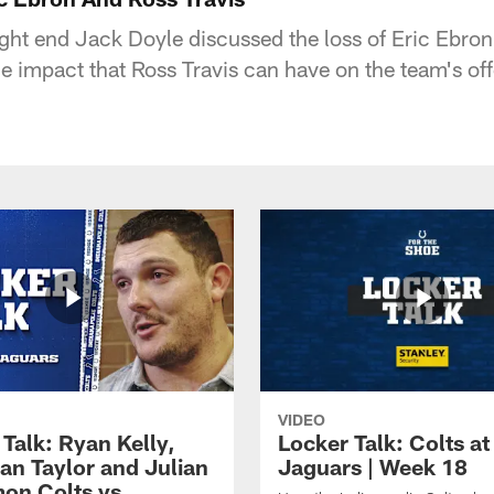
ight end Jack Doyle discussed the loss of Eric Ebron
he impact that Ross Travis can have on the team's of
VIDEO
Talk: Ryan Kelly,
Locker Talk: Colts at
an Taylor and Julian
Jaguars | Week 18
on Colts vs.