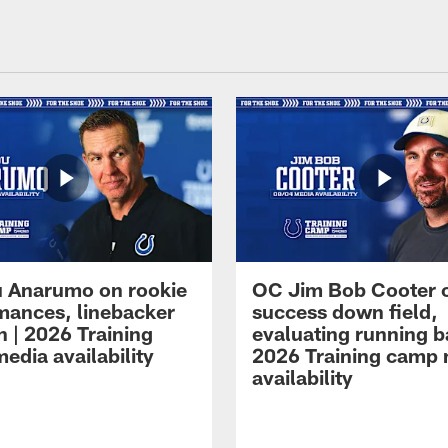
 Anarumo on rookie
OC Jim Bob Cooter 
mances, linebacker
success down field,
n | 2026 Training
evaluating running b
edia availability
2026 Training camp
availability