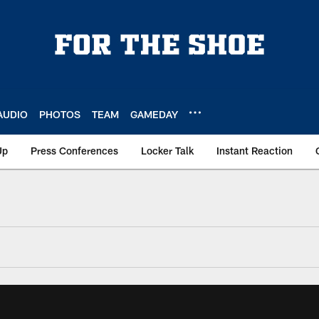
AUDIO
PHOTOS
TEAM
GAMEDAY
Up
Press Conferences
Locker Talk
Instant Reaction