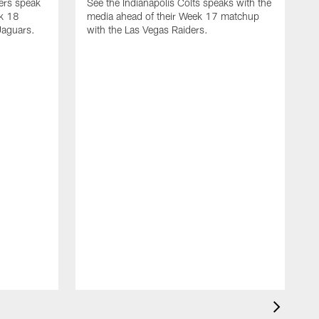
yers speak
See the Indianapolis Colts speaks with the
ek 18
media ahead of their Week 17 matchup
Jaguars.
with the Las Vegas Raiders.
H
s
1