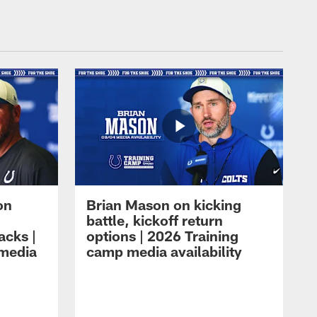
on
Brian Mason on kicking
battle, kickoff return
acks |
options | 2026 Training
 media
camp media availability