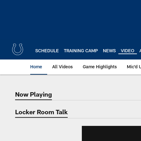
Skip
to
main
content
SCHEDULE
TRAINING CAMP
NEWS
VIDEO
Home
All Videos
Game Highlights
Mic'd 
Now Playing
Now Playing
Locker Room Talk