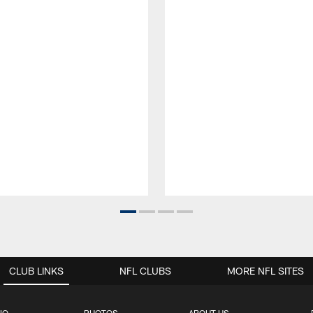
CLUB LINKS
NFL CLUBS
MORE NFL SITES