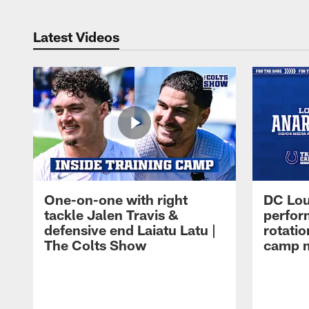
Latest Videos
One-on-one with right
DC Lou
tackle Jalen Travis &
perfor
defensive end Laiatu Latu |
rotatio
The Colts Show
camp m