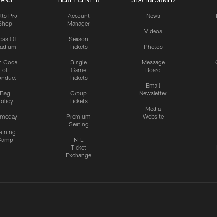
FANS
TICKET CENTER
STAY INFORMED
lts Pro
Account
News
Shop
Manager
Videos
cas Oil
Season
tadium
Tickets
Photos
n Code
Single
Message
of
Game
Board
onduct
Tickets
Email
Bag
Group
Newsletter
olicy
Tickets
Media
meday
Premium
Website
Seating
aining
Camp
NFL
Ticket
Exchange