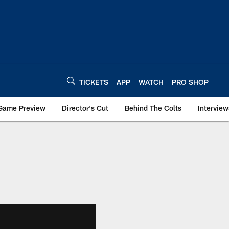
TICKETS
APP
WATCH
PRO SHOP
Game Preview
Director's Cut
Behind The Colts
Interview