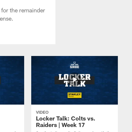
 for the remainder
fense.
VIDEO
Locker Talk: Colts vs.
Raiders | Week 17