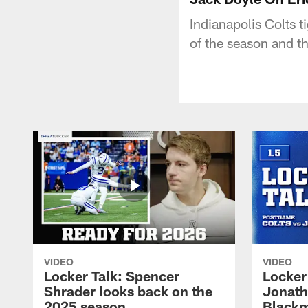
Indianapolis Colts t
of the season and t
VIDEO
VIDEO
Locker Talk: Spencer
Locker 
Shrader looks back on the
Jonath
2025 season
Blackm