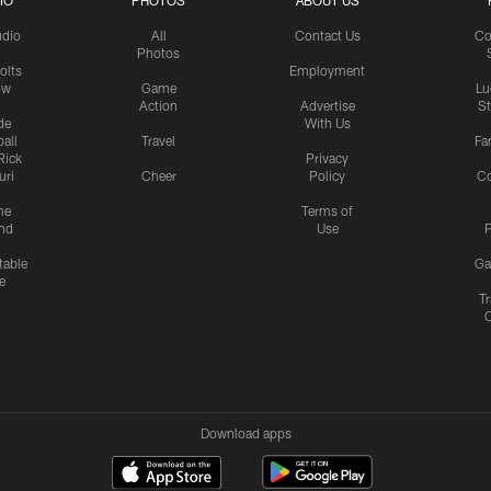
IO
PHOTOS
ABOUT US
udio
All
Contact Us
Co
Photos
olts
Employment
ow
Game
Lu
Action
Advertise
S
de
With Us
all
Travel
Fa
Rick
Privacy
uri
Cheer
Policy
C
me
Terms of
nd
Use
P
table
Ga
e
Tr
Download apps