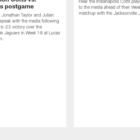
Hear the Indianapolis Colts pla
s postgame
to the media ahead of their We
matchup with the Jacksonville 
, Jonathan Taylor and Julian
peak with the media following
26-23 victory over the
le Jaguars in Week 18 at Lucas
m.