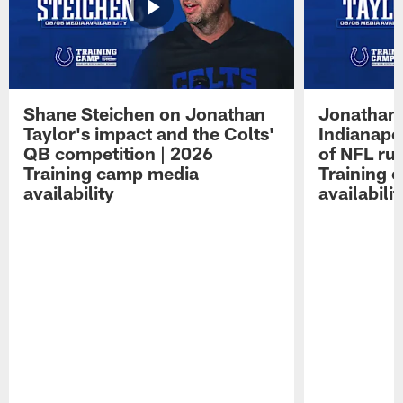
Shane Steichen on Jonathan
Jonathan 
Taylor's impact and the Colts'
Indianapo
QB competition | 2026
of NFL ru
Training camp media
Training 
availability
availabilit