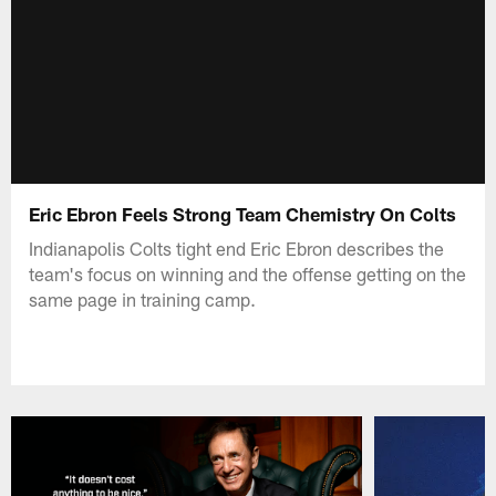
Eric Ebron Feels Strong Team Chemistry On Colts
Indianapolis Colts tight end Eric Ebron describes the
team's focus on winning and the offense getting on the
same page in training camp.