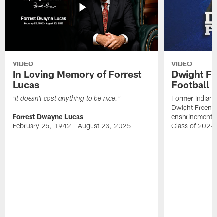
VIDEO
VIDEO
In Loving Memory of Forrest
Dwight Fr
Lucas
Football 
Former Indiana
"It doesn't cost anything to be nice."
Dwight Freeney
Forrest Dwayne Lucas
enshrinement t
February 25, 1942 - August 23, 2025
Class of 2024 