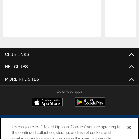
Pause
Play
CLUB LINKS
NFL CLUBS
MORE NFL SITES
Download apps
Unless you click “Reject Optional Cookies” you are agreeing to
the continued collection, storage, and use of cookies and
similar technologies (e.g., pixels) on this specific property,