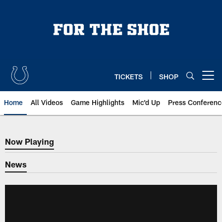
Skip
to
main
content
TICKETS
SHOP
Open menu button
Home
All Videos
Game Highlights
Mic'd Up
Press Conferenc
Now Playing
Now Playing
News