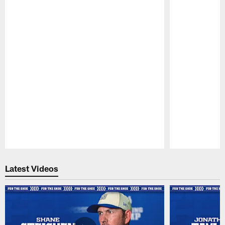
Pause
Play
Latest Videos