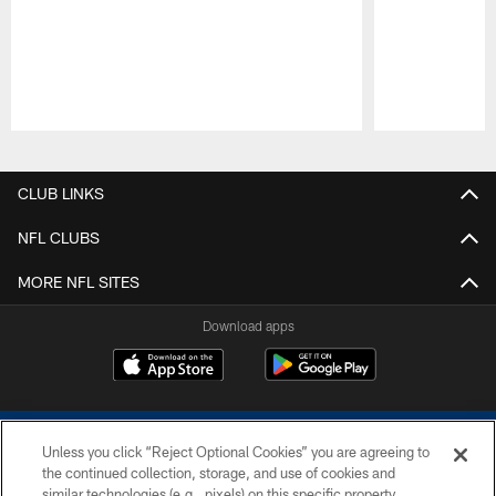
Pause
Play
CLUB LINKS
NFL CLUBS
MORE NFL SITES
Download apps
Unless you click “Reject Optional Cookies” you are agreeing to
the continued collection, storage, and use of cookies and
similar technologies (e.g., pixels) on this specific property,