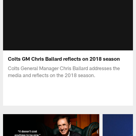
Colts GM Chris Ballard reflects on 2018 season
Colts General Manager Chris Ballard addresses the
media and reflects on the 2018 season.