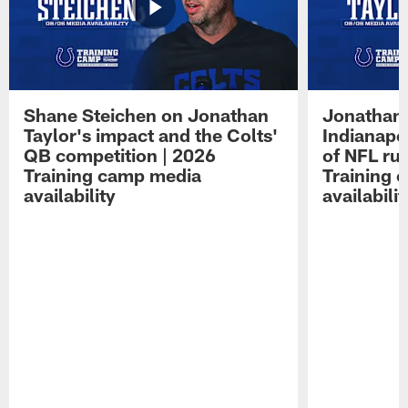
Shane Steichen on Jonathan
Jonathan 
Taylor's impact and the Colts'
Indianapo
QB competition | 2026
of NFL ru
Training camp media
Training 
availability
availabilit