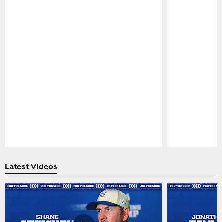
Pause
Play
Latest Videos