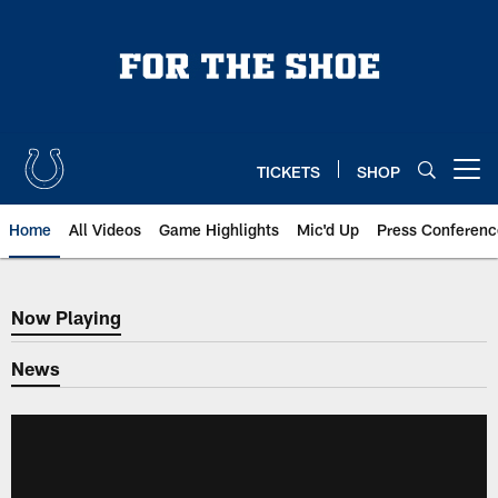
Skip
to
main
content
TICKETS
SHOP
Open menu button
Home
All Videos
Game Highlights
Mic'd Up
Press Conferenc
Now Playing
Now Playing
News