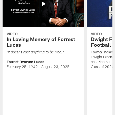
VIDEO
VIDEO
In Loving Memory of Forrest
Dwight Fr
Lucas
Football 
Former Indiana
"It doesn't cost anything to be nice."
Dwight Freeney
Forrest Dwayne Lucas
enshrinement t
February 25, 1942 - August 23, 2025
Class of 2024 