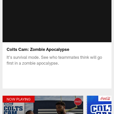
Colts Cam: Zombie Apocalypse
It's survival mode. See who teammates think will go
first in a zombie apocalypse.
NOW PLAYING