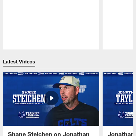
Pause
Play
Latest Videos
Shane Steichen on Jonathan
Jonathan 