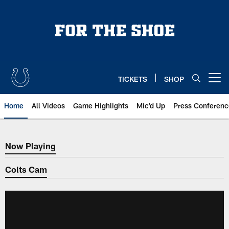
Skip
to
main
content
TICKETS
SHOP
Open menu button
Home
All Videos
Game Highlights
Mic'd Up
Press Conferenc
Now Playing
Now Playing
Colts Cam