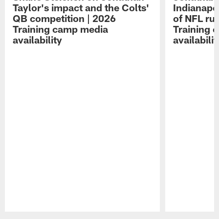
Taylor's impact and the Colts'
Indianapo
QB competition | 2026
of NFL ru
Training camp media
Training 
availability
availabilit
Pause
Play