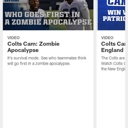
VIDEO
VIDEO
Colts Cam: Zombie
Colts Cam
Apocalypse
England
It's survival mode. See who teammates think
The Colts are h
will go first in a zombie apocalypse.
Watch Colts Ca
the New Englan