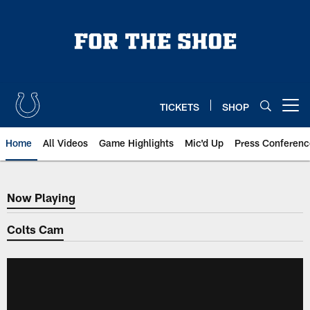
Skip
to
main
content
TICKETS
SHOP
Open menu button
Home
All Videos
Game Highlights
Mic'd Up
Press Conferenc
Now Playing
Now Playing
Colts Cam