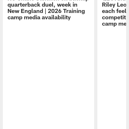
quarterback duel, week in
Riley Leo
New England | 2026 Training
each feel
camp media availability
competiti
camp medi