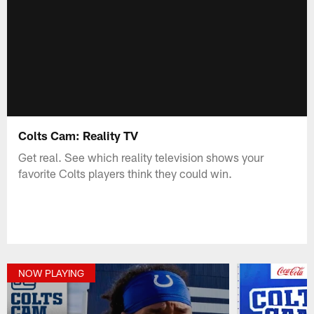
Colts Cam: Reality TV
Get real. See which reality television shows your
favorite Colts players think they could win.
NOW PLAYING