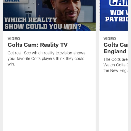
VIDEO
VIDEO
Colts Cam: Reality TV
Colts Cam
England
Get real. See which reality television shows
your favorite Colts players think they could
The Colts are h
win.
Watch Colts Ca
the New Englan