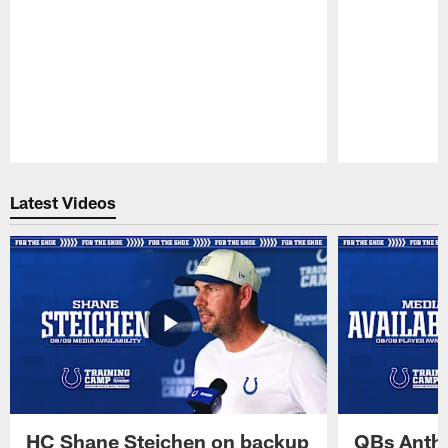
Pause
Play
Latest Videos
HC Shane Steichen on backup
QBs Antho