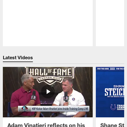
Pause
Play
Latest Videos
Adam Vinatieri reflects on his
Shane Ste