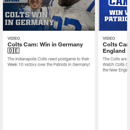
VIDEO
VIDEO
Colts Cam: Win in Germany
Colts Cam
🇩🇪
England
The Indianapolis Colts react postgame to their
The Colts are h
Week 10 victory over the Patriots in Germany!
Watch Colts Ca
the New Englan