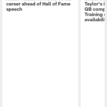
career ahead of Hall of Fame
Taylor's i
speech
QB compet
Training 
availabilit