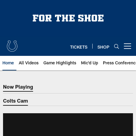
Skip
to
main
content
TICKETS
SHOP
Open menu button
Home
All Videos
Game Highlights
Mic'd Up
Press Conferenc
Now Playing
Now Playing
Colts Cam