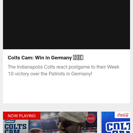
Colts Cam: Win in Germany 🇩🇪
The Indianapolis Colts react postgame to their Week
10 victory over the Patriots in Germany!
NOW PLAYING