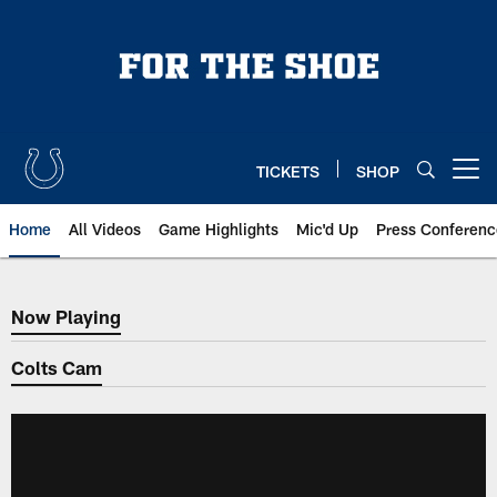
Skip
to
main
content
TICKETS
SHOP
Open menu button
Home
All Videos
Game Highlights
Mic'd Up
Press Conferenc
Now Playing
Now Playing
Colts Cam