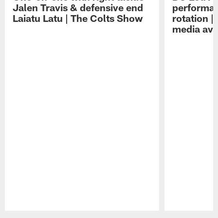
Jalen Travis & defensive end
performan
Laiatu Latu | The Colts Show
rotation 
media avai
Pause
Play