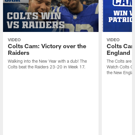
VIDEO
VIDEO
Colts Cam: Victory over the
Colts Cam
Raiders
England
Walking into the New Year with a dub! The
The Colts are h
Colts beat the Raiders 23-20 in Week 17.
Watch Colts Ca
the New Englan