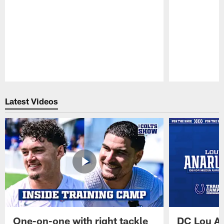
Pause
Play
Latest Videos
One-on-one with right tackle
DC Lou A