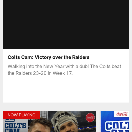
Colts Cam: Victory over the Raiders
Walking into the New Year with a dub! The Colts beat
the Raiders 23-20 in Week 17.
NOW PLAYING